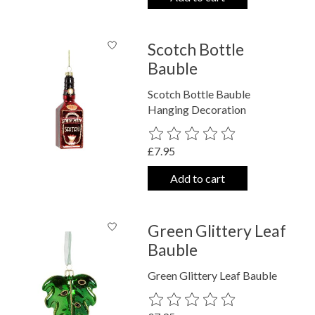
Scotch Bottle
Bauble
Scotch Bottle Bauble
Hanging Decoration
The rating of this product is
0
out o
£7.95
Add to cart
Green Glittery Leaf
Bauble
Green Glittery Leaf Bauble
The rating of this product is
0
out o