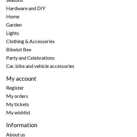
Hardware and DIY
Home
Garden
Lights
Clothing & Accessories
Bibelot Bee
Party and Celebrations
Car, bike and vehicle accessories
My account
Register
My orders
My tickets
My wishlist
Information
About us