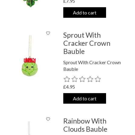
£7.95
Add to cart
Sprout With
Cracker Crown
Bauble
Sprout With Cracker Crown
Bauble
The rating of this product is
0
out o
£4.95
Add to cart
Rainbow With
Clouds Bauble