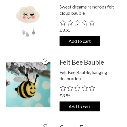
Sweet dreams raindrops felt
cloud bauble
The rating of this product is
0
out o
£3.95
Add to cart
Felt Bee Bauble
Felt Bee Bauble, hanging
decoration.
The rating of this product is
0
out o
£3.95
Add to cart