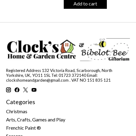
Add to cart
Registered Address 132 Victoria Road, Scarborough, North
Yorkshire, UK, YO11 1SL Tel: 01723 372140 Email:
clockshomeandgarden@gmail.com
. VAT NO 151 835 121
Categories
Christmas
Arts, Crafts, Games and Play
Frenchic Paint ®
Seasons