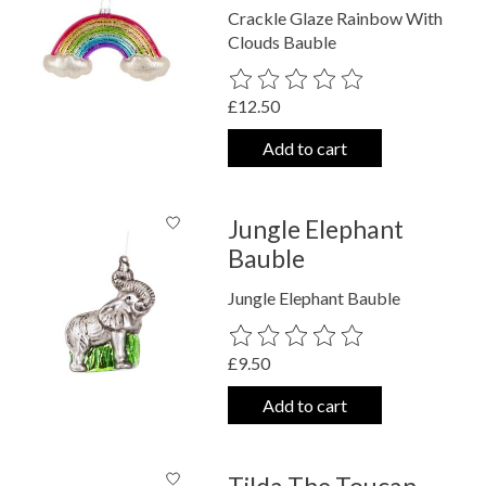
Crackle Glaze Rainbow With
Clouds Bauble
The rating of this product is
0
out o
£12.50
Add to cart
Jungle Elephant
Bauble
Jungle Elephant Bauble
The rating of this product is
0
out o
£9.50
Add to cart
Tilda The Toucan