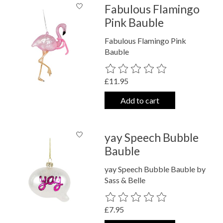
Fabulous Flamingo
Pink Bauble
Fabulous Flamingo Pink
Bauble
The rating of this product is
0
out o
£11.95
Add to cart
yay Speech Bubble
Bauble
yay Speech Bubble Bauble by
Sass & Belle
The rating of this product is
0
out o
£7.95