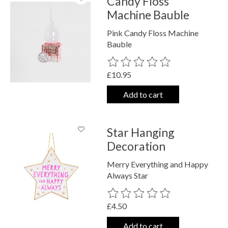
Candy Floss
Machine Bauble
Pink Candy Floss Machine
Bauble
The rating of this product is
0
out o
£10.95
Add to cart
Star Hanging
Decoration
Merry Everything and Happy
Always Star
The rating of this product is
0
out o
£4.50
Add to cart