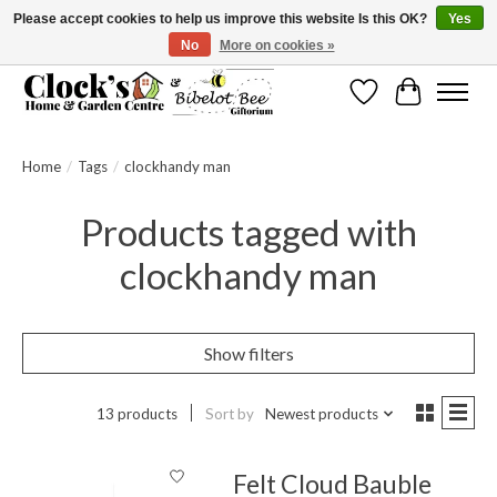
Please accept cookies to help us improve this website Is this OK?
Yes
No
More on cookies »
Message us to check before ordering as not everything can be shipped.
Wishlist
Cart
Home
/
Tags
/
clockhandy man
Products tagged with
clockhandy man
Show filters
13 products
Sort by
Newest products
Felt Cloud Bauble