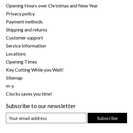
Opening Hours over Christmas and New Year
Privacy policy
Payment methods
Shipping and returns
Customer support
Service Information
Locations
Opening Times
Key Cutting While you Wait!
Sitemap
m-y
Clocks saves you time!
Subscribe to our newsletter
Subscribe