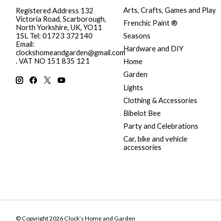
Arts, Crafts, Games and Play
Registered Address 132
Victoria Road, Scarborough,
Frenchic Paint ®
North Yorkshire, UK, YO11
Seasons
1SL Tel: 01723 372140
Email:
Hardware and DIY
clockshomeandgarden@gmail.com
. VAT NO 151 835 121
Home
Garden
Lights
Clothing & Accessories
Bibelot Bee
Party and Celebrations
Car, bike and vehicle
accessories
© Copyright 2026 Clock’s Home and Garden