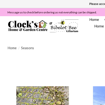
Please acce
Message us to check before ordering as not everything can be shipped.
Home
Home
Home
/
Seasons
We are like Wilkinsons or Wilco's but we are totally 