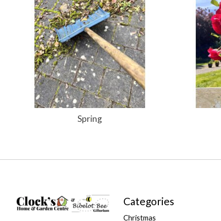
Spring
Categories
Christmas