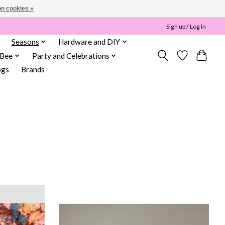
n cookies »
Sign up / Log in
Seasons
Hardware and DIY
 Bee
Party and Celebrations
ogs
Brands