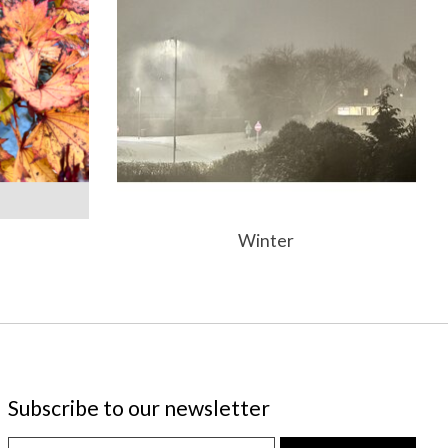
Winter
Subscribe to our newsletter