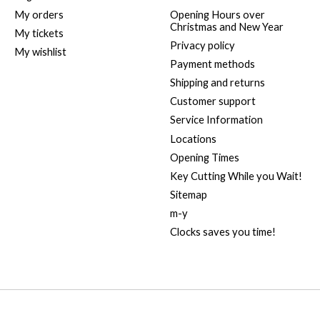
My orders
Opening Hours over
Christmas and New Year
My tickets
Privacy policy
My wishlist
Payment methods
Shipping and returns
Customer support
Service Information
Locations
Opening Times
Key Cutting While you Wait!
Sitemap
m-y
Clocks saves you time!