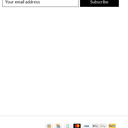
Subscribe