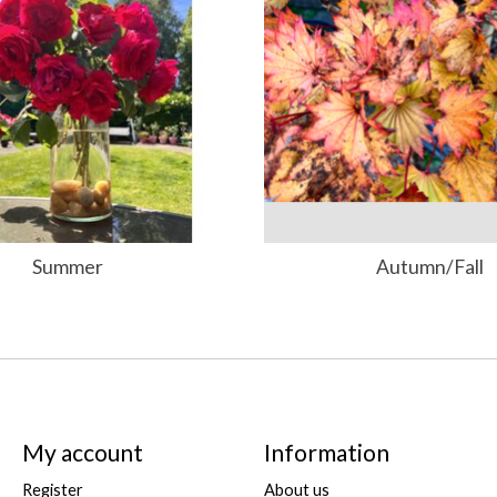
Summer
Autumn/Fall
My account
Information
Register
About us