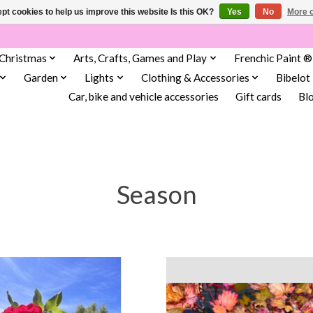
pt cookies to help us improve this website Is this OK?
Yes
No
More o
Christmas
Arts, Crafts, Games and Play
Frenchic Paint ®
Garden
Lights
Clothing & Accessories
Bibelot
Car, bike and vehicle accessories
Gift cards
Bl
Season
independent in Scarborough.