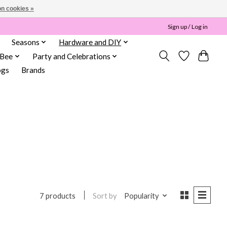
n cookies »
Sign up / Log in
Seasons
Hardware and DIY
 Bee
Party and Celebrations
ogs
Brands
l
Sort by
Popularity
7 products