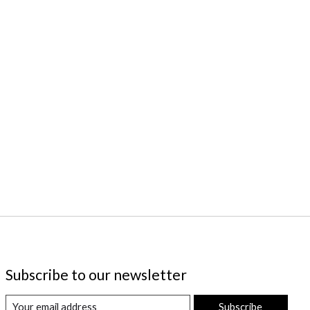
Subscribe to our newsletter
Subscribe