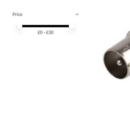
Price
Price minimum value
Price maximum value
£
0
- £
30