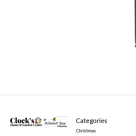
Categories
Christmas