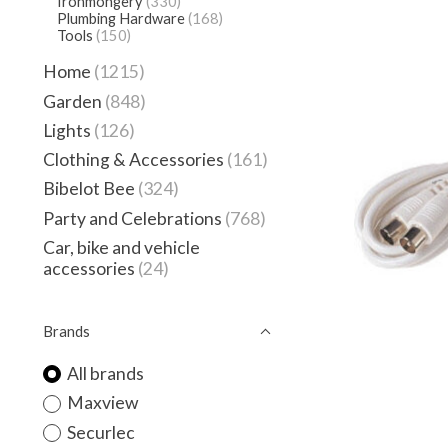
Ironmongery
(330)
Plumbing Hardware
(168)
Tools
(150)
Home
(1215)
Garden
(848)
Lights
(126)
Clothing & Accessories
(161)
Bibelot Bee
(324)
Party and Celebrations
(768)
Car, bike and vehicle
accessories
(24)
Brands
All brands
Maxview
Securlec