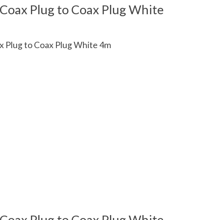
 Coax Plug to Coax Plug White
x Plug to Coax Plug White 4m
 is
0
out of 5
 Coax Plug to Coax Plug White