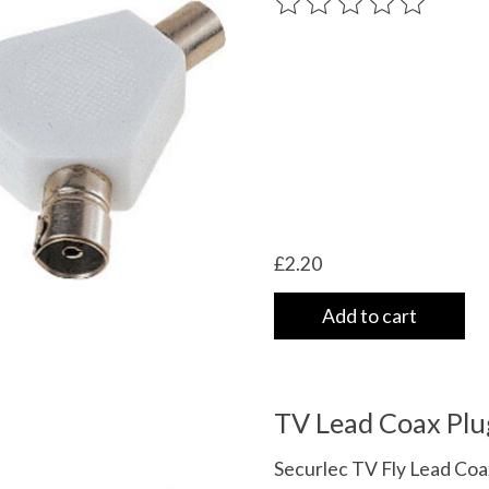
The rating of this product
£2.20
Add to cart
TV Lead Coax Plu
Securlec TV Fly Lead Coa