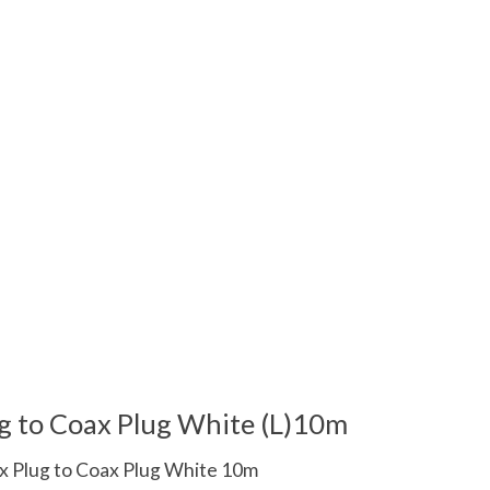
 is
0
out of 5
g to Coax Plug White (L)10m
x Plug to Coax Plug White 10m