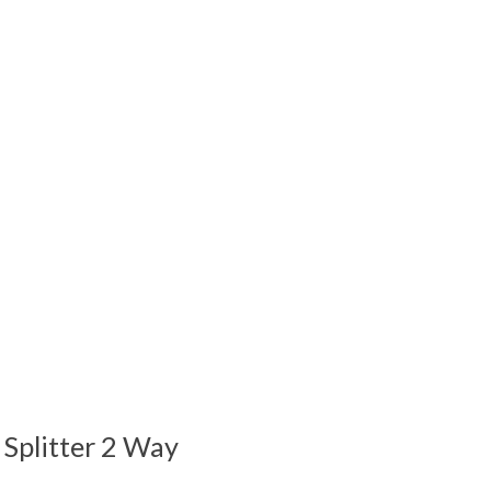
 is
0
out of 5
 Splitter 2 Way