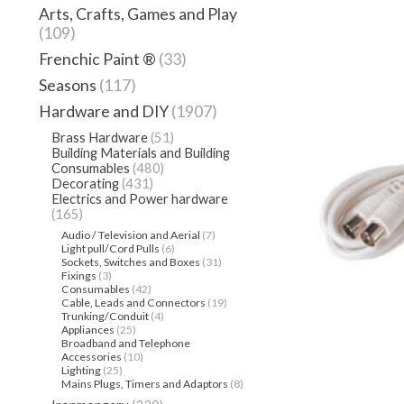
Arts, Crafts, Games and Play
(109)
Frenchic Paint ®
(33)
Seasons
(117)
Hardware and DIY
(1907)
Brass Hardware
(51)
Building Materials and Building
Consumables
(480)
Decorating
(431)
Electrics and Power hardware
(165)
Audio / Television and Aerial
(7)
Light pull/Cord Pulls
(6)
Sockets, Switches and Boxes
(31)
Fixings
(3)
Consumables
(42)
Cable, Leads and Connectors
(19)
Trunking/Conduit
(4)
Appliances
(25)
Broadband and Telephone
Accessories
(10)
Lighting
(25)
Mains Plugs, Timers and Adaptors
(8)