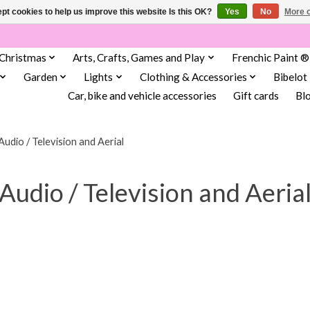
pt cookies to help us improve this website Is this OK?
Yes
No
More o
Christmas
Arts, Crafts, Games and Play
Frenchic Paint ®
Garden
Lights
Clothing & Accessories
Bibelot
Car, bike and vehicle accessories
Gift cards
Bl
Audio / Television and Aerial
Audio / Television and Aeria