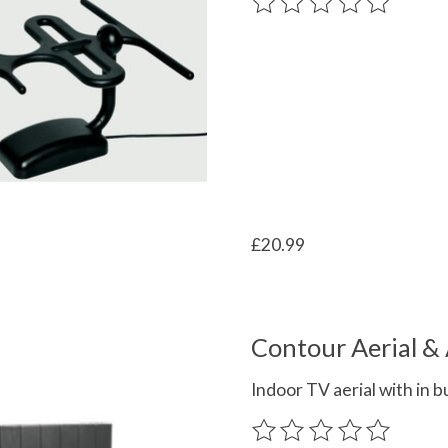
The rating of this product
£20.99
Contour Aerial & 
Indoor TV aerial with in b
The rating of this product