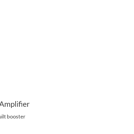
 is
0
out of 5
Amplifier
uilt booster
 is
0
out of 5