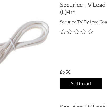
Securlec TV Lead
(L)4m
Securlec TV Fly Lead Coa
The rating of this product
£6.50
Add to cart
Securlec TV Lead