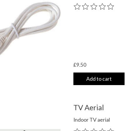
The rating of this product
£9.50
Add to cart
TV Aerial
Indoor TV aerial