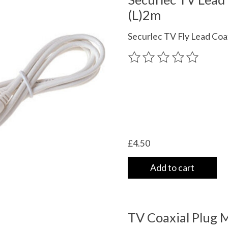
(L)2m
Securlec TV Fly Lead Coa
The rating of this product
£4.50
Add to cart
TV Coaxial Plug 