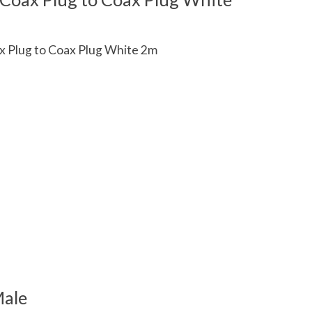
x Plug to Coax Plug White 2m
 is
0
out of 5
Male