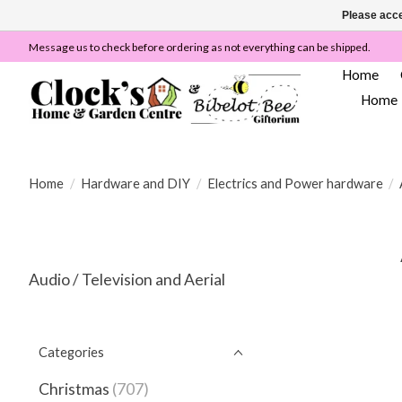
Please acce
Message us to check before ordering as not everything can be shipped.
Home
Home
Home
/
Hardware and DIY
/
Electrics and Power hardware
/
Audio / Television and Aerial
Categories
Christmas
(707)