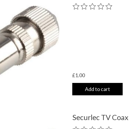
The rating of this product
£1.00
Add to cart
Securlec TV Coax