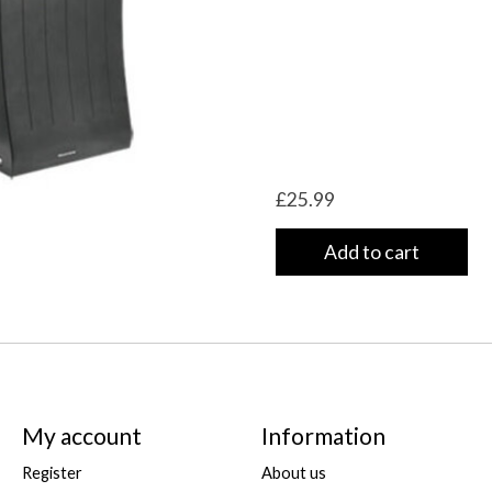
£25.99
Add to cart
My account
Information
Register
About us