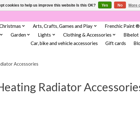
pt cookies to help us improve this website Is this OK?
Yes
No
More o
Christmas
Arts, Crafts, Games and Play
Frenchic Paint ®
Garden
Lights
Clothing & Accessories
Bibelot
Car, bike and vehicle accessories
Gift cards
Bl
diator Accessories
Heating Radiator Accessorie