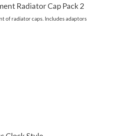
ent Radiator Cap Pack 2
t of radiator caps. Includes adaptors
 is
0
out of 5
s Clock Style