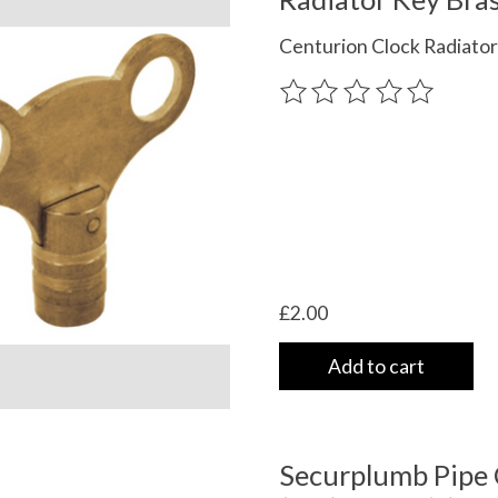
Centurion Clock Radiator
The rating of this product
£2.00
Add to cart
Securplumb Pipe 