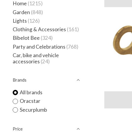
Home
(1215)
Garden
(848)
Lights
(126)
Clothing & Accessories
(161)
Bibelot Bee
(324)
Party and Celebrations
(768)
Car, bike and vehicle
accessories
(24)
Brands
All brands
Oracstar
Securplumb
Price