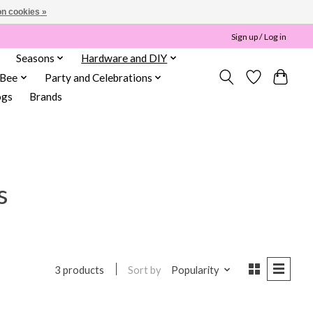
n cookies »
Sign up / Log in
Seasons
Hardware and DIY
 Bee
Party and Celebrations
ogs
Brands
s
Sort by
Popularity
3 products