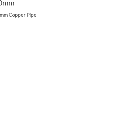
00mm
5mm Copper Pipe
 is
0
out of 5