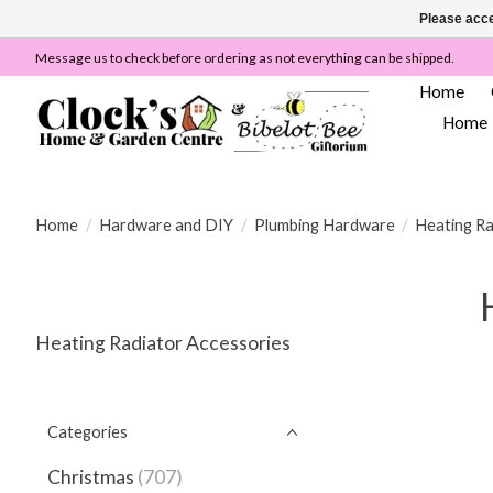
Please acce
Message us to check before ordering as not everything can be shipped.
Home
Home
Home
/
Hardware and DIY
/
Plumbing Hardware
/
Heating Ra
Heating Radiator Accessories
Categories
Christmas
(707)