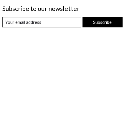
Subscribe to our newsletter
Subscribe