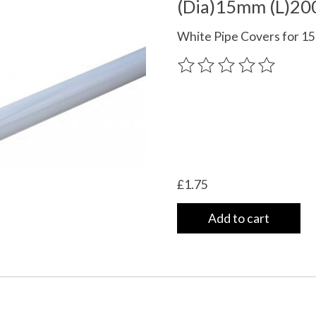
(Dia)15mm (L)2
White Pipe Covers for 1
The rating of this product
£1.75
Add to cart