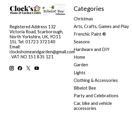
Categories
Christmas
Arts, Crafts, Games and Play
Registered Address 132
Victoria Road, Scarborough,
Frenchic Paint ®
North Yorkshire, UK, YO11
Seasons
1SL Tel: 01723 372140
Email:
Hardware and DIY
clockshomeandgarden@gmail.com
. VAT NO 151 835 121
Home
Garden
Lights
Clothing & Accessories
Bibelot Bee
Party and Celebrations
Car, bike and vehicle
accessories