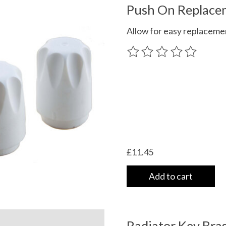
Push On Replacem
Allow for easy replacemen
The rating of this product
£11.45
Add to cart
Radiator Key Bras