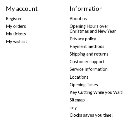
My account
Information
Register
About us
My orders
Opening Hours over
Christmas and New Year
My tickets
Privacy policy
My wishlist
Payment methods
Shipping and returns
Customer support
Service Information
Locations
Opening Times
Key Cutting While you Wait!
Sitemap
m-y
Clocks saves you time!