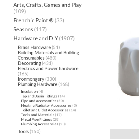
Arts, Crafts, Games and Play
(109)
Frenchic Paint ®
(33)
Seasons
(117)
Hardware and DIY
(1907)
Brass Hardware
(51)
Building Materials and Building
Consumables
(480)
Decorating
(431)
Electrics and Power hardware
(165)
Ironmongery
(330)
Plumbing Hardware
(168)
Insulation
(4)
Tap and Basin Fittings
(14)
Pipe and accessories
(50)
Heating Radiator Accessories
(3)
Toilet and Bidet Accessories
(14)
Tools and Materials
(17)
Metal Pipe Fittings
(28)
Plumbing Accessories
(23)
Tools
(150)