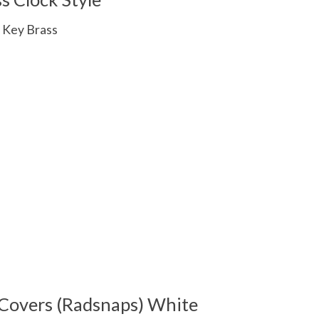
 Key Brass
 is
0
out of 5
Covers (Radsnaps) White