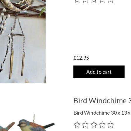
£12.95
Add to cart
Bird Windchime 3
Bird Windchime 30 x 13 x 
The rating of this product