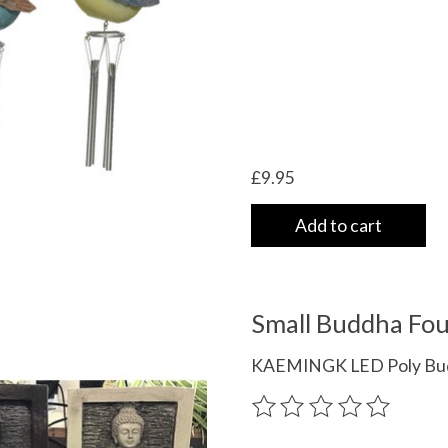
£9.95
Add to cart
Small Buddha Foun
KAEMINGK LED Poly Buddh
The rating of this product