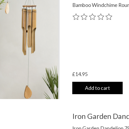
Bamboo Windchime Roun
The rating of this product
£14.95
Add to cart
Iron Garden Dand
Iron Garden Dandelion 79 