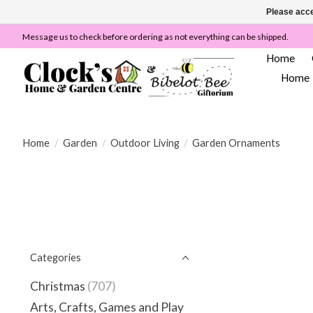
Please acce
Message us to check before ordering as not everything can be shipped.
Home
Home
Home
/
Garden
/
Outdoor Living
/
Garden Ornaments
Categories
Christmas
(707)
Arts, Crafts, Games and Play