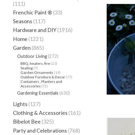
(111)
Frenchic Paint ®
(33)
Seasons
(117)
Hardware and DIY
(1916)
Home
(1221)
Garden
(865)
Outdoor Living
(272)
BBQ, heaters, fire
(23)
Seating
(7)
Garden Ornaments
(19)
Outdoor Furniture & Decor
(77)
Containers , Planters and
Accessories
(72)
Gardening Essentials
(630)
Lights
(127)
Clothing & Accessories
(161)
Bibelot Bee
(325)
Party and Celebrations
(768)