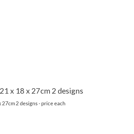
21 x 18 x 27cm 2 designs
 27cm 2 designs - price each
 is
0
out of 5