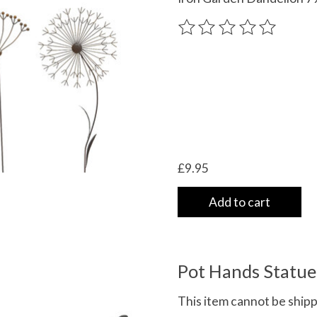
The rating of this product
£9.95
Add to cart
Pot Hands Statue 
This item cannot be shippe