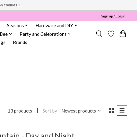
n cookies »
Sign up / Log in
Seasons
Hardware and DIY
 Bee
Party and Celebrations
ogs
Brands
Sort by
Newest products
13 products
untain - Day and Night