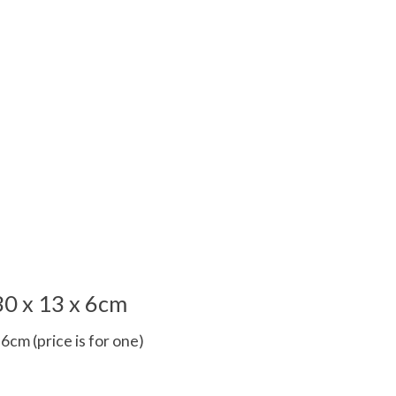
0 x 13 x 6cm
6cm (price is for one)
 is
0
out of 5