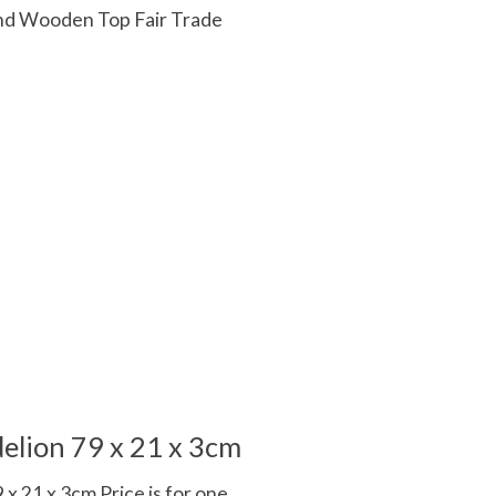
d Wooden Top Fair Trade
 is
0
out of 5
elion 79 x 21 x 3cm
x 21 x 3cm Price is for one