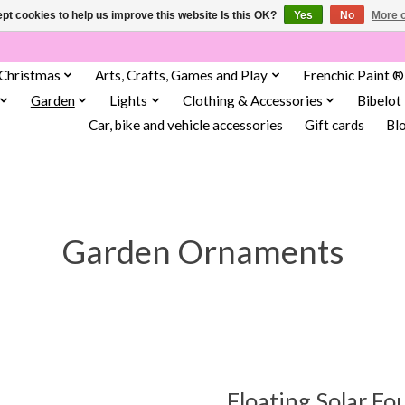
pt cookies to help us improve this website Is this OK?
Yes
No
More o
Christmas
Arts, Crafts, Games and Play
Frenchic Paint ®
Garden
Lights
Clothing & Accessories
Bibelot
Car, bike and vehicle accessories
Gift cards
Bl
Garden Ornaments
Floating Solar Fo