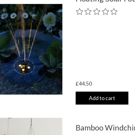
The rating of this product
£44.50
Add to cart
Bamboo Windchi