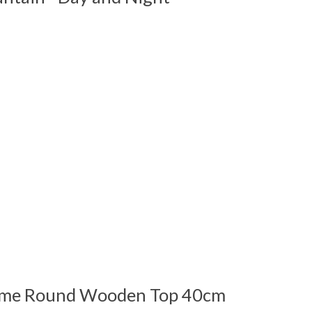
 is
0
out of 5
me Round Wooden Top 40cm