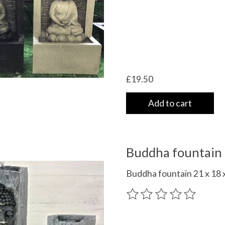
£19.50
Add to cart
Buddha fountain 
Buddha fountain 21 x 18 x
The rating of this product