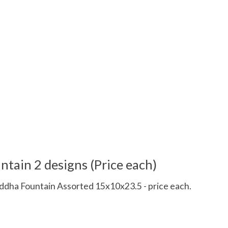
tain 2 designs (Price each)
a Fountain Assorted 15x10x23.5 - price each.
 is
0
out of 5