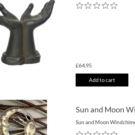
The rating of this product
£64.95
Add to cart
Sun and Moon W
Sun and Moon Windchime
The rating of this product