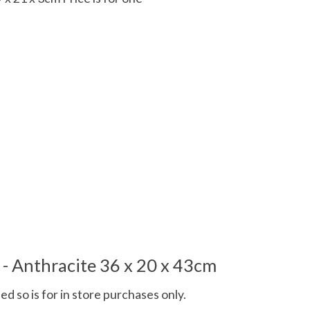
 is
0
out of 5
- Anthracite 36 x 20 x 43cm
d so is for in store purchases only.