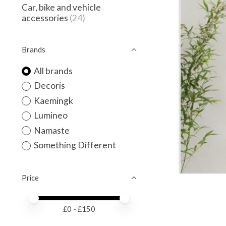
Car, bike and vehicle
accessories
(24)
Brands
All brands
Decoris
Kaemingk
Lumineo
Namaste
Something Different
Price
Price minimum value
Price maximum value
£
0
- £
150