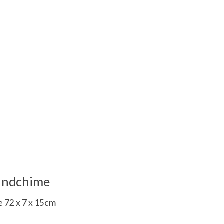
 is
0
out of 5
indchime
 72 x 7 x 15cm
 is
0
out of 5