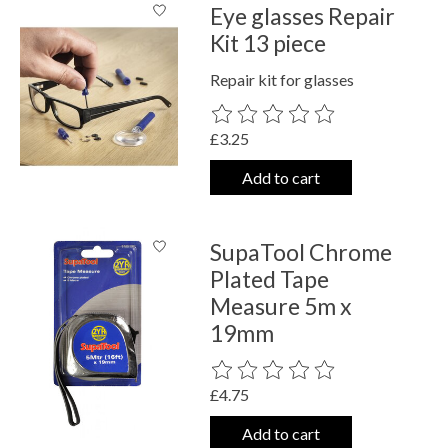
Eye glasses Repair
Kit 13 piece
Repair kit for glasses
The rating of this product is
0
out o
£3.25
Add to cart
SupaTool Chrome
Plated Tape
Measure 5m x
19mm
The rating of this product is
0
out o
£4.75
Add to cart