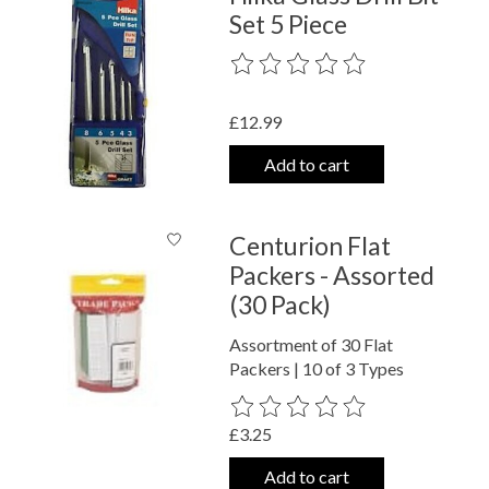
Set 5 Piece
The rating of this product is
0
out o
£12.99
Add to cart
Centurion Flat
Packers - Assorted
(30 Pack)
Assortment of 30 Flat
Packers | 10 of 3 Types
The rating of this product is
0
out o
£3.25
Add to cart