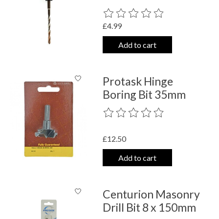
The rating of this product is
0
out o
£4.99
Add to cart
Protask Hinge
Boring Bit 35mm
The rating of this product is
0
out o
£12.50
Add to cart
Centurion Masonry
Drill Bit 8 x 150mm