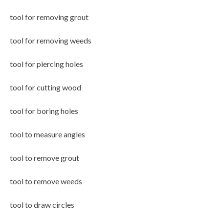
tool for removing grout
tool for removing weeds
tool for piercing holes
tool for cutting wood
tool for boring holes
tool to measure angles
tool to remove grout
tool to remove weeds
tool to draw circles