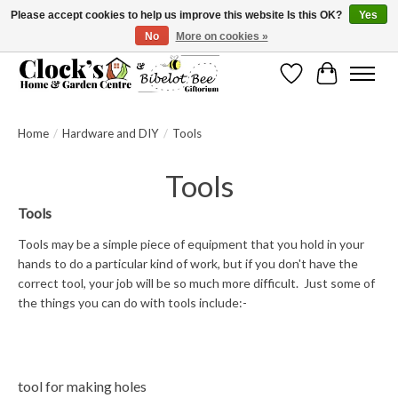
Please accept cookies to help us improve this website Is this OK?
Yes
No
More on cookies »
Message us to check before ordering as not everything can be shipped.
Wishlist
Cart
Home
/
Hardware and DIY
/
Tools
Tools
Tools
Tools may be a simple
piece of equipment that you hold in your
hands to do a particular kind of work, but if you don't have the
correct tool, your job will be so much more difficult. Just some of
the things you can do with tools include:-
tool for making holes