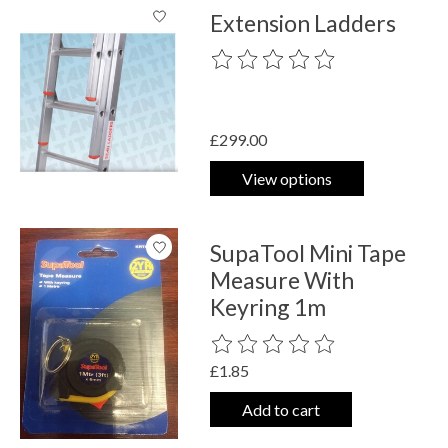
Extension Ladders
The rating of this product is
0
out o
£299.00
View options
SupaTool Mini Tape
Measure With
Keyring 1m
The rating of this product is
0
out o
£1.85
Add to cart