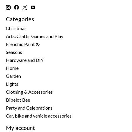
Categories
Christmas
Arts, Crafts, Games and Play
Frenchic Paint ®
Seasons
Hardware and DIY
Home
Garden
Lights
Clothing & Accessories
Bibelot Bee
Party and Celebrations
Car, bike and vehicle accessories
My account