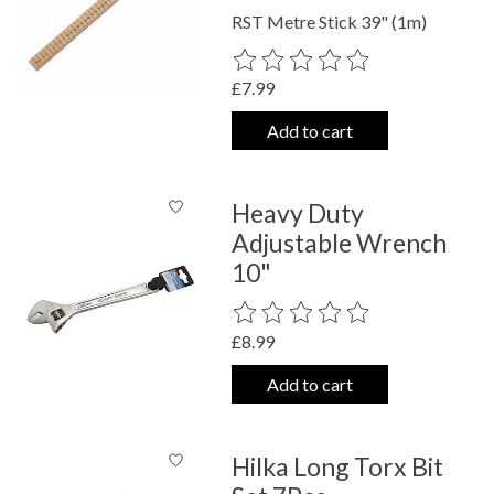
RST Metre Stick 39" (1m)
The rating of this product is
0
out o
£7.99
Add to cart
Heavy Duty
Adjustable Wrench
10"
The rating of this product is
0
out o
£8.99
Add to cart
Hilka Long Torx Bit