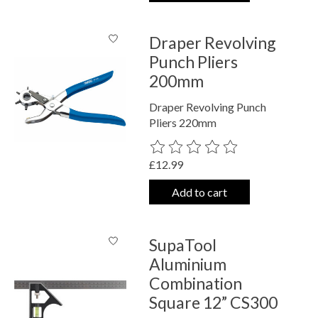
Draper Revolving
Punch Pliers
200mm
Draper Revolving Punch
Pliers 220mm
The rating of this product is
0
out o
£12.99
Add to cart
SupaTool
Aluminium
Combination
Square 12” CS300