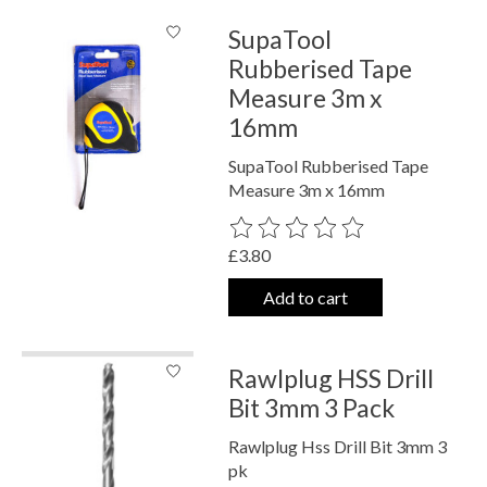
SupaTool
Rubberised Tape
Measure 3m x
16mm
SupaTool Rubberised Tape
Measure 3m x 16mm
The rating of this product is
0
out o
£3.80
Add to cart
Rawlplug HSS Drill
Bit 3mm 3 Pack
Rawlplug Hss Drill Bit 3mm 3
pk