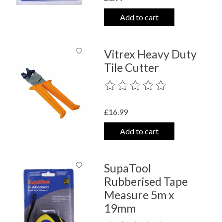
Add to cart
Vitrex Heavy Duty
Tile Cutter
The rating of this product is
0
out o
£16.99
Add to cart
SupaTool
Rubberised Tape
Measure 5m x
19mm