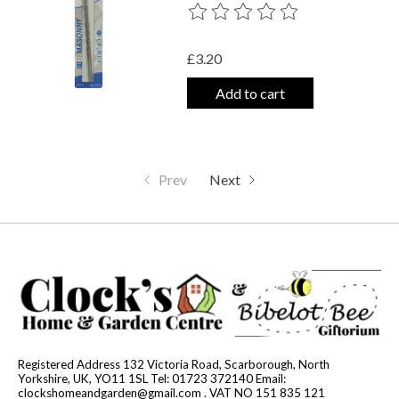
The rating of this product is
0
out o
£3.20
Add to cart
Prev
Next
Registered Address 132 Victoria Road, Scarborough, North
Yorkshire, UK, YO11 1SL Tel: 01723 372140 Email:
clockshomeandgarden@gmail.com
. VAT NO 151 835 121