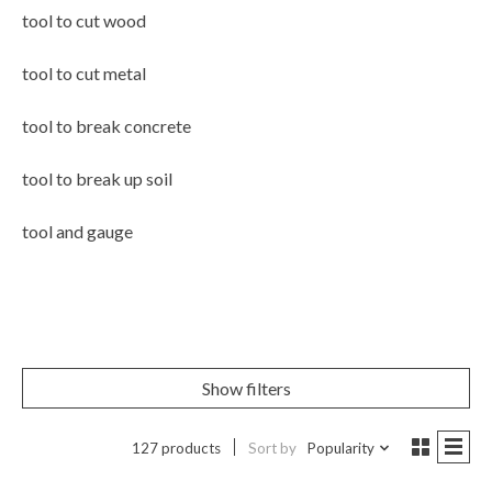
tool to cut wood
tool to cut metal
tool to break concrete
tool to break up soil
tool and gauge
Show filters
127 products
Sort by
Popularity