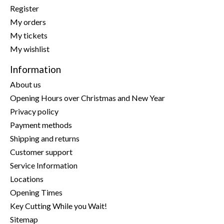
Register
My orders
My tickets
My wishlist
Information
About us
Opening Hours over Christmas and New Year
Privacy policy
Payment methods
Shipping and returns
Customer support
Service Information
Locations
Opening Times
Key Cutting While you Wait!
Sitemap