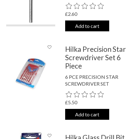
The rating of this product is
0
out o
£2.60
Add to cart
Hilka Precision Star
Screwdriver Set 6
Piece
6 PCE PRECISION STAR
SCREWDRIVER SET
The rating of this product is
0
out o
£5.50
Add to cart
Hilka Glass Drill Bit