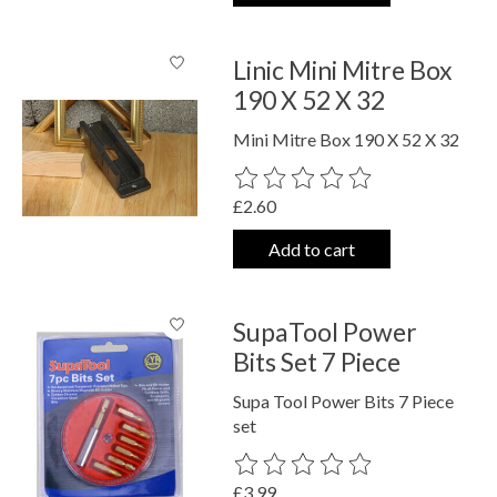
Linic Mini Mitre Box
190 X 52 X 32
Mini Mitre Box 190 X 52 X 32
The rating of this product is
0
out o
£2.60
Add to cart
SupaTool Power
Bits Set 7 Piece
Supa Tool Power Bits 7 Piece
set
The rating of this product is
0
out o
£3.99