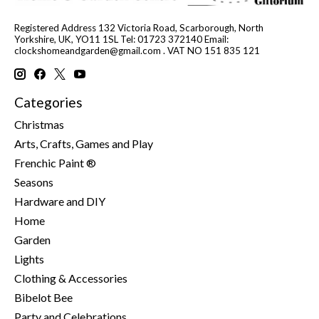
Registered Address 132 Victoria Road, Scarborough, North
Yorkshire, UK, YO11 1SL Tel: 01723 372140 Email:
clockshomeandgarden@gmail.com
. VAT NO 151 835 121
Categories
Christmas
Arts, Crafts, Games and Play
Frenchic Paint ®
Seasons
Hardware and DIY
Home
Garden
Lights
Clothing & Accessories
Bibelot Bee
Party and Celebrations