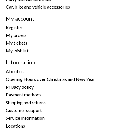
Car, bike and vehicle accessories
My account
Register
My orders
My tickets
My wishlist
Information
About us
Opening Hours over Christmas and New Year
Privacy policy
Payment methods
Shipping and returns
Customer support
Service Information
Locations