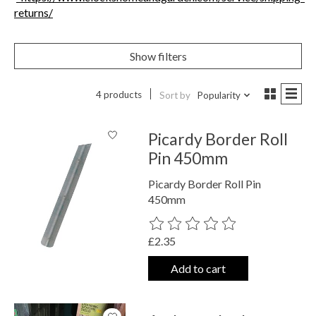
returns/
Show filters
4 products
Sort by
Popularity
Picardy Border Roll
Pin 450mm
Picardy Border Roll Pin
450mm
The rating of this product is
0
out o
£2.35
Add to cart