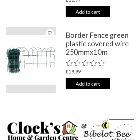
Add to cart
Border Fence green
plastic covered wire
250mmx10m
The rating of this product is
0
out o
£19.99
Add to cart