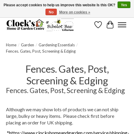
Please accept cookies to help us improve this website Is this OK?
Yes
No
More on cookies »
Message us to check before ordering as not everything can be shipped.
Wishlist
Cart
Home
/
Garden
/
Gardening Essentials
/
Fences. Gates, Post, Screening & Edging
Fences. Gates, Post,
Screening & Edging
Fences. Gates, Post, Screening & Edging
Although we may show lots of products we can not ship
large, bulky or heavy items. Please check first before
placing an order for UK shipping.
*https://www.clockshomeandgarden.com/service/shipping-