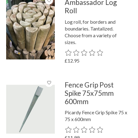
Ambassador Log
Roll
Log roll, for borders and
boundaries. Tantalized.
Choose from a variety of
sizes.
The rating of this product is
0
out o
£12.95
Fence Grip Post
Spike 75x75mm
600mm
Picardy Fence Grip Spike 75 x
75 x 600mm
The rating of this product is
0
out o
£11.99