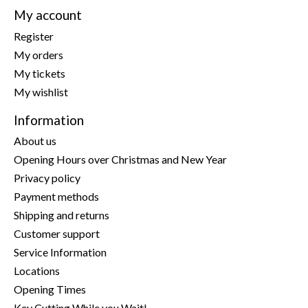
My account
Register
My orders
My tickets
My wishlist
Information
About us
Opening Hours over Christmas and New Year
Privacy policy
Payment methods
Shipping and returns
Customer support
Service Information
Locations
Opening Times
Key Cutting While you Wait!