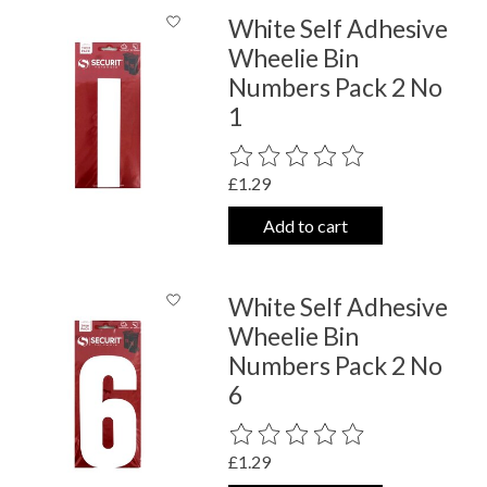
White Self Adhesive
Wheelie Bin
Numbers Pack 2 No
1
The rating of this product is
0
out o
£1.29
Add to cart
White Self Adhesive
Wheelie Bin
Numbers Pack 2 No
6
The rating of this product is
0
out o
£1.29