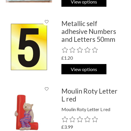
View options
Metallic self
adhesive Numbers
and Letters 50mm
The rating of this product is
0
out o
£1.20
View options
Moulin Roty Letter
L red
Moulin Roty Letter L red
The rating of this product is
0
out o
£3.99