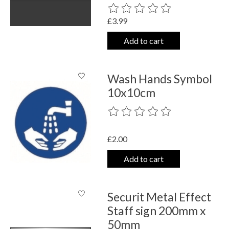
The rating of this product is
0
out o
£3.99
Add to cart
Wash Hands Symbol
10x10cm
The rating of this product is
0
out o
£2.00
Add to cart
Securit Metal Effect
Staff sign 200mm x
50mm