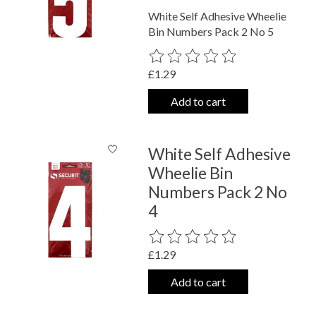
White Self Adhesive Wheelie
Bin Numbers Pack 2 No 5
The rating of this product is
0
out o
£1.29
Add to cart
White Self Adhesive
Wheelie Bin
Numbers Pack 2 No
4
The rating of this product is
0
out o
£1.29
Add to cart