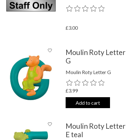
The rating of this product is
0
out o
£3.00
Moulin Roty Letter
G
Moulin Roty Letter G
The rating of this product is
0
out o
£3.99
Add to cart
Moulin Roty Letter
E teal