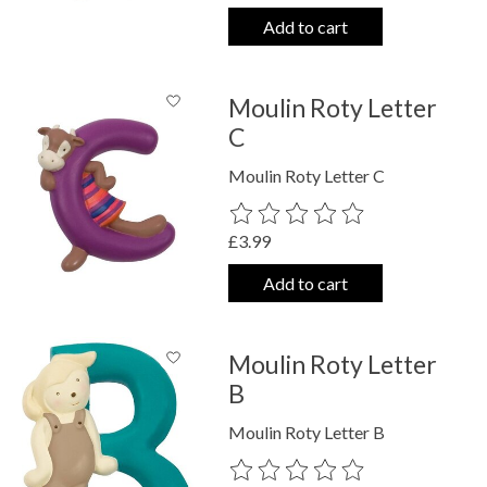
Add to cart
Moulin Roty Letter
C
Moulin Roty Letter C
The rating of this product is
0
out o
£3.99
Add to cart
Moulin Roty Letter
B
Moulin Roty Letter B
The rating of this product is
0
out o