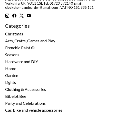
Yorkshire, UK, YO11 1SL Tel: 01723 372140 Email:
clockshomeandgarden@gmail.com
. VAT NO 151 835 121
Categories
Christmas
Arts, Crafts, Games and Play
Frenchic Paint ®
Seasons
Hardware and DIY
Home
Garden
Lights
Clothing & Accessories
Bibelot Bee
Party and Celebrations
Car, bike and vehicle accessories