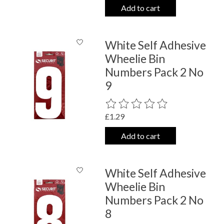
Add to cart
White Self Adhesive
Wheelie Bin
Numbers Pack 2 No
9
The rating of this product is
0
out o
£1.29
Add to cart
White Self Adhesive
Wheelie Bin
Numbers Pack 2 No
8