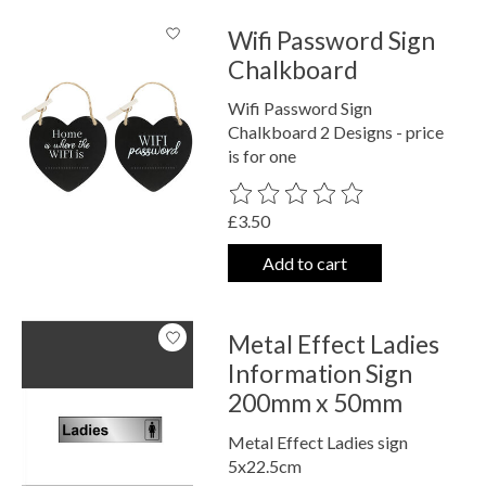
Wifi Password Sign
Chalkboard
Wifi Password Sign
Chalkboard 2 Designs - price
is for one
The rating of this product is
0
out o
£3.50
Add to cart
Metal Effect Ladies
Information Sign
200mm x 50mm
Metal Effect Ladies sign
5x22.5cm