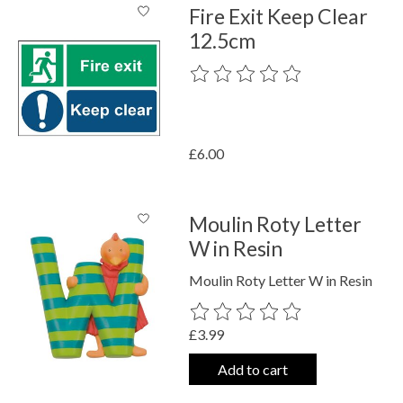
Fire Exit Keep Clear
12.5cm
The rating of this product is
0
out o
£6.00
Moulin Roty Letter
W in Resin
Moulin Roty Letter W in Resin
The rating of this product is
0
out o
£3.99
Add to cart