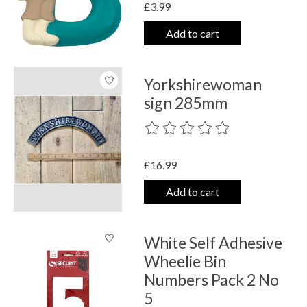
£3.99
Add to cart
Yorkshirewoman
sign 285mm
The rating of this product is
0
out o
£16.99
Add to cart
White Self Adhesive
Wheelie Bin
Numbers Pack 2 No
5