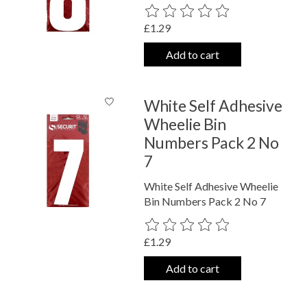
The rating of this product is
0
out o
£1.29
Add to cart
White Self Adhesive
Wheelie Bin
Numbers Pack 2 No
7
White Self Adhesive Wheelie
Bin Numbers Pack 2 No 7
The rating of this product is
0
out o
£1.29
Add to cart