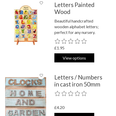
Letters Painted
Wood
Beautiful handcrafted
wooden alphabet letters;
perfect for any nursery.
The rating of this product is
0
out o
£1.95
View options
Letters / Numbers
in cast iron 50mm
The rating of this product is
0
out o
£4.20