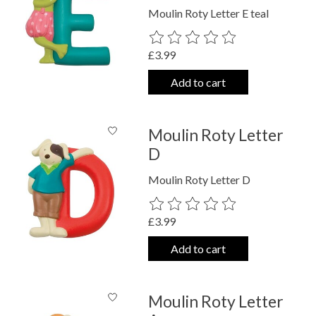
Moulin Roty Letter E teal
The rating of this product is
0
out o
£3.99
Add to cart
Moulin Roty Letter
D
Moulin Roty Letter D
The rating of this product is
0
out o
£3.99
Add to cart
Moulin Roty Letter