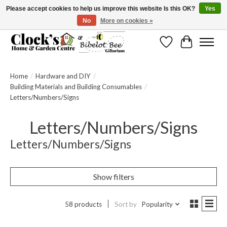
Please accept cookies to help us improve this website Is this OK?
Yes
No
More on cookies »
Message us to check before ordering as not everything can be shipped.
Wishlist
Cart
Home
/
Hardware and DIY
/
Building Materials and Building Consumables
/
Letters/Numbers/Signs
Letters/Numbers/Signs
Letters/Numbers/Signs
Show filters
58 products
Sort by
Popularity