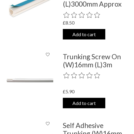
(L)3000mm Approx
The rating of this product is
0
out o
£8.50
Add to cart
Trunking Screw On
(W)16mm (L)3m
The rating of this product is
0
out o
£5.90
Add to cart
Self Adhesive
Trunking (W)16mm