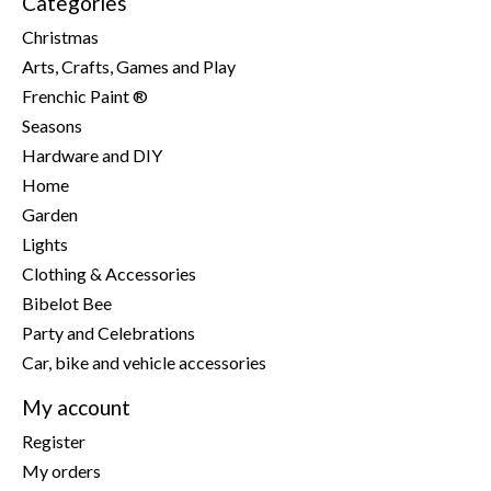
Categories
Christmas
Arts, Crafts, Games and Play
Frenchic Paint ®
Seasons
Hardware and DIY
Home
Garden
Lights
Clothing & Accessories
Bibelot Bee
Party and Celebrations
Car, bike and vehicle accessories
My account
Register
My orders