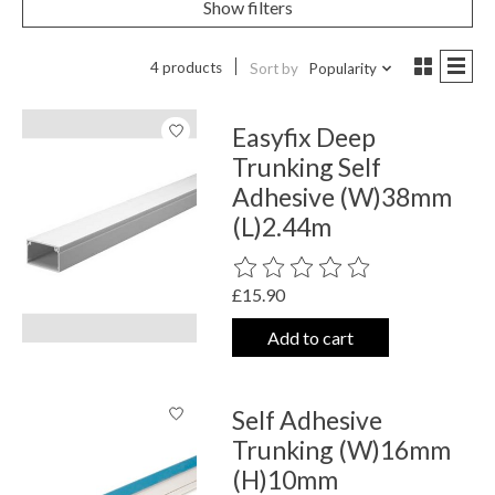
Show filters
4 products
Sort by
Popularity
Easyfix Deep
Trunking Self
Adhesive (W)38mm
(L)2.44m
The rating of this product is
0
out o
£15.90
Add to cart
Self Adhesive
Trunking (W)16mm
(H)10mm