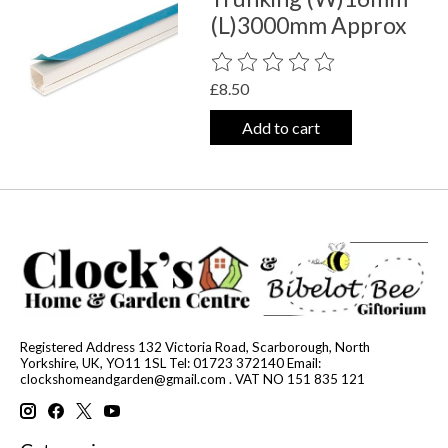
(L)3000mm Approx
The rating of this product is
0
out o
£8.50
Add to cart
Registered Address 132 Victoria Road, Scarborough, North
Yorkshire, UK, YO11 1SL Tel: 01723 372140 Email:
clockshomeandgarden@gmail.com
. VAT NO 151 835 121