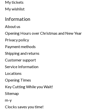
My tickets
My wishlist
Information
About us
Opening Hours over Christmas and New Year
Privacy policy
Payment methods
Shipping and returns
Customer support
Service Information
Locations
Opening Times
Key Cutting While you Wait!
Sitemap
m-y
Clocks saves you time!