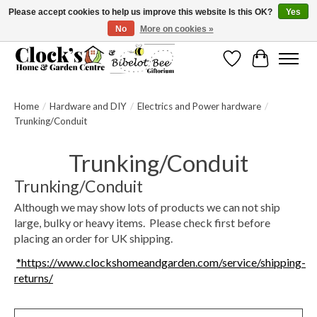
Please accept cookies to help us improve this website Is this OK?
Yes
No
More on cookies »
Message us to check before ordering as not everything can be shipped.
Wishlist
Cart
Home
/
Hardware and DIY
/
Electrics and Power hardware
/
Trunking/Conduit
Trunking/Conduit
Trunking/Conduit
Although we may show lots of products we can not ship
large, bulky or heavy items. Please check first before
placing an order for UK shipping.
*https://www.clockshomeandgarden.com/service/shipping-
returns/