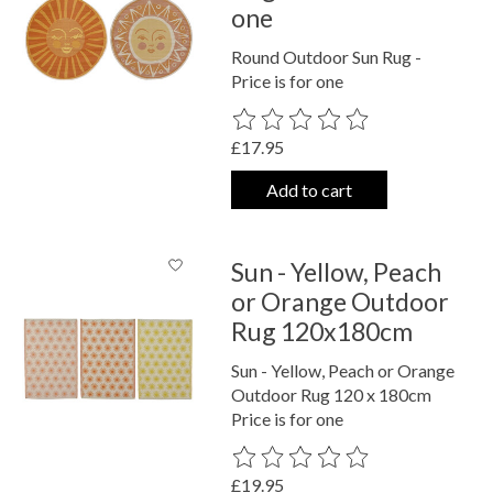
one
Round Outdoor Sun Rug -
Price is for one
The rating of this product is
0
out o
£17.95
Add to cart
Sun - Yellow, Peach
or Orange Outdoor
Rug 120x180cm
Sun - Yellow, Peach or Orange
Outdoor Rug 120 x 180cm
Price is for one
The rating of this product is
0
out o
£19.95