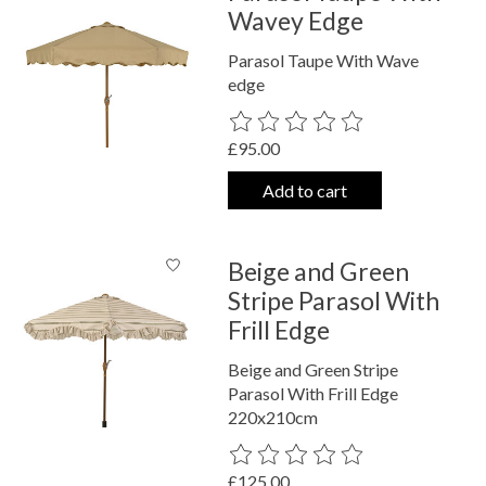
Wavey Edge
Parasol Taupe With Wave
edge
The rating of this product is
0
out o
£95.00
Add to cart
Beige and Green
Stripe Parasol With
Frill Edge
Beige and Green Stripe
Parasol With Frill Edge
220x210cm
The rating of this product is
0
out o
£125.00