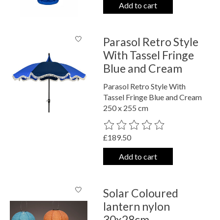
Add to cart
Parasol Retro Style
With Tassel Fringe
Blue and Cream
Parasol Retro Style With
Tassel Fringe Blue and Cream
250 x 255 cm
The rating of this product is
0
out o
£189.50
Add to cart
Solar Coloured
lantern nylon
30x28cm