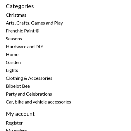
Categories
Christmas
Arts, Crafts, Games and Play
Frenchic Paint ®
Seasons
Hardware and DIY
Home
Garden
Lights
Clothing & Accessories
Bibelot Bee
Party and Celebrations
Car, bike and vehicle accessories
My account
Register
My orders