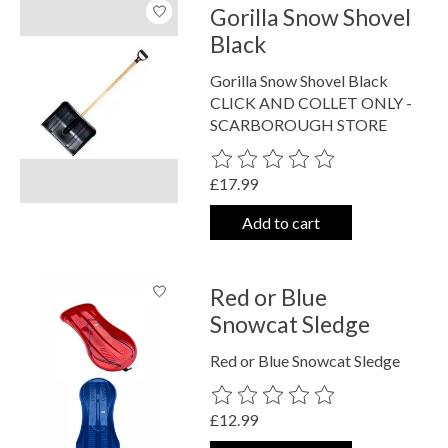
Gorilla Snow Shovel
Black
Gorilla Snow Shovel Black
CLICK AND COLLET ONLY -
SCARBOROUGH STORE
The rating of this product is
0
out o
£17.99
Add to cart
Red or Blue
Snowcat Sledge
Red or Blue Snowcat Sledge
The rating of this product is
0
out o
£12.99