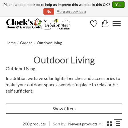
Please accept cookies to help us improve this website Is this OK?
Yes
No
More on cookies »
Message us to check before ordering as not everything can be shipped.
Wishlist
Cart
Home
/
Garden
/
Outdoor Living
Outdoor Living
Outdoor Living
In addition we have solar lights, benches and accessories to
make your outdoor space a wonderful place to relax or be
self sufficient.
Show filters
200 products
Sort by
Newest products