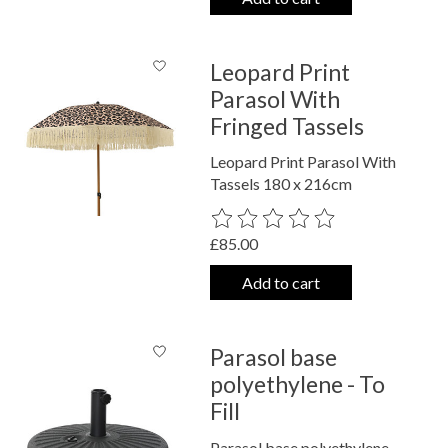
Leopard Print
Parasol With
Fringed Tassels
Leopard Print Parasol With
Tassels 180 x 216cm
The rating of this product is
0
out o
£85.00
Add to cart
Parasol base
polyethylene - To
Fill
Parasol base polyethylene -