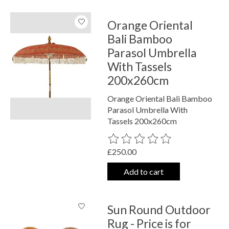
Orange Oriental
Bali Bamboo
Parasol Umbrella
With Tassels
200x260cm
Orange Oriental Bali Bamboo
Parasol Umbrella With
Tassels 200x260cm
The rating of this product is
0
out o
£250.00
Add to cart
Sun Round Outdoor
Rug - Price is for