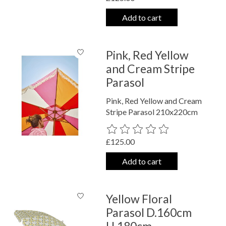
Add to cart
Pink, Red Yellow
and Cream Stripe
Parasol
Pink, Red Yellow and Cream
Stripe Parasol 210x220cm
The rating of this product is
0
out o
£125.00
Add to cart
Yellow Floral
Parasol D.160cm