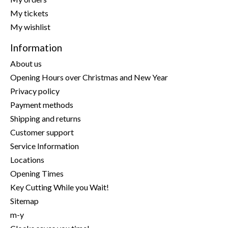
My tickets
My wishlist
Information
About us
Opening Hours over Christmas and New Year
Privacy policy
Payment methods
Shipping and returns
Customer support
Service Information
Locations
Opening Times
Key Cutting While you Wait!
Sitemap
m-y