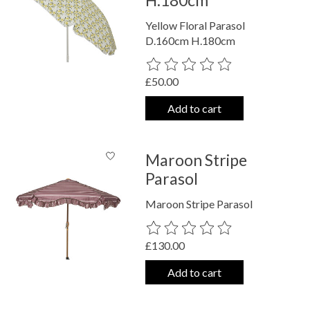
H.180cm
Yellow Floral Parasol
D.160cm H.180cm
The rating of this product is
0
out o
£50.00
Add to cart
Maroon Stripe
Parasol
Maroon Stripe Parasol
The rating of this product is
0
out o
£130.00
Add to cart