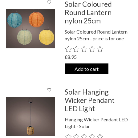
Solar Coloured
Round Lantern
nylon 25cm
Solar Coloured Round Lantern
nylon 25cm - price is for one
The rating of this product is
0
out o
£8.95
Add to cart
Solar Hanging
Wicker Pendant
LED Light
Hanging Wicker Pendant LED
Light - Solar
The rating of this product is
0
out o