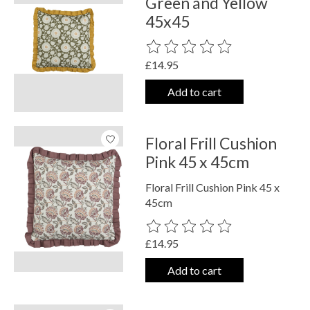
Green and Yellow
45x45
The rating of this product is
0
out o
£14.95
Add to cart
Floral Frill Cushion
Pink 45 x 45cm
Floral Frill Cushion Pink 45 x
45cm
The rating of this product is
0
out o
£14.95
Add to cart