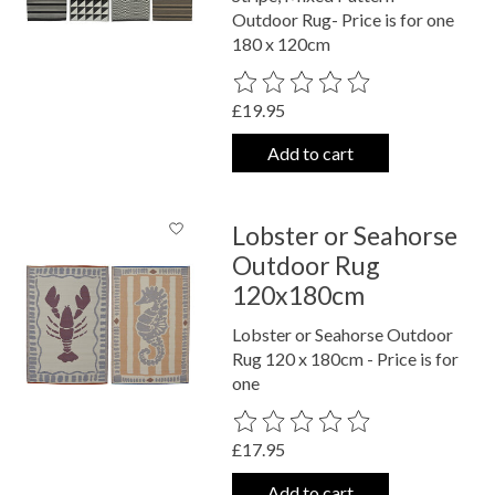
Outdoor Rug- Price is for one
180 x 120cm
The rating of this product is
0
out o
£19.95
Add to cart
Lobster or Seahorse
Outdoor Rug
120x180cm
Lobster or Seahorse Outdoor
Rug 120 x 180cm - Price is for
one
The rating of this product is
0
out o
£17.95
Add to cart