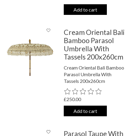
Add to cart
Cream Oriental Bali
Bamboo Parasol
Umbrella With
Tassels 200x260cm
Cream Oriental Bali Bamboo
Parasol Umbrella With
Tassels 200x260cm
The rating of this product is
0
out o
£250.00
Add to cart
Parasol Taupe With