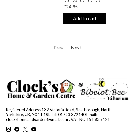
£24.95
Add to cart
Prev
Next
Registered Address 132 Victoria Road, Scarborough, North
Yorkshire, UK, YO11 1SL Tel: 01723 372140 Email:
clockshomeandgarden@gmail.com
. VAT NO 151 835 121