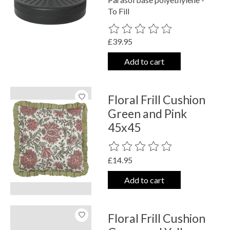
To Fill
The rating of this product is
0
out o
£39.95
Add to cart
Floral Frill Cushion
Green and Pink
45x45
The rating of this product is
0
out o
£14.95
Add to cart
Floral Frill Cushion