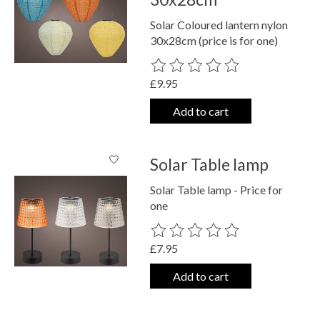
Solar Coloured lantern nylon
30x28cm (price is for one)
The rating of this product is
0
out o
£9.95
Add to cart
Solar Table lamp
Solar Table lamp - Price for
one
The rating of this product is
0
out o
£7.95
Add to cart