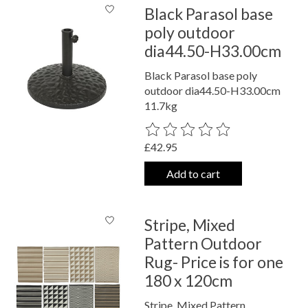
Black Parasol base
poly outdoor
dia44.50-H33.00cm
Black Parasol base poly
outdoor dia44.50-H33.00cm
11.7kg
The rating of this product is
0
out o
£42.95
Add to cart
Stripe, Mixed
Pattern Outdoor
Rug- Price is for one
180 x 120cm
Stripe, Mixed Pattern