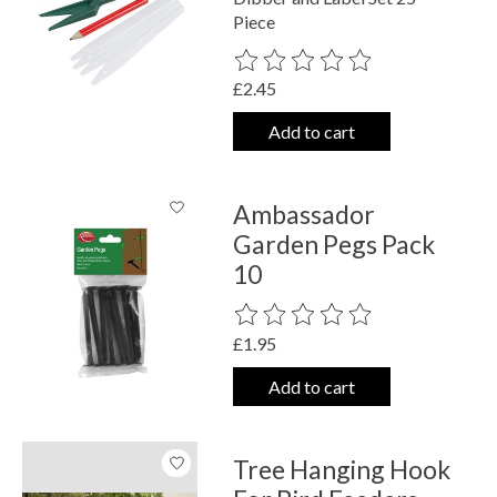
Piece
The rating of this product is
0
out o
£2.45
Add to cart
Ambassador
Garden Pegs Pack
10
The rating of this product is
0
out o
£1.95
Add to cart
Tree Hanging Hook