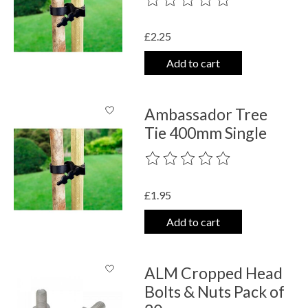
£2.25
Add to cart
Ambassador Tree
Tie 400mm Single
The rating of this product is
0
out o
£1.95
Add to cart
ALM Cropped Head
Bolts & Nuts Pack of