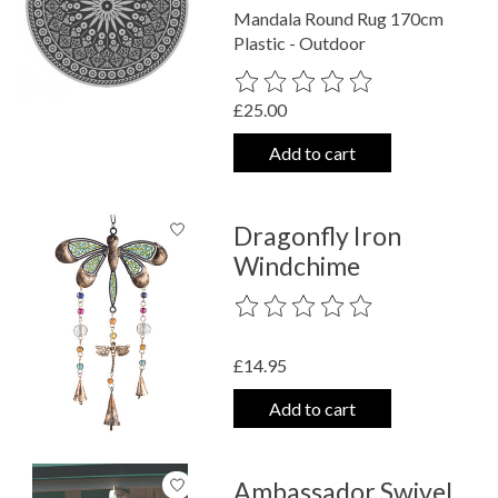
Mandala Round Rug 170cm
Plastic - Outdoor
The rating of this product is
0
out o
£25.00
Add to cart
Dragonfly Iron
Windchime
The rating of this product is
0
out o
£14.95
Add to cart
Ambassador Swivel