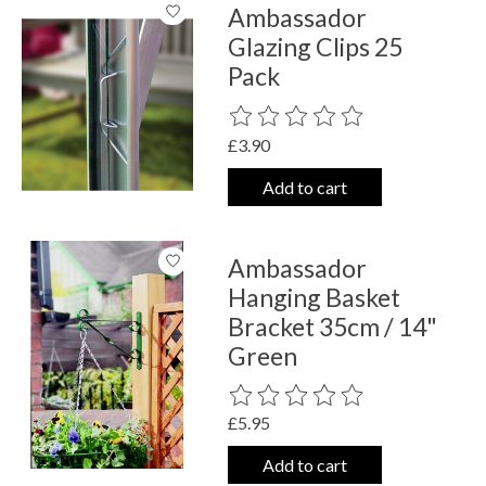
Ambassador
Glazing Clips 25
Pack
The rating of this product is
0
out o
£3.90
Add to cart
Ambassador
Hanging Basket
Bracket 35cm / 14"
Green
The rating of this product is
0
out o
£5.95
Add to cart