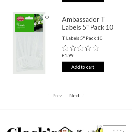
Ambassador T
Labels 5" Pack 10
T Labels 5" Pack 10
The rating of this product is
0
out o
£1.99
Add to cart
Prev
Next