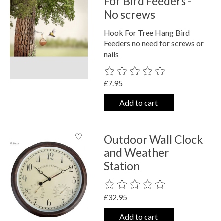
For Bird Feeders -
No screws
Hook For Tree Hang Bird
Feeders no need for screws or
nails
The rating of this product is
0
out o
£7.95
Add to cart
Outdoor Wall Clock
and Weather
Station
The rating of this product is
0
out o
£32.95
Add to cart