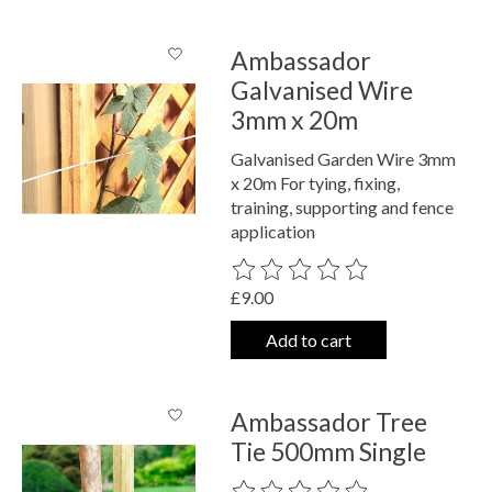
Ambassador
Galvanised Wire
3mm x 20m
Galvanised Garden Wire 3mm
x 20m For tying, fixing,
training, supporting and fence
application
The rating of this product is
0
out o
£9.00
Add to cart
Ambassador Tree
Tie 500mm Single
The rating of this product is
0
out o