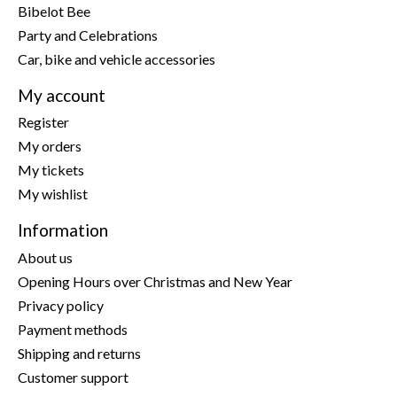
Bibelot Bee
Party and Celebrations
Car, bike and vehicle accessories
My account
Register
My orders
My tickets
My wishlist
Information
About us
Opening Hours over Christmas and New Year
Privacy policy
Payment methods
Shipping and returns
Customer support