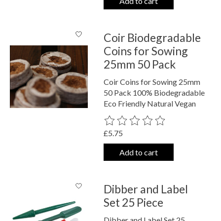
Add to cart
Coir Biodegradable
Coins for Sowing
25mm 50 Pack
Coir Coins for Sowing 25mm
50 Pack 100% Biodegradable
Eco Friendly Natural Vegan
The rating of this product is
0
out o
£5.75
Add to cart
Dibber and Label
Set 25 Piece
Dibber and Label Set 25