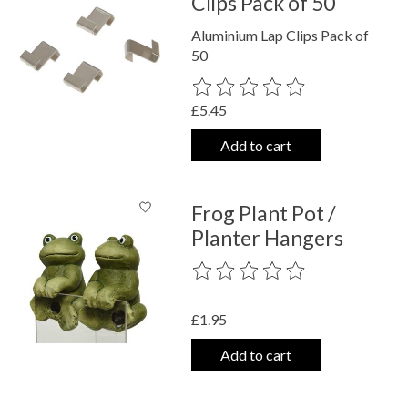
Clips Pack of 50
Aluminium Lap Clips Pack of
50
The rating of this product is
0
out o
£5.45
Add to cart
Frog Plant Pot /
Planter Hangers
The rating of this product is
0
out o
£1.95
Add to cart