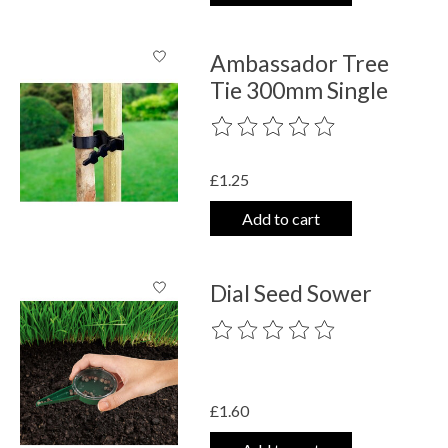
Ambassador Tree
Tie 300mm Single
The rating of this product is
0
out o
£1.25
Add to cart
Dial Seed Sower
The rating of this product is
0
out o
£1.60