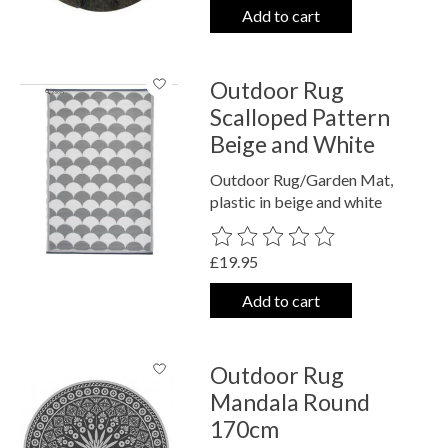
Add to cart
Outdoor Rug
Scalloped Pattern
Beige and White
Outdoor Rug/Garden Mat,
plastic in beige and white
The rating of this product is
0
out o
£19.95
Add to cart
Outdoor Rug
Mandala Round
170cm