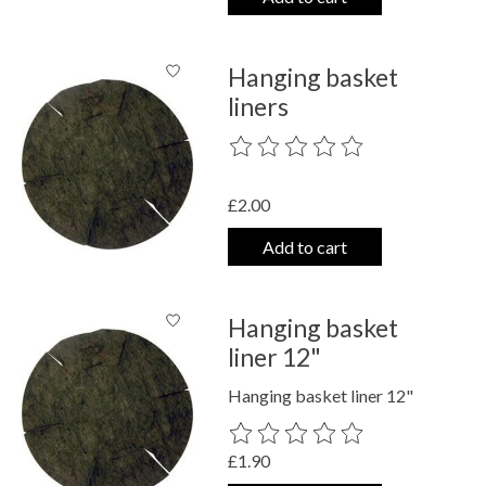
Hanging basket
liners
The rating of this product is
0
out o
£2.00
Add to cart
Hanging basket
liner 12"
Hanging basket liner 12"
The rating of this product is
0
out o
£1.90