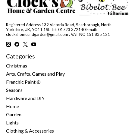
Registered Address 132 Victoria Road, Scarborough, North
Yorkshire, UK, YO11 1SL Tel: 01723 372140 Email:
clockshomeandgarden@gmail.com
. VAT NO 151 835 121
Categories
Christmas
Arts, Crafts, Games and Play
Frenchic Paint ®
Seasons
Hardware and DIY
Home
Garden
Lights
Clothing & Accessories