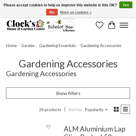
Please accept cookies to help us improve this website Is this OK?
Yes
No
More on cookies »
Message us to check before ordering as not everything can be shipped.
Wishlist
Cart
Home
/
Garden
/
Gardening Essentials
/
Gardening Accessories
Gardening Accessories
Gardening Accessories
Show filters
26 products
Sort by
Popularity
ALM Aluminium Lap