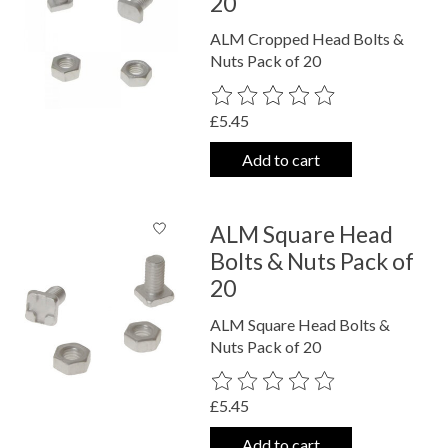
20
ALM Cropped Head Bolts &
Nuts Pack of 20
The rating of this product is
0
out o
£5.45
Add to cart
ALM Square Head
Bolts & Nuts Pack of
20
ALM Square Head Bolts &
Nuts Pack of 20
The rating of this product is
0
out o
£5.45
Add to cart