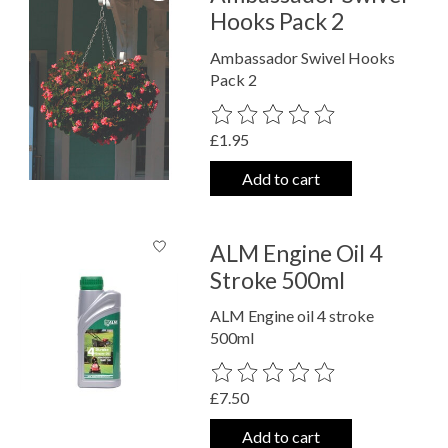
Hooks Pack 2
Ambassador Swivel Hooks
Pack 2
The rating of this product is
0
out o
£1.95
Add to cart
ALM Engine Oil 4
Stroke 500ml
ALM Engine oil 4 stroke
500ml
The rating of this product is
0
out o
£7.50
Add to cart