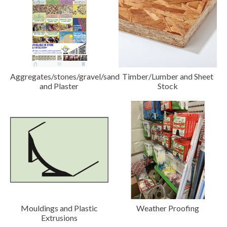
Aggregates/stones/gravel/sand
Timber/Lumber and Sheet
and Plaster
Stock
Mouldings and Plastic
Weather Proofing
Extrusions