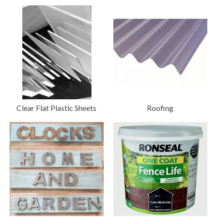
Clear Flat Plastic Sheets
Roofing