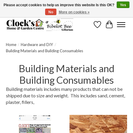
Please accept cookies to help us improve this website Is this OK?
Yes
No
More on cookies »
Message us to check before ordering as not everything can be shipped.
Wishlist
Cart
Home
/
Hardware and DIY
/
Building Materials and Building Consumables
Building Materials and
Building Consumables
Building materials includes many products that can not be
shipped due to size and weight. This includes sand, cement,
plaster, fillers,