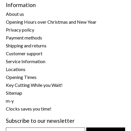
Information
About us
Opening Hours over Christmas and New Year
Privacy policy
Payment methods
Shipping and returns
Customer support
Service Information
Locations
Opening Times
Key Cutting While you Wait!
Sitemap
m-y
Clocks saves you time!
Subscribe to our newsletter