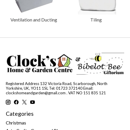
Ventilation and Ducting
Tiling
Registered Address 132 Victoria Road, Scarborough, North
Yorkshire, UK, YO11 1SL Tel: 01723 372140 Email:
clockshomeandgarden@gmail.com
. VAT NO 151 835 121
Categories
Christmas