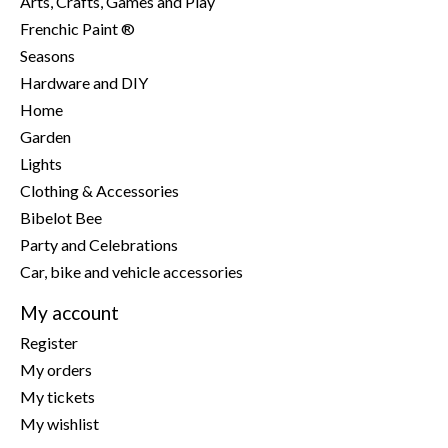
Arts, Crafts, Games and Play
Frenchic Paint ®
Seasons
Hardware and DIY
Home
Garden
Lights
Clothing & Accessories
Bibelot Bee
Party and Celebrations
Car, bike and vehicle accessories
My account
Register
My orders
My tickets
My wishlist