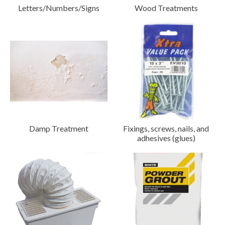
Letters/Numbers/Signs
Wood Treatments
Damp Treatment
Fixings, screws, nails, and
adhesives (glues)