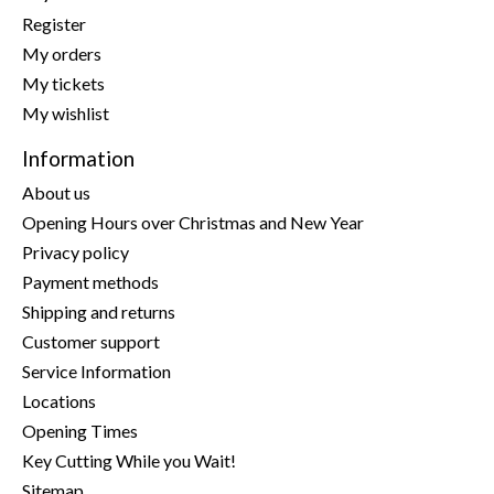
Register
My orders
My tickets
My wishlist
Information
About us
Opening Hours over Christmas and New Year
Privacy policy
Payment methods
Shipping and returns
Customer support
Service Information
Locations
Opening Times
Key Cutting While you Wait!
Sitemap