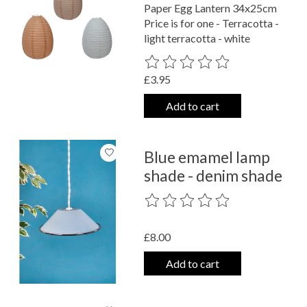
Paper Egg Lantern 34x25cm
Price is for one - Terracotta -
light terracotta - white
The rating of this product is
0
out o
£3.95
Add to cart
Blue emamel lamp
shade - denim shade
The rating of this product is
0
out o
£8.00
Add to cart