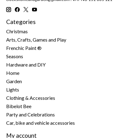
Categories
Christmas
Arts, Crafts, Games and Play
Frenchic Paint ®
Seasons
Hardware and DIY
Home
Garden
Lights
Clothing & Accessories
Bibelot Bee
Party and Celebrations
Car, bike and vehicle accessories
My account