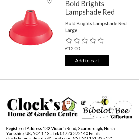
Bold Brights
Lampshade Red
Bold Brights Lampshade Red
Large
The rating of this product is
0
out o
£12.00
Add to cart
Registered Address 132 Victoria Road, Scarborough, North
Yorkshire, UK, YO11 1SL Tel: 01723 372140 Email:
clockshomeandgarden@gmail.com
. VAT NO 151 835 121