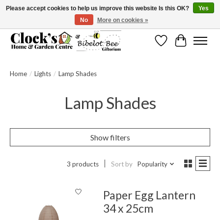
Please accept cookies to help us improve this website Is this OK?
Yes
No
More on cookies »
Message us to check before ordering as not everything can be shipped.
Wishlist
Cart
Home
/
Lights
/
Lamp Shades
Lamp Shades
Show filters
3 products
Sort by
Popularity
Paper Egg Lantern
34 x 25cm