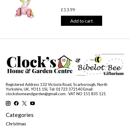
£13.99
Add to cart
Registered Address 132 Victoria Road, Scarborough, North
Yorkshire, UK, YO11 1SL Tel: 01723 372140 Email:
clockshomeandgarden@gmail.com
. VAT NO 151 835 121
Categories
Christmas