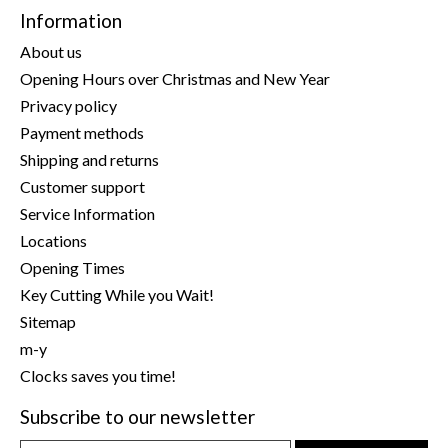
Information
About us
Opening Hours over Christmas and New Year
Privacy policy
Payment methods
Shipping and returns
Customer support
Service Information
Locations
Opening Times
Key Cutting While you Wait!
Sitemap
m-y
Clocks saves you time!
Subscribe to our newsletter