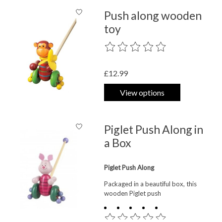
Push along wooden
toy
The rating of this product is
0
out o
£12.99
View options
Piglet Push Along in
a Box
Piglet Push Along
Packaged in a beautiful box, this
wooden Piglet push
The rating of this product is
0
out o