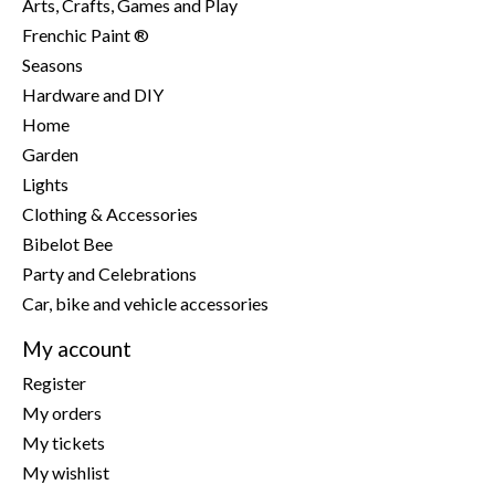
Arts, Crafts, Games and Play
Frenchic Paint ®
Seasons
Hardware and DIY
Home
Garden
Lights
Clothing & Accessories
Bibelot Bee
Party and Celebrations
Car, bike and vehicle accessories
My account
Register
My orders
My tickets
My wishlist