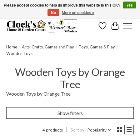
Please accept cookies to help us improve this website Is this OK?
Yes
No
More on cookies »
Message us to check before ordering as not everything can be shipped.
Wishlist
Cart
Home
/
Arts, Crafts, Games and Play
/
Toys, Games & Play
/
Wooden Toys
Wooden Toys by Orange
Tree
Wooden Toys by Orange Tree
Show filters
4 products
Sort by
Popularity