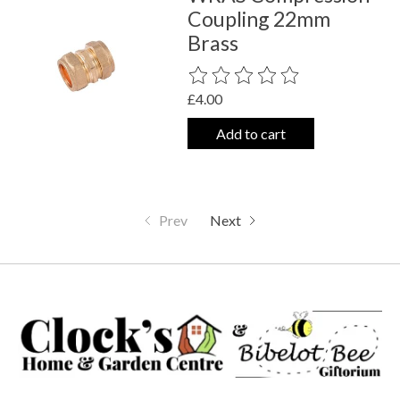
Coupling 22mm
Brass
The rating of this product is
0
out o
£4.00
Add to cart
Prev
Next