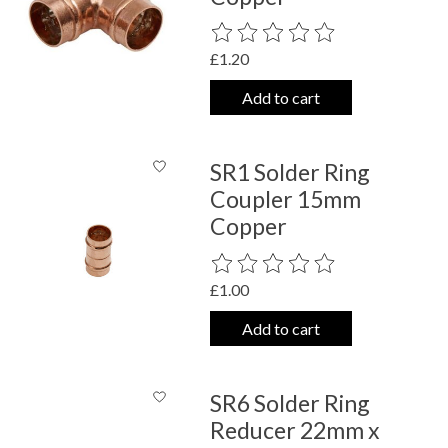
The rating of this product is
0
out o
£1.20
Add to cart
SR1 Solder Ring
Coupler 15mm
Copper
The rating of this product is
0
out o
£1.00
Add to cart
SR6 Solder Ring
Reducer 22mm x