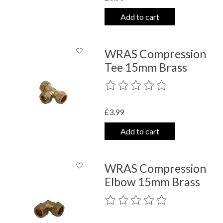
Add to cart
WRAS Compression
Tee 15mm Brass
The rating of this product is
0
out o
£3.99
Add to cart
WRAS Compression
Elbow 15mm Brass
The rating of this product is
0
out o