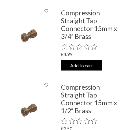
Compression
Straight Tap
Connector 15mm x
3/4” Brass
The rating of this product is
0
out o
£4.99
Add to cart
Compression
Straight Tap
Connector 15mm x
1/2” Brass
The rating of this product is
0
out o
£3.50