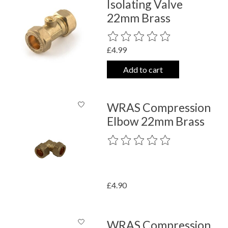
Isolating Valve
22mm Brass
The rating of this product is
0
out o
£4.99
Add to cart
WRAS Compression
Elbow 22mm Brass
The rating of this product is
0
out o
£4.90
WRAS Compression