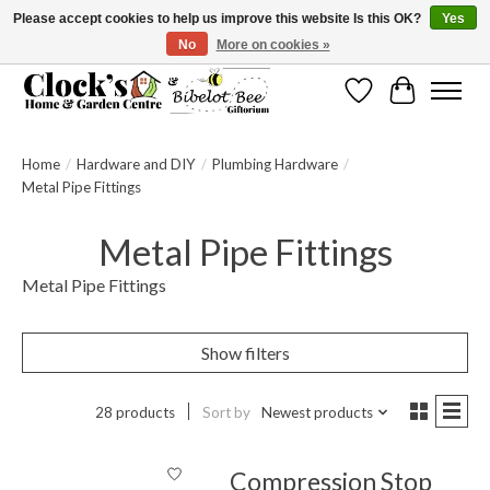
Please accept cookies to help us improve this website Is this OK?
Yes
No
More on cookies »
Message us to check before ordering as not everything can be shipped.
Wishlist
Cart
Home
/
Hardware and DIY
/
Plumbing Hardware
/
Metal Pipe Fittings
Metal Pipe Fittings
Metal Pipe Fittings
Show filters
28 products
Sort by
Newest products
Compression Stop