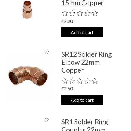
15mm Copper
The rating of this product is
0
out o
£2.20
Add to cart
SR12 Solder Ring
Elbow 22mm
Copper
The rating of this product is
0
out o
£2.50
Add to cart
SR1 Solder Ring
Coupler 22mm