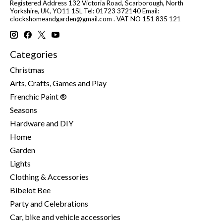
Registered Address 132 Victoria Road, Scarborough, North
Yorkshire, UK, YO11 1SL Tel: 01723 372140 Email:
clockshomeandgarden@gmail.com
. VAT NO 151 835 121
Categories
Christmas
Arts, Crafts, Games and Play
Frenchic Paint ®
Seasons
Hardware and DIY
Home
Garden
Lights
Clothing & Accessories
Bibelot Bee
Party and Celebrations
Car, bike and vehicle accessories