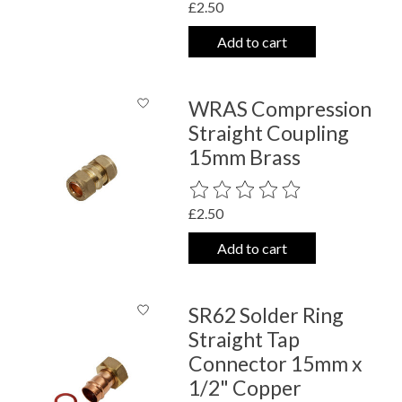
£2.50
Add to cart
WRAS Compression
Straight Coupling
15mm Brass
The rating of this product is
0
out o
£2.50
Add to cart
SR62 Solder Ring
Straight Tap
Connector 15mm x
1/2" Copper