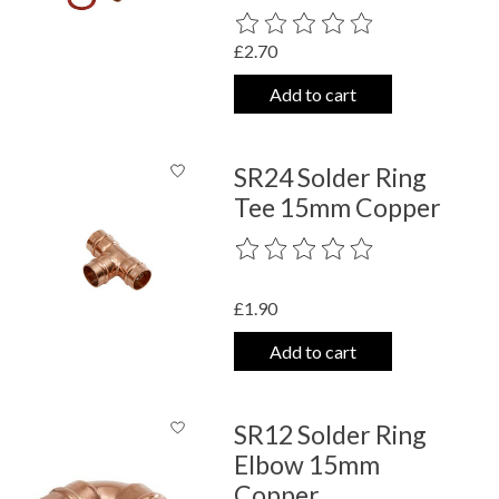
The rating of this product is
0
out o
£2.70
Add to cart
SR24 Solder Ring
Tee 15mm Copper
The rating of this product is
0
out o
£1.90
Add to cart
SR12 Solder Ring
Elbow 15mm
Copper