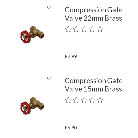
Compression Gate
Valve 22mm Brass
The rating of this product is
0
out o
£7.99
Compression Gate
Valve 15mm Brass
The rating of this product is
0
out o
£5.90