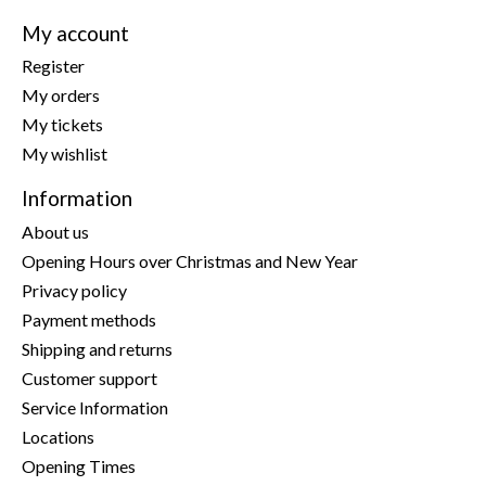
My account
Register
My orders
My tickets
My wishlist
Information
About us
Opening Hours over Christmas and New Year
Privacy policy
Payment methods
Shipping and returns
Customer support
Service Information
Locations
Opening Times