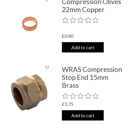
Compression Olives
22mm Copper
The rating of this product is
0
out o
£0.40
Add to cart
WRAS Compression
Stop End 15mm
Brass
The rating of this product is
0
out o
£1.75
Add to cart