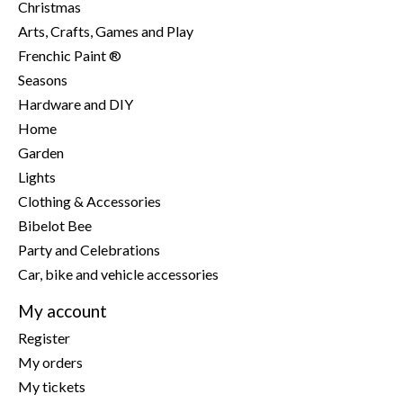
Christmas
Arts, Crafts, Games and Play
Frenchic Paint ®
Seasons
Hardware and DIY
Home
Garden
Lights
Clothing & Accessories
Bibelot Bee
Party and Celebrations
Car, bike and vehicle accessories
My account
Register
My orders
My tickets