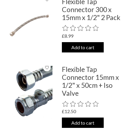
Flexible Tap
Connector 300 x
15mm x 1/2" 2 Pack
The rating of this product is
0
out o
£8.99
Add to cart
Flexible Tap
Connector 15mm x
1/2" x 50cm + Iso
Valve
The rating of this product is
0
out o
£12.50
Add to cart