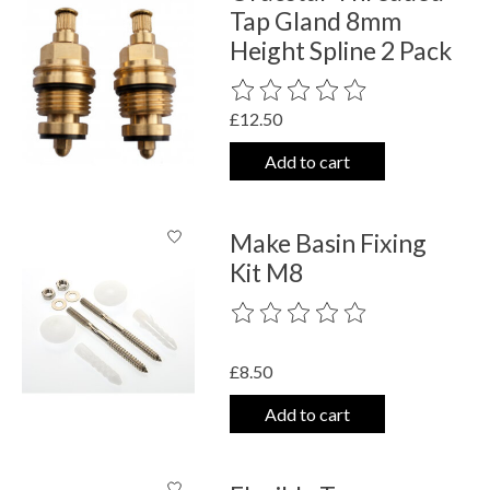
Tap Gland 8mm
Height Spline 2 Pack
The rating of this product is
0
out o
£12.50
Add to cart
Make Basin Fixing
Kit M8
The rating of this product is
0
out o
£8.50
Add to cart