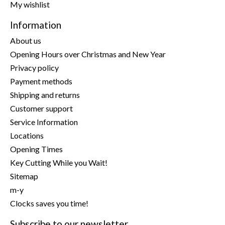
My wishlist
Information
About us
Opening Hours over Christmas and New Year
Privacy policy
Payment methods
Shipping and returns
Customer support
Service Information
Locations
Opening Times
Key Cutting While you Wait!
Sitemap
m-y
Clocks saves you time!
Subscribe to our newsletter