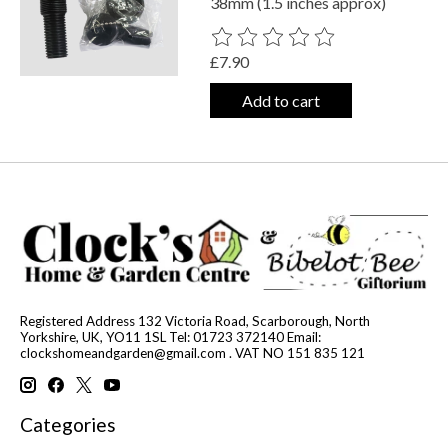
38mm (1.5 inches approx)
The rating of this product is
0
out o
£7.90
Add to cart
Registered Address 132 Victoria Road, Scarborough, North
Yorkshire, UK, YO11 1SL Tel: 01723 372140 Email:
clockshomeandgarden@gmail.com
. VAT NO 151 835 121
Categories