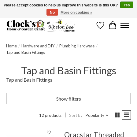
Please accept cookies to help us improve this website Is this OK?
Yes
No
More on cookies »
Message us to check before ordering as not everything can be shipped.
Wishlist
Cart
Home
/
Hardware and DIY
/
Plumbing Hardware
/
Tap and Basin Fittings
Tap and Basin Fittings
Tap and Basin Fittings
Show filters
12 products
Sort by
Popularity
Oracstar Threaded