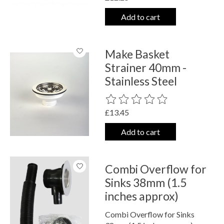
Add to cart
Make Basket
Strainer 40mm -
Stainless Steel
The rating of this product is
0
out o
£13.45
Add to cart
Combi Overflow for
Sinks 38mm (1.5
inches approx)
Combi Overflow for Sinks