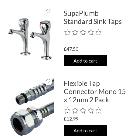
SupaPlumb
Standard Sink Taps
The rating of this product is
0
out o
£47.50
Add to cart
Flexible Tap
Connector Mono 15
x 12mm 2 Pack
The rating of this product is
0
out o
£12.99
Add to cart