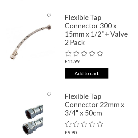
Flexible Tap
Connector 300 x
15mm x 1/2” + Valve
2 Pack
The rating of this product is
0
out o
£11.99
Add to cart
Flexible Tap
Connector 22mm x
3/4" x 50cm
The rating of this product is
0
out o
£9.90