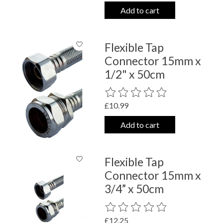
Add to cart
Flexible Tap
Connector 15mm x
1/2" x 50cm
The rating of this product is
0
out o
£10.99
Add to cart
Flexible Tap
Connector 15mm x
3/4” x 50cm
The rating of this product is
0
out o
£12.25