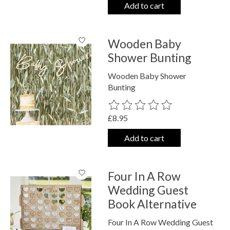
Add to cart
Wooden Baby
Shower Bunting
Wooden Baby Shower
Bunting
The rating of this product is
0
out o
£8.95
Add to cart
Four In A Row
Wedding Guest
Book Alternative
Four In A Row Wedding Guest