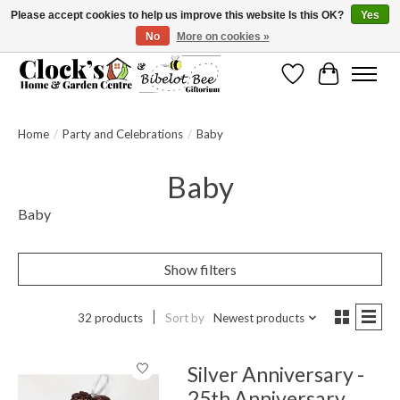
Please accept cookies to help us improve this website Is this OK?
Yes
No
More on cookies »
Message us to check before ordering as not everything can be shipped.
Wishlist
Cart
Home
/
Party and Celebrations
/
Baby
Baby
Baby
Show filters
32 products
Sort by
Newest products
Silver Anniversary -
25th Anniversary