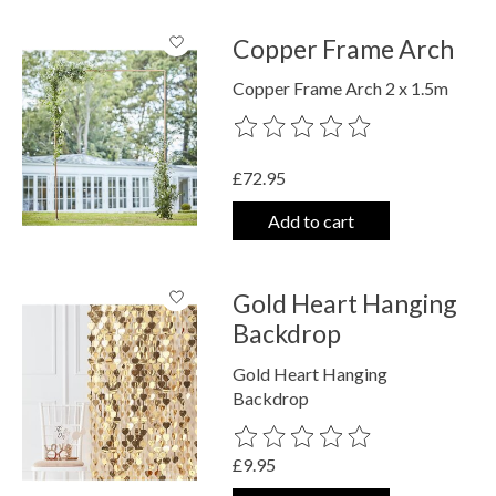
Copper Frame Arch
Copper Frame Arch 2 x 1.5m
The rating of this product is
0
out o
£72.95
Add to cart
Gold Heart Hanging
Backdrop
Gold Heart Hanging
Backdrop
The rating of this product is
0
out o
£9.95