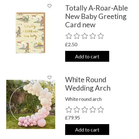
Totally A-Roar-Able
New Baby Greeting
Card new
The rating of this product is
0
out o
£2.50
Add to cart
White Round
Wedding Arch
White round arch
The rating of this product is
0
out o
£79.95
Add to cart