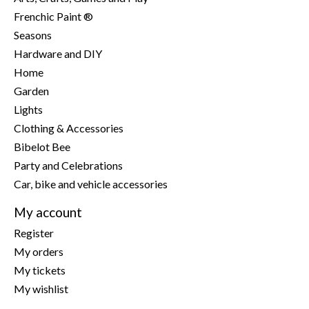
Frenchic Paint ®
Seasons
Hardware and DIY
Home
Garden
Lights
Clothing & Accessories
Bibelot Bee
Party and Celebrations
Car, bike and vehicle accessories
My account
Register
My orders
My tickets
My wishlist