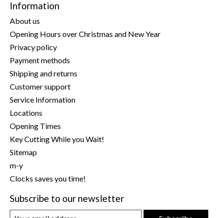
Information
About us
Opening Hours over Christmas and New Year
Privacy policy
Payment methods
Shipping and returns
Customer support
Service Information
Locations
Opening Times
Key Cutting While you Wait!
Sitemap
m-y
Clocks saves you time!
Subscribe to our newsletter