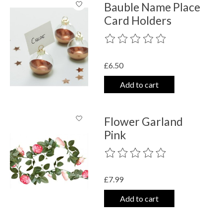
Bauble Name Place
Card Holders
The rating of this product is
0
out o
£6.50
Add to cart
Flower Garland
Pink
The rating of this product is
0
out o
£7.99
Add to cart