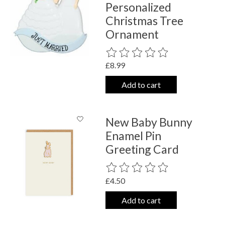
Personalized
Christmas Tree
Ornament
The rating of this product is
0
out o
£8.99
Add to cart
New Baby Bunny
Enamel Pin
Greeting Card
The rating of this product is
0
out o
£4.50
Add to cart