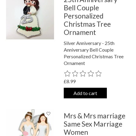
Bell Couple
Personalized
Christmas Tree
Ornament
Silver Anniversary - 25th
Anniversary Bell Couple
Personalized Christmas Tree
Ornament
The rating of this product is
0
out o
£8.99
Add to cart
Mrs & Mrs marriage
Same Sex Marriage
Women