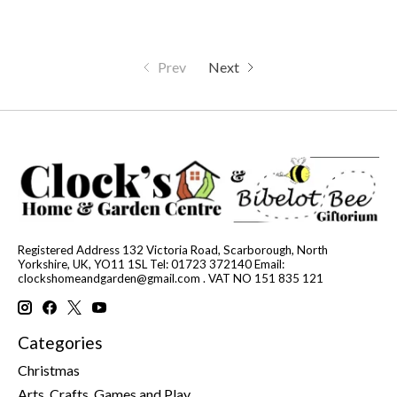
Prev
Next
Registered Address 132 Victoria Road, Scarborough, North
Yorkshire, UK, YO11 1SL Tel: 01723 372140 Email:
clockshomeandgarden@gmail.com
. VAT NO 151 835 121
Categories
Christmas
Arts, Crafts, Games and Play