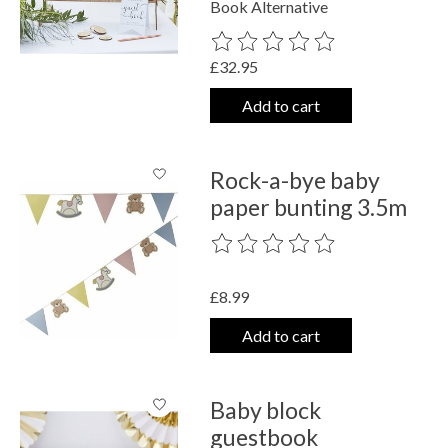
Book Alternative
The rating of this product is
0
out o
£32.95
Add to cart
Rock-a-bye baby
paper bunting 3.5m
The rating of this product is
0
out o
£8.99
Add to cart
Baby block
guestbook