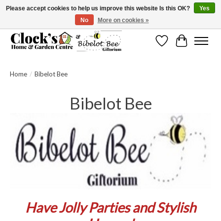
Please accept cookies to help us improve this website Is this OK?
Yes
No
More on cookies »
Message us to check before ordering as not everything can be shipped.
Wishlist
Cart
Home
/
Bibelot Bee
Bibelot Bee
Have Jolly Parties and Stylish