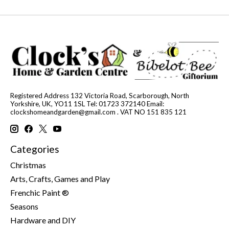
Registered Address 132 Victoria Road, Scarborough, North
Yorkshire, UK, YO11 1SL Tel: 01723 372140 Email:
clockshomeandgarden@gmail.com
. VAT NO 151 835 121
Categories
Christmas
Arts, Crafts, Games and Play
Frenchic Paint ®
Seasons
Hardware and DIY