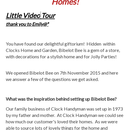
Homes!
Little Video
Tour
thank you to Emily@*
You have found our delightful giftorium! Hidden within
Clocks Home and Garden, Bibelot Bee is a gem of a store,
with decorations for a stylish home and for Jolly Parties!
We opened Bibelot Bee on 7th November 2015 and here
we answer a few of the questions we get asked.
What was the inspiration behind setting up Bibelot Bee?
Our family business of Clock Handyman was set up in 1973
by my father and mother. At Clock Handyman we could see
how much our customer's loved their homes. As we were
able to source lots of lovely things for the home and