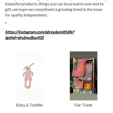
beautiful products, things you can be proud to own and to
gift, we hope we compliment a growing trend in the town
for quality independents.
*
https://instagram.com/abrooksmithlife?
igshid=drubyu8xu432
Baby & Toddler
Fair Trade