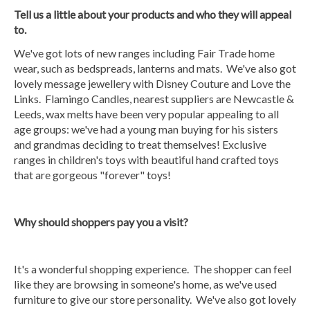
Tell us a little about your products and who they will appeal
to.
We've got lots of new ranges including Fair Trade home
wear, such as bedspreads, lanterns and mats. We've also got
lovely message jewellery with Disney Couture and Love the
Links. Flamingo Candles, nearest suppliers are Newcastle &
Leeds, wax melts have been very popular appealing to all
age groups: we've had a young man buying for his sisters
and grandmas deciding to treat themselves! Exclusive
ranges in children's toys with beautiful hand crafted toys
that are gorgeous "forever" toys!
Why should shoppers pa
y you a visit?
It's a wonderful shopping experience. The shopper can feel
like they are browsing in someone's home, as we've used
furniture to give our store personality. We've also got lovely