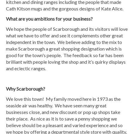
kitchen and dining ranges including the people that made
Cath Kitson mugs and the gorgeous designs of Kate Alice.
What are you ambitions for your business?
We hope the people of Scarborough and its visitors will love
what we have to offer and see it complements other great
independent in the town. We believe adding to the mix to
make Scarborough a great shopping designation which is
good for the town's people. The feedback so far has been
brilliant with people loving the shop and it’s quirky displays
and eclectic ranges.
Why Scarborough?
We love this town! My family moved here in 1973 as the
seaside air was healthy. We have seen many great
businesses close, and new discount or pop up shops take
their place. As nice as it is to save a penny shopping we
believe should be a pleasant and varied experience and so
we hope by offering a departmental style store with quality,