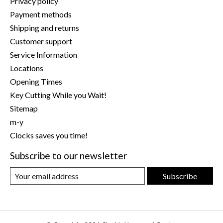
Privacy policy
Payment methods
Shipping and returns
Customer support
Service Information
Locations
Opening Times
Key Cutting While you Wait!
Sitemap
m-y
Clocks saves you time!
Subscribe to our newsletter
Subscribe