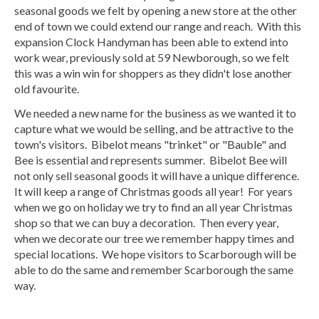
seasonal goods we felt by opening a new store at the other
end of town we could extend our range and reach. With this
expansion Clock Handyman has been able to extend into
work wear, previously sold at 59 Newborough, so we felt
this was a win win for shoppers as they didn't lose another
old favourite.
We needed a new name for the business as we wanted it to
capture what we would be selling, and be attractive to the
town's visitors. Bibelot means "trinket" or "Bauble" and
Bee is essential and represents summer. Bibelot Bee will
not only sell seasonal goods it will have a unique difference.
It will keep a range of Christmas goods all year! For years
when we go on holiday we try to find an all year Christmas
shop so that we can buy a decoration. Then every year,
when we decorate our tree we remember happy times and
special locations. We hope visitors to Scarborough will be
able to do the same and remember Scarborough the same
way.