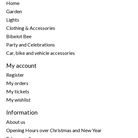
Home
Garden
Lights
Clothing & Accessories
Bibelot Bee
Party and Celebrations
Car, bike and vehicle accessories
My account
Register
My orders
My tickets
My wishlist
Information
About us
Opening Hours over Christmas and New Year