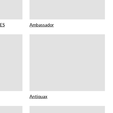
ES
Ambassador
Antiquax