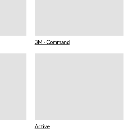
3M - Command
Active