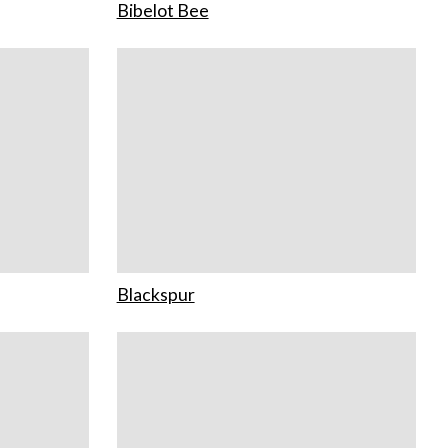
Bibelot Bee
Blackspur