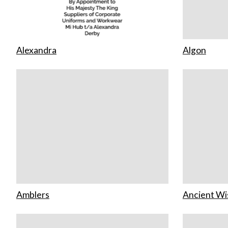
Alexandra
Algon
Amblers
Ancient W