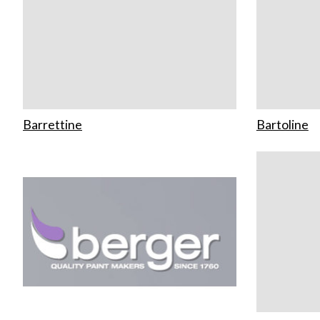
Barrettine
Bartoline