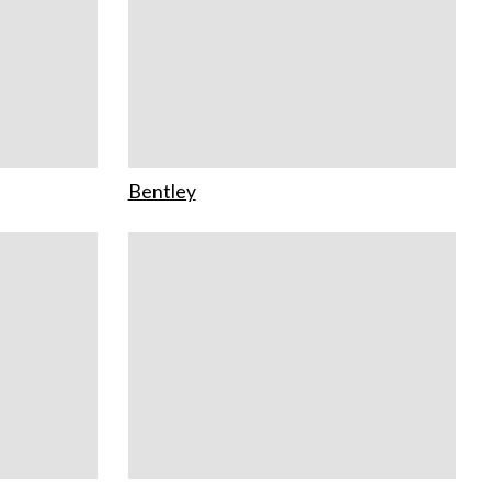
Bentley