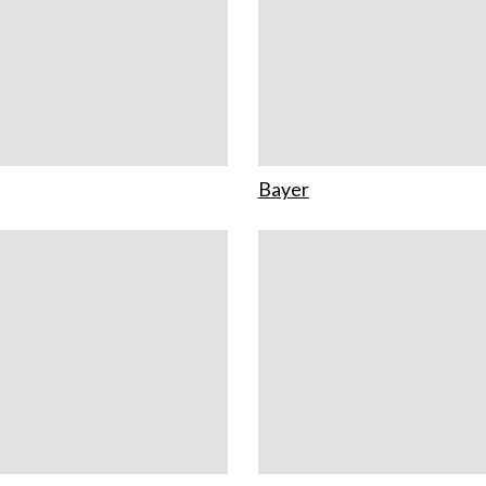
Bayer