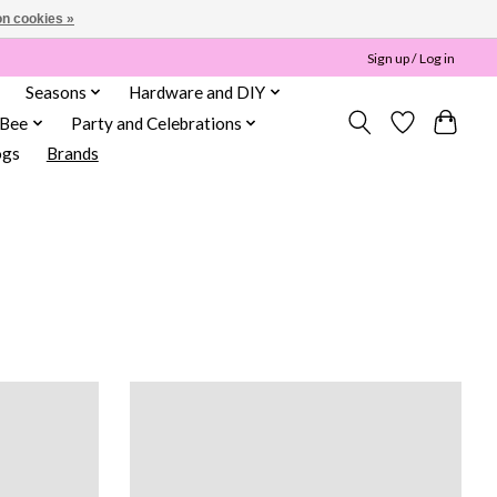
n cookies »
Sign up / Log in
Seasons
Hardware and DIY
 Bee
Party and Celebrations
ogs
Brands