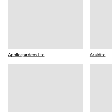
Apollo gardens Ltd
Araldite