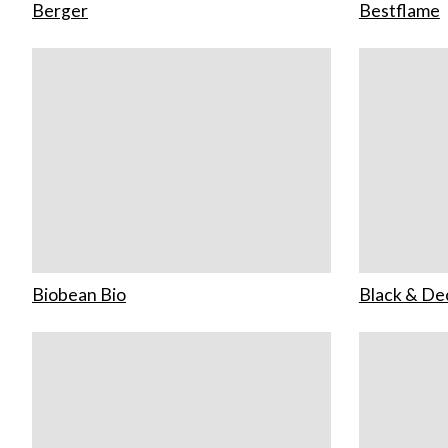
Berger
Bestflame
Biobean Bio
Black & De