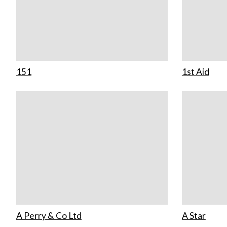
151
1st Aid
A Perry & Co Ltd
A Star