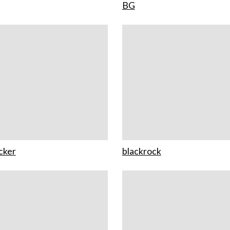
BG
cker
blackrock