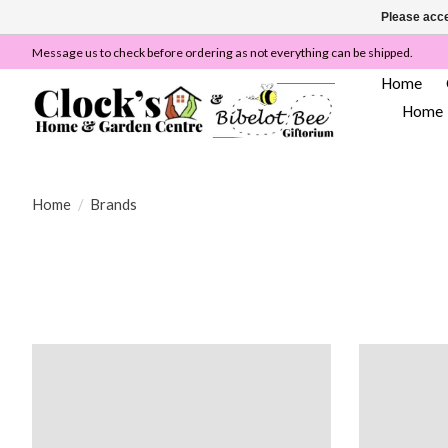
Please acce
Message us to check before ordering as not everything can be shipped.
Home
Home
Home
/
Brands