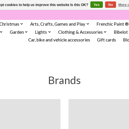
pt cookies to help us improve this website Is this OK?
Yes
No
More o
Christmas
Arts, Crafts, Games and Play
Frenchic Paint ®
Garden
Lights
Clothing & Accessories
Bibelot
Car, bike and vehicle accessories
Gift cards
Bl
Brands