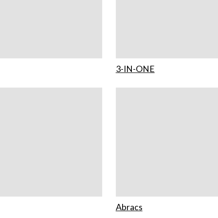
3-IN-ONE
Abracs