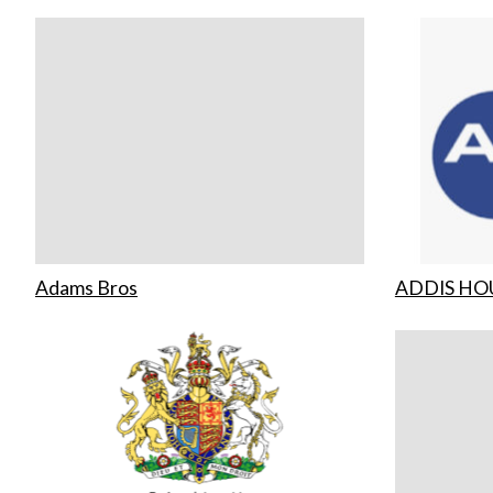
Adams Bros
ADDIS HO