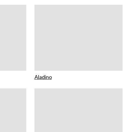
Aladino