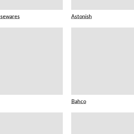
usewares
Astonish
Bahco