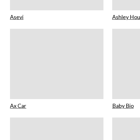
Asevi
Ashley Ho
Ax Car
Baby Bio