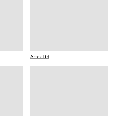
Artex Ltd