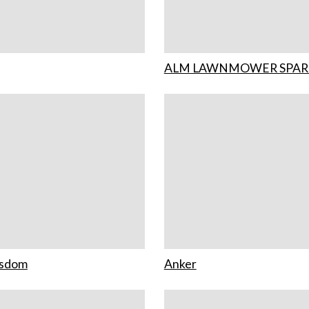
ALM LAWNMOWER SPAR
isdom
Anker