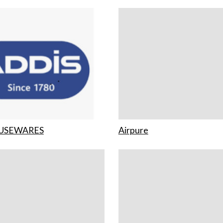
USEWARES
Airpure