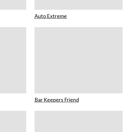
Auto Extreme
Bar Keepers Friend