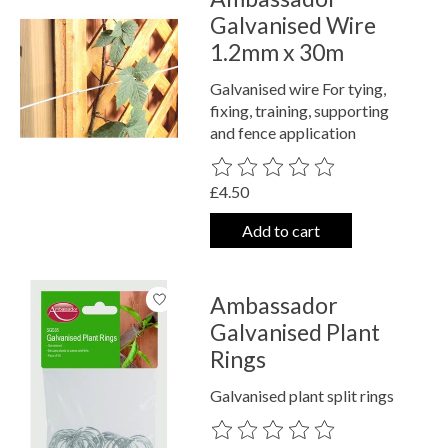
Galvanised Wire
1.2mm x 30m
Galvanised wire For tying,
fixing, training, supporting
and fence application
The rating of this product is
0
out o
£4.50
Add to cart
Ambassador
Galvanised Plant
Rings
Galvanised plant split rings
The rating of this product is
0
out o