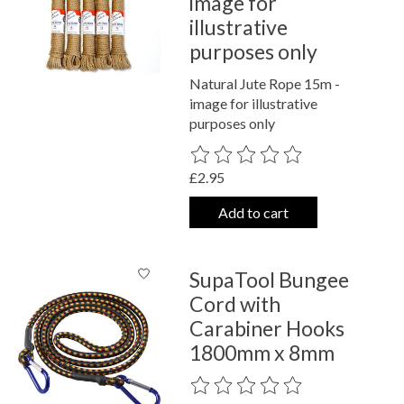
image for
illustrative
purposes only
Natural Jute Rope 15m -
image for illustrative
purposes only
The rating of this product is
0
out o
£2.95
Add to cart
SupaTool Bungee
Cord with
Carabiner Hooks
1800mm x 8mm
The rating of this product is
0
out o