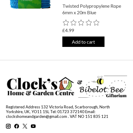
Twisted Polypropylene Rope
6mm x 20m Blue
The rating of this product is
0
out o
£4.99
Add to cart
Registered Address 132 Victoria Road, Scarborough, North
Yorkshire, UK, YO11 1SL Tel: 01723 372140 Email:
clockshomeandgarden@gmail.com
. VAT NO 151 835 121