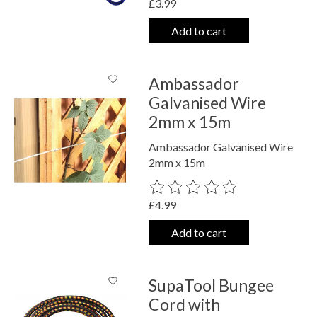
£3.99
Add to cart
Ambassador
Galvanised Wire
2mm x 15m
Ambassador Galvanised Wire
2mm x 15m
The rating of this product is
0
out o
£4.99
Add to cart
SupaTool Bungee
Cord with