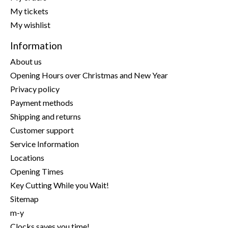
My tickets
My wishlist
Information
About us
Opening Hours over Christmas and New Year
Privacy policy
Payment methods
Shipping and returns
Customer support
Service Information
Locations
Opening Times
Key Cutting While you Wait!
Sitemap
m-y
Clocks saves you time!