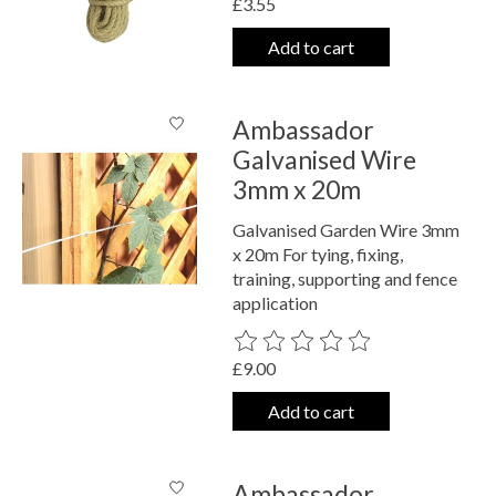
£3.55
Add to cart
Ambassador
Galvanised Wire
3mm x 20m
Galvanised Garden Wire 3mm
x 20m For tying, fixing,
training, supporting and fence
application
The rating of this product is
0
out o
£9.00
Add to cart
Ambassador