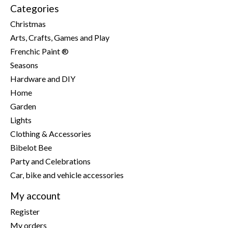
Categories
Christmas
Arts, Crafts, Games and Play
Frenchic Paint ®
Seasons
Hardware and DIY
Home
Garden
Lights
Clothing & Accessories
Bibelot Bee
Party and Celebrations
Car, bike and vehicle accessories
My account
Register
My orders