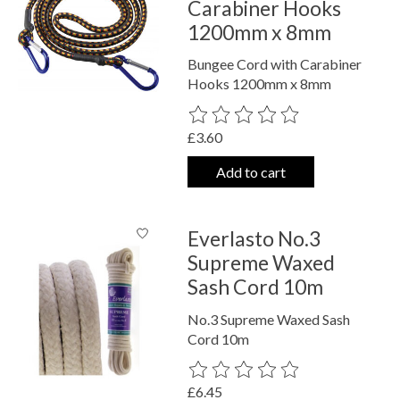
Carabiner Hooks
1200mm x 8mm
Bungee Cord with Carabiner
Hooks 1200mm x 8mm
The rating of this product is
0
out o
£3.60
Add to cart
Everlasto No.3
Supreme Waxed
Sash Cord 10m
No.3 Supreme Waxed Sash
Cord 10m
The rating of this product is
0
out o
£6.45