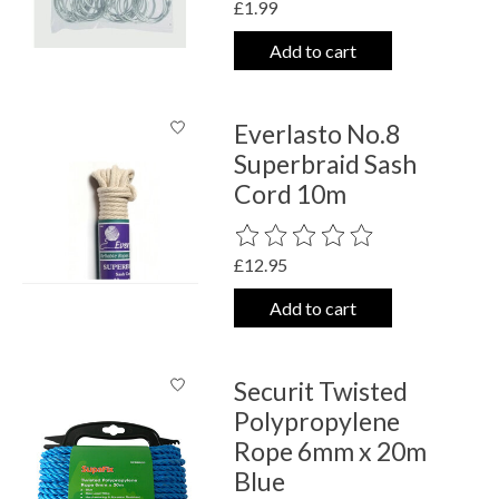
£1.99
Add to cart
Everlasto No.8
Superbraid Sash
Cord 10m
The rating of this product is
0
out o
£12.95
Add to cart
Securit Twisted
Polypropylene
Rope 6mm x 20m
Blue