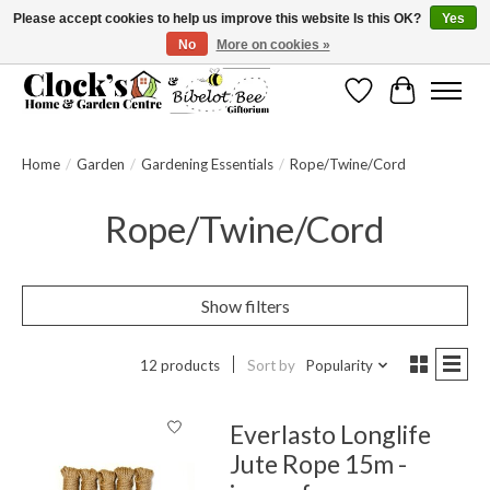
Please accept cookies to help us improve this website Is this OK?
Yes
No
More on cookies »
Message us to check before ordering as not everything can be shipped.
Wishlist
Cart
Home
/
Garden
/
Gardening Essentials
/
Rope/Twine/Cord
Rope/Twine/Cord
Show filters
12 products
Sort by
Popularity
Everlasto Longlife
Jute Rope 15m -