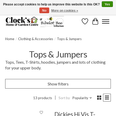
Please accept cookies to help us improve this website Is this OK?
Yes
No
More on cookies »
Message us to check before ordering as not everything can be shipped.
Wishlist
Cart
Home
/
Clothing & Accessories
/
Tops & Jumpers
Tops & Jumpers
Tops, Tees, T-Shirts, hoodies, jumpers and lots of clothing
for your upper body.
Show filters
13 products
Sort by
Popularity
Dickies Hi Vis T-