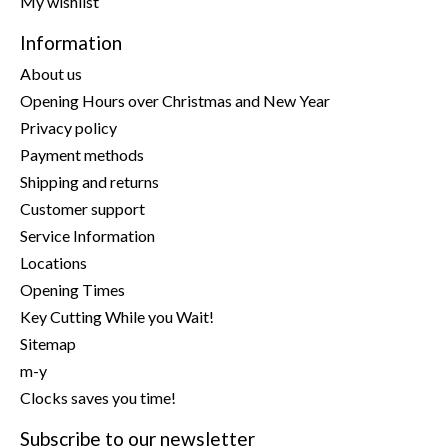
My wishlist
Information
About us
Opening Hours over Christmas and New Year
Privacy policy
Payment methods
Shipping and returns
Customer support
Service Information
Locations
Opening Times
Key Cutting While you Wait!
Sitemap
m-y
Clocks saves you time!
Subscribe to our newsletter