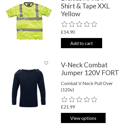
Shirt & Tape XXL
Yellow
The rating of this product is
0
out o
£14.90
Add to cart
V-Neck Combat
Jumper 120V FORT
Combat V Neck Pull Over
(120v)
The rating of this product is
0
out o
£21.99
View options