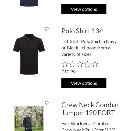
View options
Polo Shirt 134
TuffStuff Polo Shirt in Navy
or Black - choose from a
variety of sizes
The rating of this product is
0
out o
£10.99
View options
Crew Neck Combat
Jumper 120 FORT
Fort Workwear Combat
Crew Neck Pull Over (120)