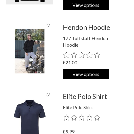
View options
Hendon Hoodie
177 Tuffstuff Hendon
Hoodie
The rating of this product is
0
out o
£21.00
View options
Elite Polo Shirt
Elite Polo Shirt
The rating of this product is
0
out o
£9.99