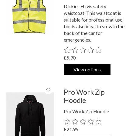
Dickies Hi vis safety
waistcoat. This waistcoat is
suitable for professional use,
but is also ideal to stow in the
back of the car for
emergencies.
The rating of this product is
0
out o
£5.90
View options
Pro Work Zip
Hoodie
Pro Work Zip Hoodie
The rating of this product is
0
out o
£21.99