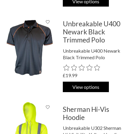
View options
Unbreakable U400
Newark Black
Trimmed Polo
Unbreakable U400 Newark
Black Trimmed Polo
The rating of this product is
0
out o
£19.99
View options
Sherman Hi-Vis
Hoodie
Unbreakable U302 Sherman