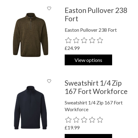
Easton Pullover 238
Fort
Easton Pullover 238 Fort
The rating of this product is
0
out o
£24.99
View options
Sweatshirt 1/4 Zip
167 Fort Workforce
Sweatshirt 1/4 Zip 167 Fort
Workforce
The rating of this product is
0
out o
£19.99