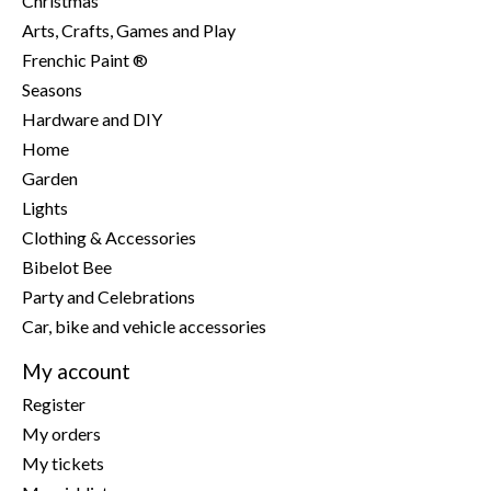
Christmas
Arts, Crafts, Games and Play
Frenchic Paint ®
Seasons
Hardware and DIY
Home
Garden
Lights
Clothing & Accessories
Bibelot Bee
Party and Celebrations
Car, bike and vehicle accessories
My account
Register
My orders
My tickets