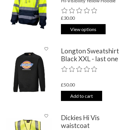
Hi-Visibility Yellow Hoodie
The rating of this product is
0
out o
£30.00
View options
Longton Sweatshirt
Black XXL - last one
The rating of this product is
0
out o
£50.00
Add to cart
Dickies Hi Vis
waistcoat