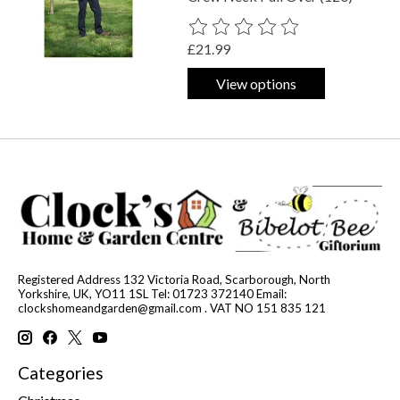
The rating of this product is
0
out o
£21.99
View options
Registered Address 132 Victoria Road, Scarborough, North
Yorkshire, UK, YO11 1SL Tel: 01723 372140 Email:
clockshomeandgarden@gmail.com
. VAT NO 151 835 121
Categories