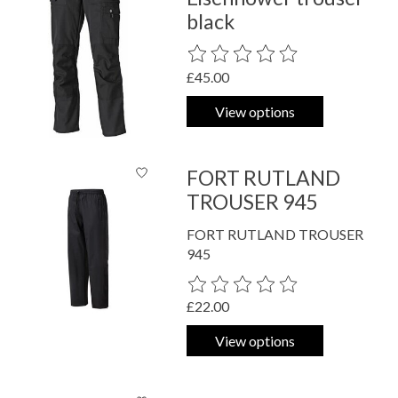
black
The rating of this product is
0
out o
£45.00
View options
FORT RUTLAND
TROUSER 945
FORT RUTLAND TROUSER
945
The rating of this product is
0
out o
£22.00
View options