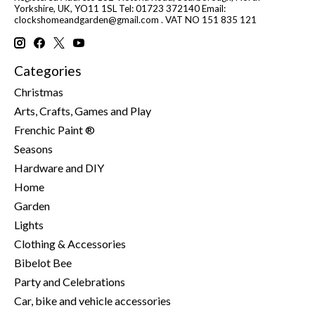
Yorkshire, UK, YO11 1SL Tel: 01723 372140 Email:
clockshomeandgarden@gmail.com
. VAT NO 151 835 121
Categories
Christmas
Arts, Crafts, Games and Play
Frenchic Paint ®
Seasons
Hardware and DIY
Home
Garden
Lights
Clothing & Accessories
Bibelot Bee
Party and Celebrations
Car, bike and vehicle accessories