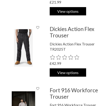
£21.99
View options
Dickies Action Flex
Trouser
Dickies Action Flex Trouser
TR2025T
The rating of this product is
0
out o
£42.99
View options
Fort 916 Workforce
Trouser
Fort 916 Workforce Trouser