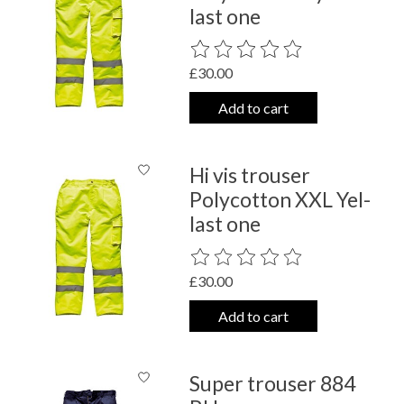
last one
The rating of this product is
0
out o
£30.00
Add to cart
Hi vis trouser
Polycotton XXL Yel-
last one
The rating of this product is
0
out o
£30.00
Add to cart
Super trouser 884