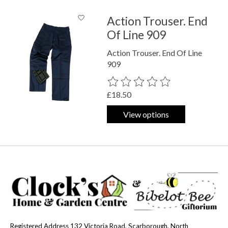
Action Trouser. End
Of Line 909
Action Trouser. End Of Line
909
The rating of this product is
0
out o
£18.50
View options
Registered Address 132 Victoria Road, Scarborough, North