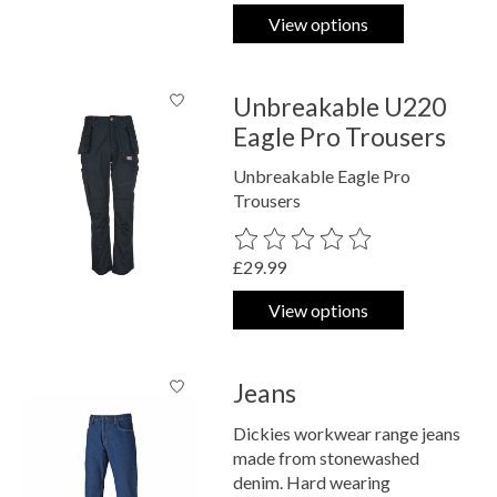
View options
Unbreakable U220
Eagle Pro Trousers
Unbreakable Eagle Pro
Trousers
The rating of this product is
0
out o
£29.99
View options
Jeans
Dickies workwear range jeans
made from stonewashed
denim. Hard wearing