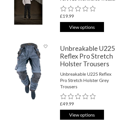
The rating of this product is
0
out o
£19.99
View options
Unbreakable U225
Reflex Pro Stretch
Holster Trousers
Unbreakable U225 Reflex
Pro Stretch Holster Grey
Trousers
The rating of this product is
0
out o
£49.99
View options