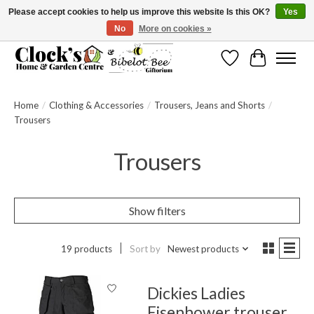
Please accept cookies to help us improve this website Is this OK?
Yes
No
More on cookies »
Message us to check before ordering as not everything can be shipped.
Wishlist
Cart
Home
/
Clothing & Accessories
/
Trousers, Jeans and Shorts
/
Trousers
Trousers
Show filters
19 products
Sort by
Newest products
Dickies Ladies
Eisenhower trouser