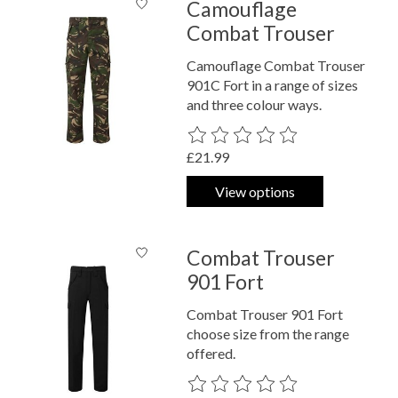
Camouflage
Combat Trouser
Camouflage Combat Trouser
901C Fort in a range of sizes
and three colour ways.
The rating of this product is
0
out o
£21.99
View options
Combat Trouser
901 Fort
Combat Trouser 901 Fort
choose size from the range
offered.
The rating of this product is
0
out o