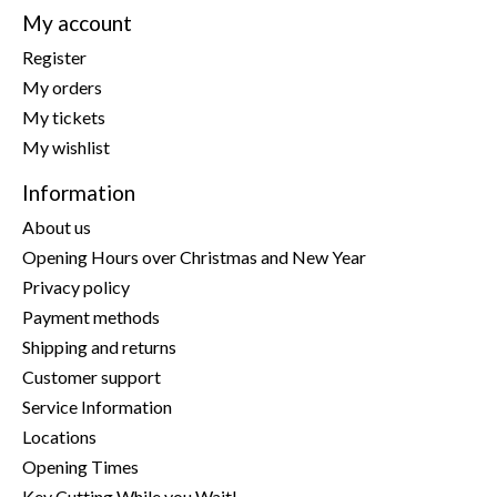
My account
Register
My orders
My tickets
My wishlist
Information
About us
Opening Hours over Christmas and New Year
Privacy policy
Payment methods
Shipping and returns
Customer support
Service Information
Locations
Opening Times
Key Cutting While you Wait!