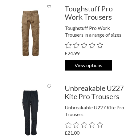
Toughstuff Pro
Work Trousers
Toughstuff Pro Work
Trousers in a range of sizes
The rating of this product is
0
out o
£24.99
View options
Unbreakable U227
Kite Pro Trousers
Unbreakable U227 Kite Pro
Trousers
The rating of this product is
0
out o
£21.00