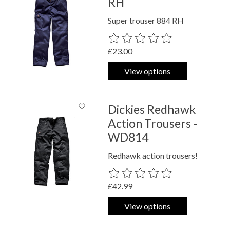
RH
Super trouser 884 RH
The rating of this product is
0
out o
£23.00
View options
Dickies Redhawk
Action Trousers -
WD814
Redhawk action trousers!
The rating of this product is
0
out o
£42.99
View options