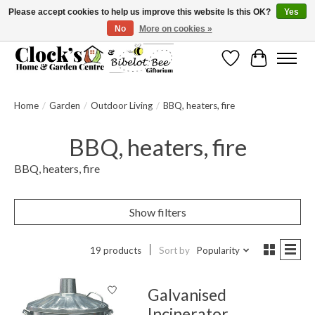
Please accept cookies to help us improve this website Is this OK?
Yes
No
More on cookies »
Message us to check before ordering as not everything can be shipped.
Wishlist
Cart
Home
/
Garden
/
Outdoor Living
/
BBQ, heaters, fire
BBQ, heaters, fire
BBQ, heaters, fire
Show filters
19 products
Sort by
Popularity
Galvanised
Incinerator