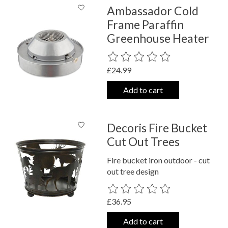
Ambassador Cold
Frame Paraffin
Greenhouse Heater
The rating of this product is
0
out o
£24.99
Add to cart
Decoris Fire Bucket
Cut Out Trees
Fire bucket iron outdoor - cut
out tree design
The rating of this product is
0
out o
£36.95
Add to cart