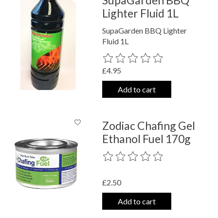
Lighter Fluid 1L
SupaGarden BBQ Lighter
Fluid 1L
The rating of this product is
0
out o
£4.95
Add to cart
Zodiac Chafing Gel
Ethanol Fuel 170g
The rating of this product is
0
out o
£2.50
Add to cart