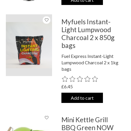
Myfuels Instant-
Light Lumpwood
Charcoal 2 x 850g
bags
Fuel Express Instant-Light
Lumpwood Charcoal 2 x 1kg
bags
The rating of this product is
0
out o
£6.45
Add to cart
Mini Kettle Grill
BBQ Green NOW