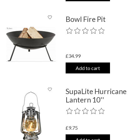
Bowl Fire Pit
The rating of this product is
0
out o
£34.99
Add to cart
SupaLite Hurricane
Lantern 10''
The rating of this product is
0
out o
£9.75
Add to cart