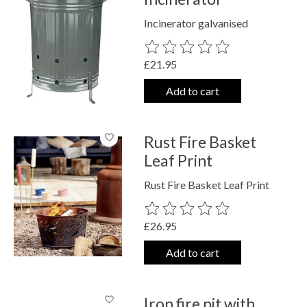
Incinerator galvanised
The rating of this product is
0
out o
£21.95
Add to cart
Rust Fire Basket
Leaf Print
Rust Fire Basket Leaf Print
The rating of this product is
0
out o
£26.95
Add to cart
Iron fire pit with