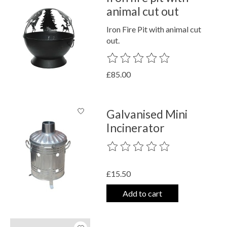
animal cut out
Iron Fire Pit with animal cut
out.
The rating of this product is
0
out o
£85.00
Galvanised Mini
Incinerator
The rating of this product is
0
out o
£15.50
Add to cart