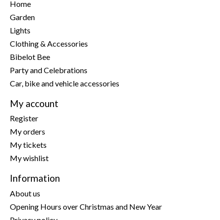
Home
Garden
Lights
Clothing & Accessories
Bibelot Bee
Party and Celebrations
Car, bike and vehicle accessories
My account
Register
My orders
My tickets
My wishlist
Information
About us
Opening Hours over Christmas and New Year
Privacy policy