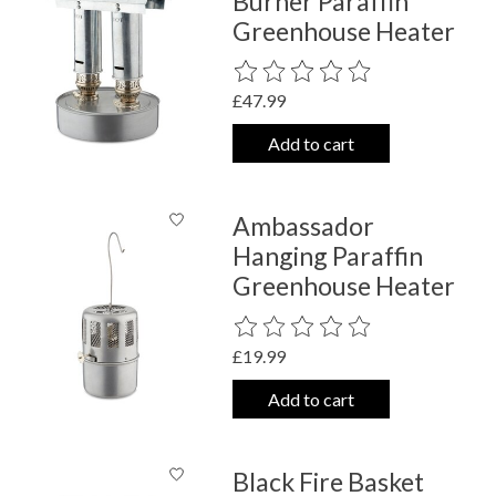
Burner Paraffin
Greenhouse Heater
The rating of this product is
0
out o
£47.99
Add to cart
Ambassador
Hanging Paraffin
Greenhouse Heater
The rating of this product is
0
out o
£19.99
Add to cart
Black Fire Basket