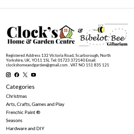
Registered Address 132 Victoria Road, Scarborough, North
Yorkshire, UK, YO11 1SL Tel: 01723 372140 Email:
clockshomeandgarden@gmail.com
. VAT NO 151 835 121
Categories
Christmas
Arts, Crafts, Games and Play
Frenchic Paint ®
Seasons
Hardware and DIY