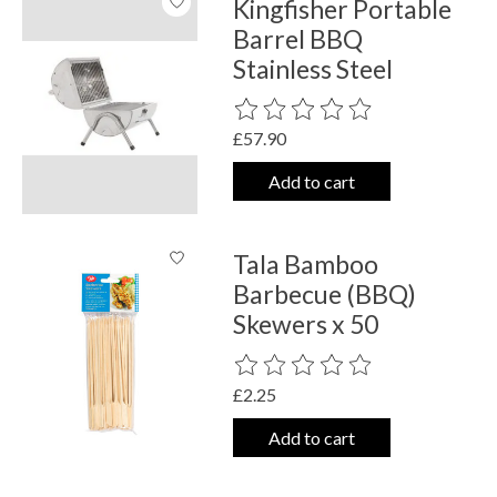
Kingfisher Portable
Barrel BBQ
Stainless Steel
The rating of this product is
0
out o
£57.90
Add to cart
Tala Bamboo
Barbecue (BBQ)
Skewers x 50
The rating of this product is
0
out o
£2.25
Add to cart