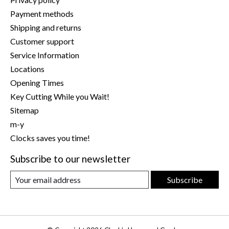
Payment methods
Shipping and returns
Customer support
Service Information
Locations
Opening Times
Key Cutting While you Wait!
Sitemap
m-y
Clocks saves you time!
Subscribe to our newsletter
Subscribe