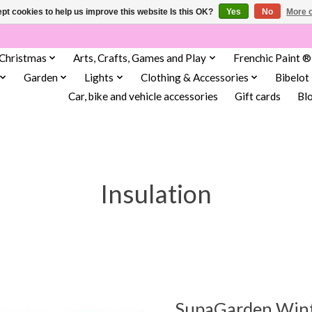
pt cookies to help us improve this website Is this OK?
Yes
No
More o
Christmas
Arts, Crafts, Games and Play
Frenchic Paint ®
Garden
Lights
Clothing & Accessories
Bibelot
Car, bike and vehicle accessories
Gift cards
Bl
Insulation
SupaGarden Winte