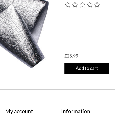
The rating of this product
£25.99
Add to cart
My account
Information