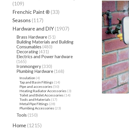
(109)
Frenchic Paint ®
(33)
Seasons
(117)
Hardware and DIY
(1907)
Brass Hardware
(51)
Building Materials and Building
Consumables
(480)
Decorating
(431)
Electrics and Power hardware
(165)
Ironmongery
(330)
Plumbing Hardware
(168)
Insulation
(4)
Tap and Basin Fittings
(14)
Pipe and accessories
(50)
Heating Radiator Accessories
(3)
Toilet and Bidet Accessories
(14)
Tools and Materials
(17)
Metal Pipe Fittings
(28)
Plumbing Accessories
(23)
Tools
(150)
Home
(1215)