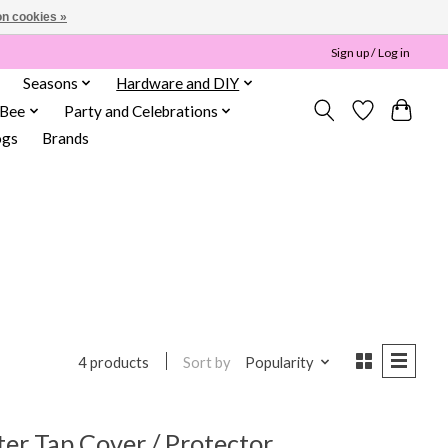
n cookies »
Sign up / Log in
Seasons
Hardware and DIY
 Bee
Party and Celebrations
ogs
Brands
Sort by
Popularity
4 products
r Tap Cover / Protector