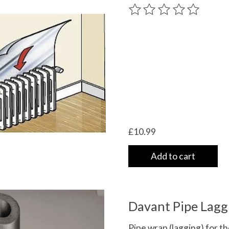
The rating of this product
£10.99
Add to cart
Davant Pipe Lagg
Pipe wrap (lagging) for the