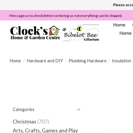
Please acce
Message us to check before ordering as not everything can be shipped.
Home
Home
Home
/
Hardware and DIY
/
Plumbing Hardware
/
Insulation
Categories
Christmas
(707)
Arts, Crafts, Games and Play