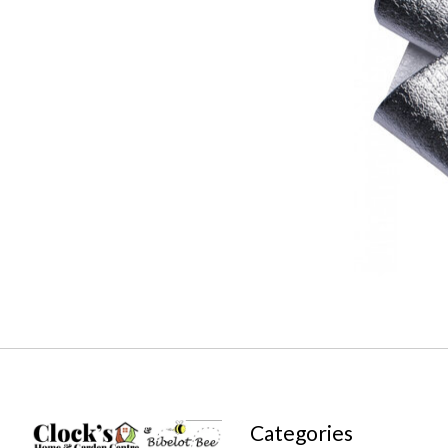
Categories