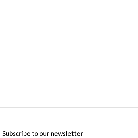
 is
0
out of 5
Subscribe to our newsletter