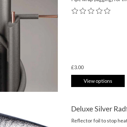
The rating of this product
£3.00
View options
Deluxe Silver Rad
Reflector foil to stop hea