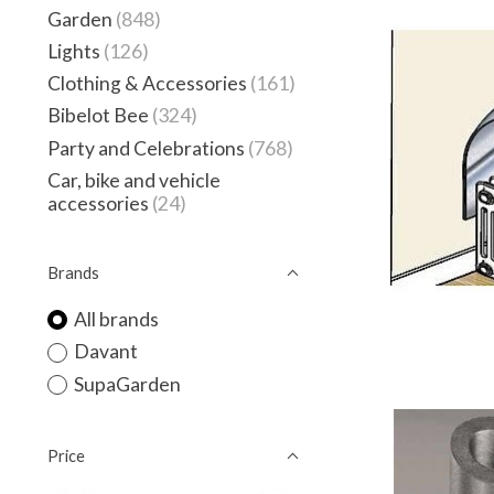
Garden
(848)
Lights
(126)
Clothing & Accessories
(161)
Bibelot Bee
(324)
Party and Celebrations
(768)
Car, bike and vehicle
accessories
(24)
Brands
All brands
Davant
SupaGarden
Price