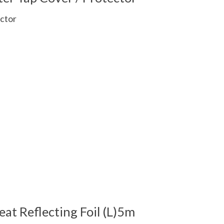
ctor
 is
0
out of 5
eat Reflecting Foil (L)5m