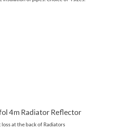
 is
0
out of 5
fol 4m Radiator Reflector
t loss at the back of Radiators