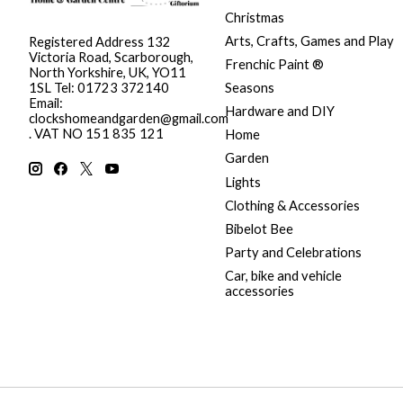
Christmas
Arts, Crafts, Games and Play
Registered Address 132
Victoria Road, Scarborough,
Frenchic Paint ®
North Yorkshire, UK, YO11
Seasons
1SL Tel: 01723 372140
Email:
Hardware and DIY
clockshomeandgarden@gmail.com
. VAT NO 151 835 121
Home
Garden
Lights
Clothing & Accessories
Bibelot Bee
Party and Celebrations
Car, bike and vehicle
accessories