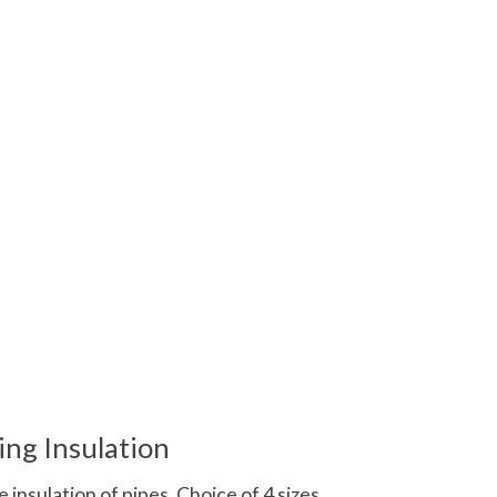
 is
0
out of 5
ing Insulation
 insulation of pipes. Choice of 4 sizes.