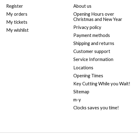
Register
About us
My orders
Opening Hours over
Christmas and New Year
My tickets
Privacy policy
My wishlist
Payment methods
Shipping and returns
Customer support
Service Information
Locations
Opening Times
Key Cutting While you Wait!
Sitemap
m-y
Clocks saves you time!