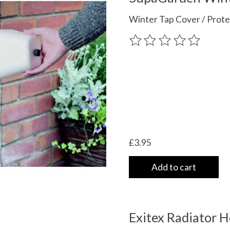
Winter Tap Cover / Prote
The rating of this product
£3.95
Add to cart
Exitex Radiator H