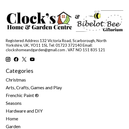
Registered Address 132 Victoria Road, Scarborough, North
Yorkshire, UK, YO11 1SL Tel: 01723 372140 Email:
clockshomeandgarden@gmail.com
. VAT NO 151 835 121
Categories
Christmas
Arts, Crafts, Games and Play
Frenchic Paint ®
Seasons
Hardware and DIY
Home
Garden