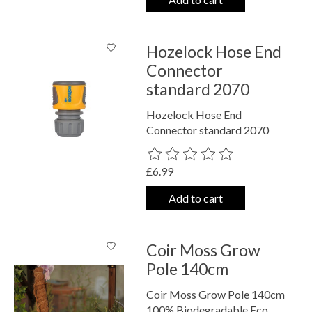
Hozelock Hose End
Connector
standard 2070
Hozelock Hose End
Connector standard 2070
The rating of this product is
0
out o
£6.99
Add to cart
Coir Moss Grow
Pole 140cm
Coir Moss Grow Pole 140cm
100% Biodegradable Eco