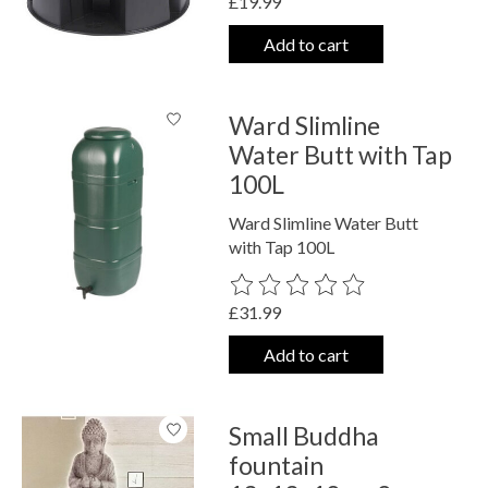
£19.99
Add to cart
Ward Slimline
Water Butt with Tap
100L
Ward Slimline Water Butt
with Tap 100L
The rating of this product is
0
out o
£31.99
Add to cart
Small Buddha
fountain