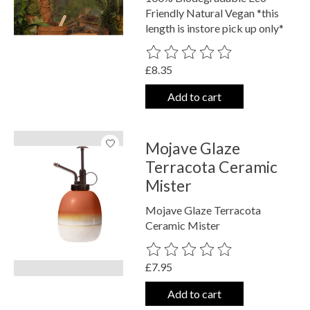
Friendly Natural Vegan *this
length is instore pick up only*
The rating of this product is
0
out o
£8.35
Add to cart
Mojave Glaze
Terracota Ceramic
Mister
Mojave Glaze Terracota
Ceramic Mister
The rating of this product is
0
out o
£7.95
Add to cart