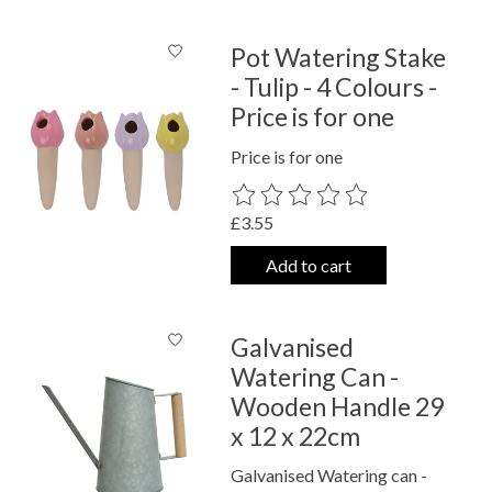
Pot Watering Stake
- Tulip - 4 Colours -
Price is for one
Price is for one
The rating of this product is
0
out o
£3.55
Add to cart
Galvanised
Watering Can -
Wooden Handle 29
x 12 x 22cm
Galvanised Watering can -