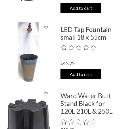
Add to cart
LED Tap Fountain
small 18 x 55cm
The rating of this product is
0
out o
£49.99
Add to cart
Ward Water Butt
Stand Black for
120L 210L & 250L
The rating of this product is
0
out o