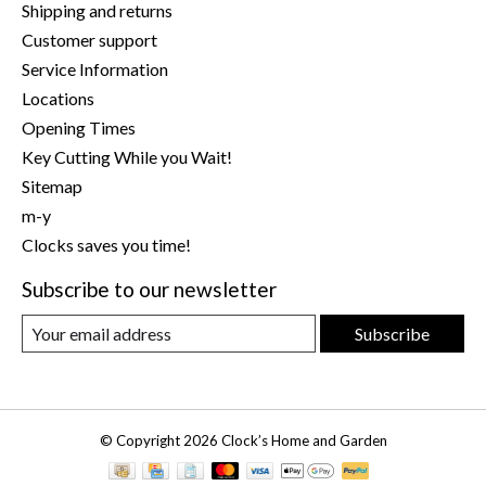
Shipping and returns
Customer support
Service Information
Locations
Opening Times
Key Cutting While you Wait!
Sitemap
m-y
Clocks saves you time!
Subscribe to our newsletter
Subscribe
© Copyright 2026 Clock’s Home and Garden