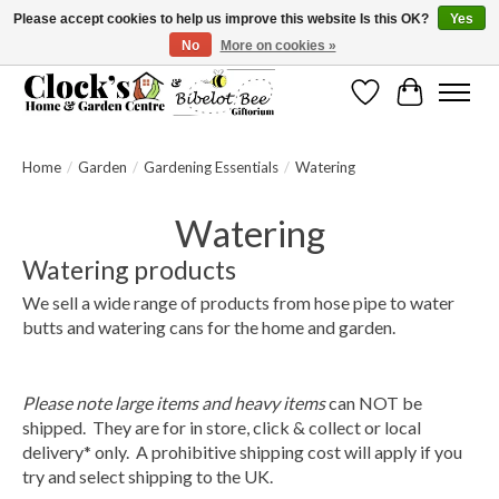
Please accept cookies to help us improve this website Is this OK?
Yes
No
More on cookies »
Message us to check before ordering as not everything can be shipped.
Wishlist
Cart
Home
/
Garden
/
Gardening Essentials
/
Watering
Watering
Watering products
We sell a wide range of products from hose pipe to water
butts and watering cans for the home and garden.
Please note large items and heavy items
can NOT be
shipped.
They are for
in store, click & collect or local
delivery* only.
A prohibitive shipping cost will apply if you
try and select shipping to the UK.