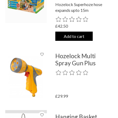
Hozelock Superhoze hose
expands upto 15m
The rating of this product is
0
out o
£42.50
Add to cart
Hozelock Multi
Spray Gun Plus
The rating of this product is
0
out o
£29.99
Hanging Basket