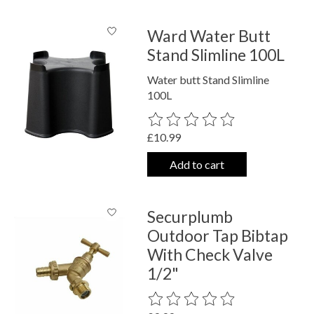
Ward Water Butt
Stand Slimline 100L
Water butt Stand Slimline
100L
The rating of this product is
0
out o
£10.99
Add to cart
Securplumb
Outdoor Tap Bibtap
With Check Valve
1/2"
The rating of this product is
0
out o