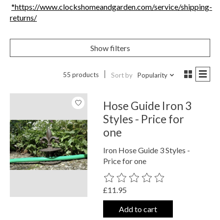
*https://www.clockshomeandgarden.com/service/shipping-
returns/
Show filters
55 products
Sort by
Popularity
Hose Guide Iron 3
Styles - Price for
one
Iron Hose Guide 3 Styles -
Price for one
The rating of this product is
0
out o
£11.95
Add to cart