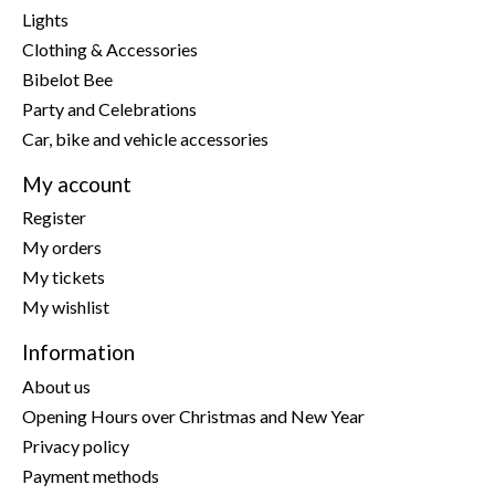
Lights
Clothing & Accessories
Bibelot Bee
Party and Celebrations
Car, bike and vehicle accessories
My account
Register
My orders
My tickets
My wishlist
Information
About us
Opening Hours over Christmas and New Year
Privacy policy
Payment methods