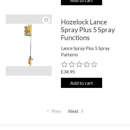
Add to cart
Hozelock Lance
Spray Plus 5 Spray
Functions
Lance Spray Plus 5 Spray
Patterns
The rating of this product is
0
out o
£34.95
Add to cart
Prev
Next