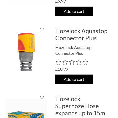
£9.99
Add to cart
Hozelock Aquastop
Connector Plus
Hozelock Aquastop
Connector Plus
The rating of this product is
0
out o
£10.99
Add to cart
Hozelock
Superhoze Hose
expands up to 15m