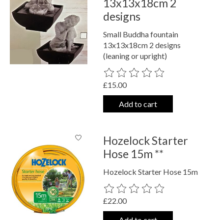
13x13x18cm 2
designs
Small Buddha fountain
13x13x18cm 2 designs
(leaning or upright)
The rating of this product is
0
out o
£15.00
Add to cart
Hozelock Starter
Hose 15m **
Hozelock Starter Hose 15m
The rating of this product is
0
out o
£22.00
Add to cart