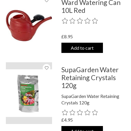
Ward Watering Can
10L Red
The rating of this product is
0
out o
£8.95
Add to cart
SupaGarden Water
Retaining Crystals
120g
SupaGarden Water Retaining
Crystals 120g
The rating of this product is
0
out o
£4.95