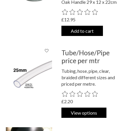
Oak Handle 29 x 12 x 22cm
The rating of this product is
0
out o
£12.95
Add to cart
Tube/Hose/Pipe
price per mtr
Tubing, hose, pipe, clear,
braided different sizes and
priced per metre.
The rating of this product is
0
out o
£2.20
View options