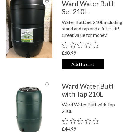
Ward Water Butt
Set 210L
Water Butt Set 210L including
stand and tap and a filter kit!
Great value for money.
The rating of this product is
0
out o
£68.99
Add to cart
Ward Water Butt
with Tap 210L
Ward Water Butt with Tap
210L
The rating of this product is
0
out o
£44.99