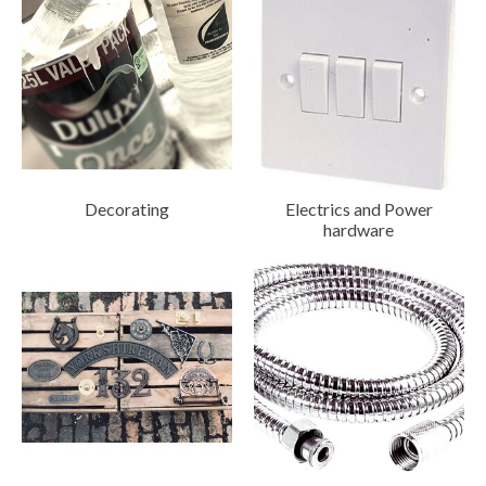
Decorating
Electrics and Power
hardware