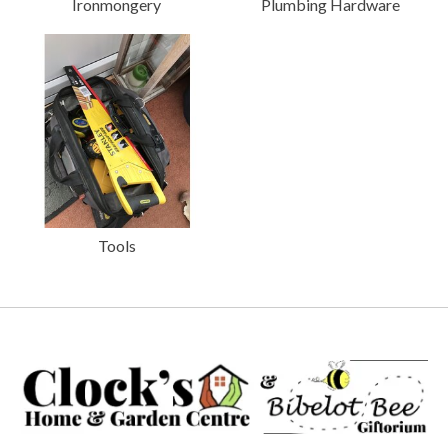
Ironmongery
Plumbing Hardware
Tools