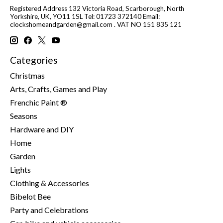
Registered Address 132 Victoria Road, Scarborough, North
Yorkshire, UK, YO11 1SL Tel: 01723 372140 Email:
clockshomeandgarden@gmail.com
. VAT NO 151 835 121
Categories
Christmas
Arts, Crafts, Games and Play
Frenchic Paint ®
Seasons
Hardware and DIY
Home
Garden
Lights
Clothing & Accessories
Bibelot Bee
Party and Celebrations