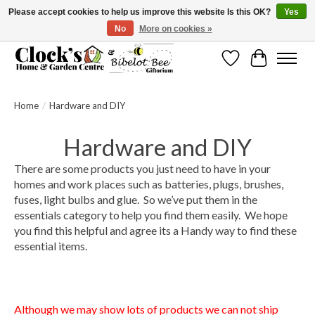
Please accept cookies to help us improve this website Is this OK?
Yes
No
More on cookies »
Message us to check before ordering as not everything can be shipped.
Wishlist
Cart
Home
/
Hardware and DIY
Hardware and DIY
There are some products you just need to have in your
homes and work places such as batteries, plugs, brushes,
fuses, light bulbs and glue. So we’ve put them in the
essentials category to help you find them easily. We hope
you find this helpful and agree its a Handy way to find these
essential items.
We are like Wilkinsons or Wilco's but we are totally
independent in Scarborough.
Although we may show lots of products we can not ship