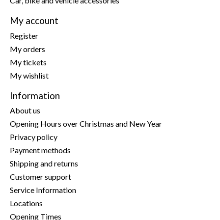
Car, bike and vehicle accessories
My account
Register
My orders
My tickets
My wishlist
Information
About us
Opening Hours over Christmas and New Year
Privacy policy
Payment methods
Shipping and returns
Customer support
Service Information
Locations
Opening Times