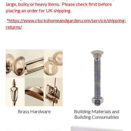
large, bulky or heavy items. Please check first before
placing an order for UK shipping.
*https://www.clockshomeandgarden.com/service/shipping-
returns/
Brass Hardware
Building Materials and
Building Consumables