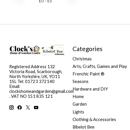
£
0
- £
5
Categories
Christmas
Arts, Crafts, Games and Play
Registered Address 132
Victoria Road, Scarborough,
Frenchic Paint ®
North Yorkshire, UK, YO11
Seasons
1SL Tel: 01723 372140
Email:
Hardware and DIY
clockshomeandgarden@gmail.com
. VAT NO 151 835 121
Home
Garden
Lights
Clothing & Accessories
Bibelot Bee