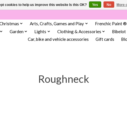
pt cookies to help us improve this website Is this OK?
Yes
No
More o
Christmas
Arts, Crafts, Games and Play
Frenchic Paint ®
Garden
Lights
Clothing & Accessories
Bibelot
Car, bike and vehicle accessories
Gift cards
Bl
Roughneck