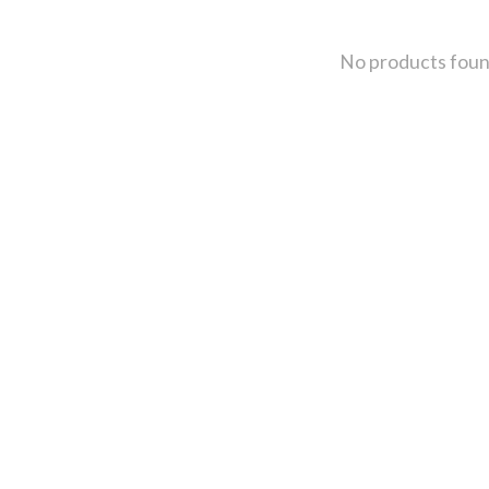
No products fou