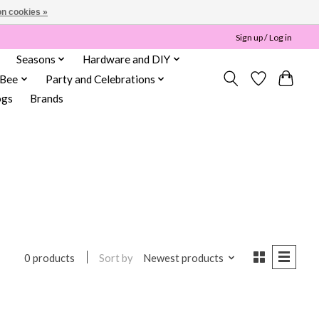
n cookies »
Sign up / Log in
Seasons
Hardware and DIY
 Bee
Party and Celebrations
ogs
Brands
Sort by
Newest products
0 products