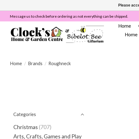
Please acce
Message us to check before ordering as not everything can be shipped.
Home
Home
Home
/
Brands
/
Roughneck
Categories
Christmas
(707)
Arts, Crafts, Games and Play