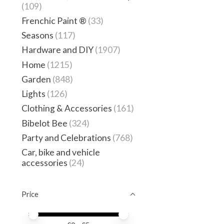
(109)
Frenchic Paint ®
(33)
Seasons
(117)
Hardware and DIY
(1907)
Home
(1215)
Garden
(848)
Lights
(126)
Clothing & Accessories
(161)
Bibelot Bee
(324)
Party and Celebrations
(768)
Car, bike and vehicle
accessories
(24)
Price
Price minimum value
Price maximum value