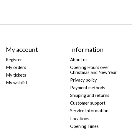
My account
Information
Register
About us
My orders
Opening Hours over
Christmas and New Year
My tickets
Privacy policy
My wishlist
Payment methods
Shipping and returns
Customer support
Service Information
Locations
Opening Times