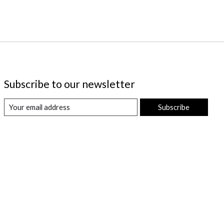
Subscribe to our newsletter
Subscribe