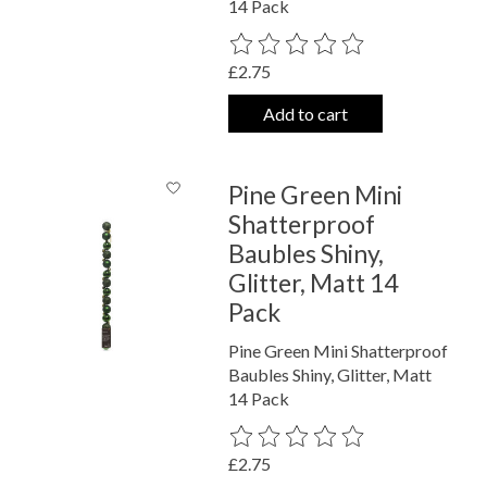
14 Pack
The rating of this product is
0
out o
£2.75
Add to cart
Pine Green Mini
Shatterproof
Baubles Shiny,
Glitter, Matt 14
Pack
Pine Green Mini Shatterproof
Baubles Shiny, Glitter, Matt
14 Pack
The rating of this product is
0
out o
£2.75