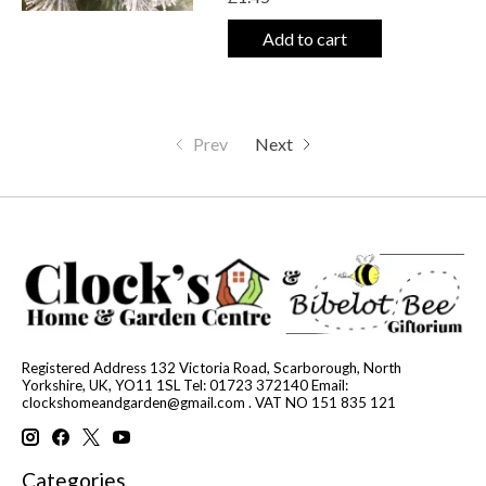
Add to cart
Prev
Next
Registered Address 132 Victoria Road, Scarborough, North
Yorkshire, UK, YO11 1SL Tel: 01723 372140 Email:
clockshomeandgarden@gmail.com
. VAT NO 151 835 121
Categories