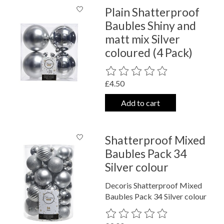
Plain Shatterproof
Baubles Shiny and
matt mix Silver
coloured (4 Pack)
The rating of this product is
0
out o
£4.50
Add to cart
Shatterproof Mixed
Baubles Pack 34
Silver colour
Decoris Shatterproof Mixed
Baubles Pack 34 Silver colour
The rating of this product is
0
out o