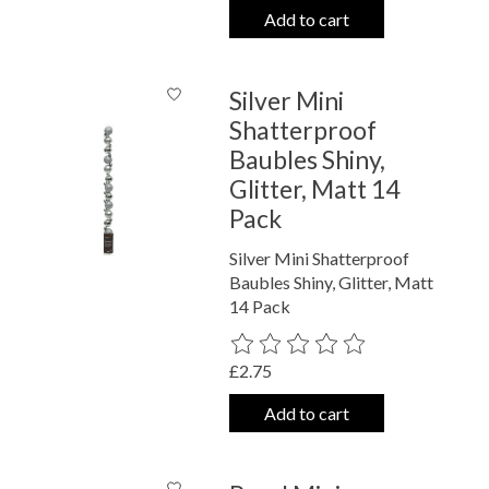
Add to cart
Silver Mini
Shatterproof
Baubles Shiny,
Glitter, Matt 14
Pack
Silver Mini Shatterproof
Baubles Shiny, Glitter, Matt
14 Pack
The rating of this product is
0
out o
£2.75
Add to cart