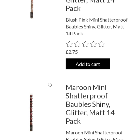
Pack
Blush Pink Mini Shatterproof
Baubles Shiny, Glitter, Matt
14 Pack
The rating of this product is
0
out o
£2.75
Add to cart
Maroon Mini
Shatterproof
Baubles Shiny,
Glitter, Matt 14
Pack
Maroon Mini Shatterproof
Baubles Shiny, Glitter, Matt