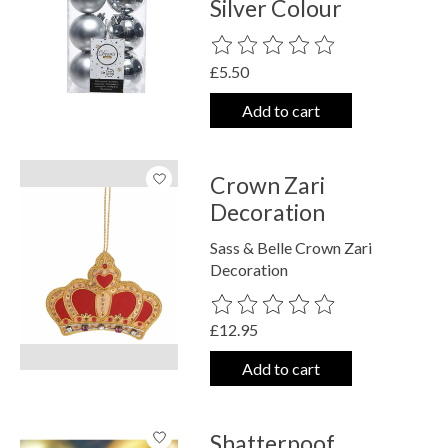
Silver Colour
The rating of this product is
0
out o
£5.50
Add to cart
Crown Zari
Decoration
Sass & Belle Crown Zari
Decoration
The rating of this product is
0
out o
£12.95
Add to cart
Shatterpoof