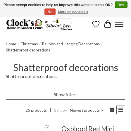
Please accept cookies to help us improve this website Is this OK?
Yes
No
More on cookies »
Message us to check before ordering as not everything can be shipped.
Wishlist
Cart
Home
/
Christmas
/
Baubles and Hanging Decorations
/
Shatterproof decorations
Shatterproof decorations
Shatterproof decorations
Show filters
25 products
Sort by
Newest products
Oxblood Red Mini