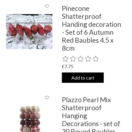
Pinecone
Shatterproof
Handing decoration
- Set of 6 Autumn
Red Baubles 4.5 x
8cm
The rating of this product is
0
out o
£7.75
Add to cart
Plazzo Pearl Mix
Shatterproof
Hanging
Decorations - set of
30 Round Baubles