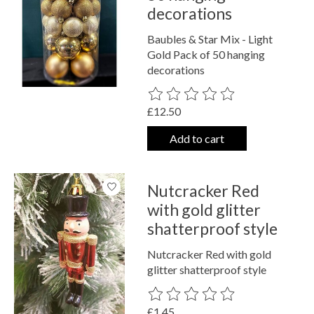
decorations
Baubles & Star Mix - Light
Gold Pack of 50 hanging
decorations
The rating of this product is
0
out o
£12.50
Add to cart
Nutcracker Red
with gold glitter
shatterproof style
Nutcracker Red with gold
glitter shatterproof style
The rating of this product is
0
out o
£1.45