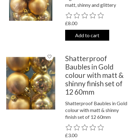
matt, shinny and glittery
The rating of this product is
0
out o
£8.00
Add to cart
Shatterproof
Baubles in Gold
colour with matt &
shinny finish set of
12 60mm
Shatterproof Baubles in Gold
colour with matt & shinny
finish set of 12 60mm
The rating of this product is
0
out o
£3.00