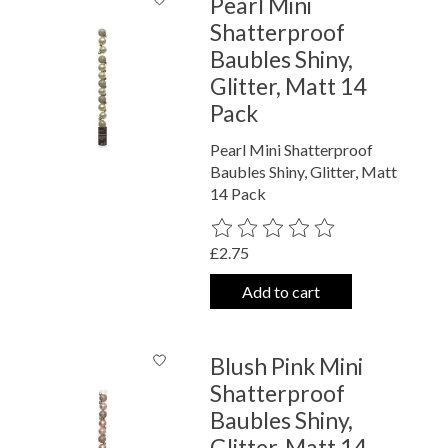
Pearl Mini
Shatterproof
Baubles Shiny,
Glitter, Matt 14
Pack
Pearl Mini Shatterproof
Baubles Shiny, Glitter, Matt
14 Pack
The rating of this product is
0
out o
£2.75
Add to cart
Blush Pink Mini
Shatterproof
Baubles Shiny,
Glitter, Matt 14