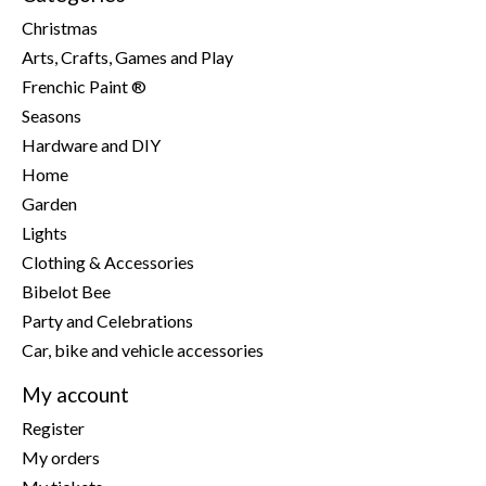
Christmas
Arts, Crafts, Games and Play
Frenchic Paint ®
Seasons
Hardware and DIY
Home
Garden
Lights
Clothing & Accessories
Bibelot Bee
Party and Celebrations
Car, bike and vehicle accessories
My account
Register
My orders