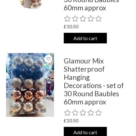
60mm approx
The rating of this product is
0
out o
£10.50
Add to cart
Glamour Mix
Shatterproof
Hanging
Decorations - set of
30 Round Baubles
60mm approx
The rating of this product is
0
out o
£10.50
Add to cart