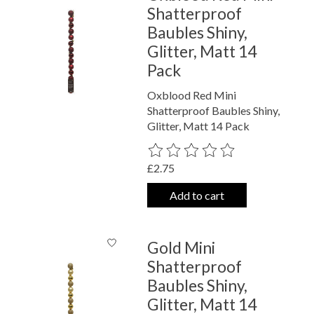
Shatterproof
Baubles Shiny,
Glitter, Matt 14
Pack
Oxblood Red Mini
Shatterproof Baubles Shiny,
Glitter, Matt 14 Pack
The rating of this product is
0
out o
£2.75
Add to cart
Gold Mini
Shatterproof
Baubles Shiny,
Glitter, Matt 14