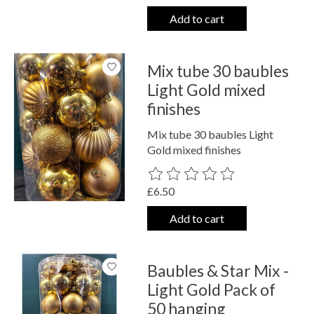
Add to cart
Mix tube 30 baubles
Light Gold mixed
finishes
Mix tube 30 baubles Light
Gold mixed finishes
The rating of this product is
0
out o
£6.50
Add to cart
Baubles & Star Mix -
Light Gold Pack of
50 hanging