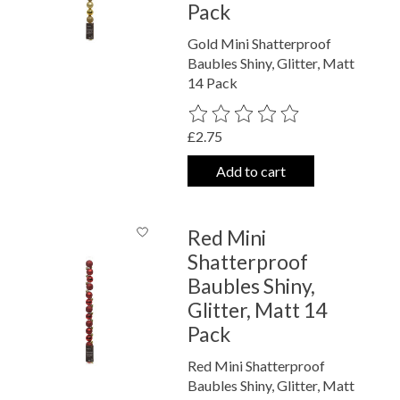
Pack
Gold Mini Shatterproof
Baubles Shiny, Glitter, Matt
14 Pack
The rating of this product is
0
out o
£2.75
Add to cart
Red Mini
Shatterproof
Baubles Shiny,
Glitter, Matt 14
Pack
Red Mini Shatterproof
Baubles Shiny, Glitter, Matt