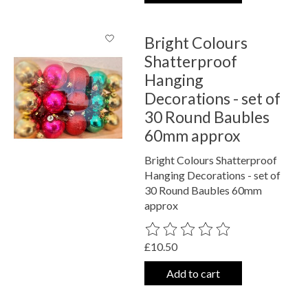
Bright Colours
Shatterproof
Hanging
Decorations - set of
30 Round Baubles
60mm approx
Bright Colours Shatterproof
Hanging Decorations - set of
30 Round Baubles 60mm
approx
The rating of this product is
0
out o
£10.50
Add to cart