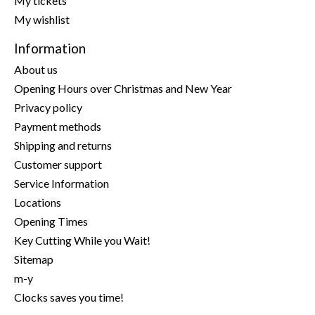
My tickets
My wishlist
Information
About us
Opening Hours over Christmas and New Year
Privacy policy
Payment methods
Shipping and returns
Customer support
Service Information
Locations
Opening Times
Key Cutting While you Wait!
Sitemap
m-y
Clocks saves you time!