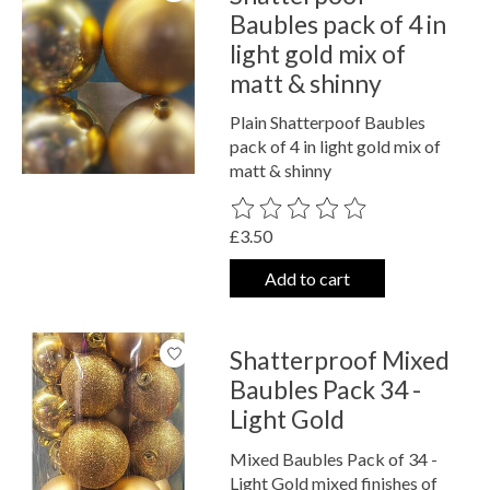
Baubles pack of 4 in
light gold mix of
matt & shinny
Plain Shatterpoof Baubles
pack of 4 in light gold mix of
matt & shinny
The rating of this product is
0
out o
£3.50
Add to cart
Shatterproof Mixed
Baubles Pack 34 -
Light Gold
Mixed Baubles Pack of 34 -
Light Gold mixed finishes of