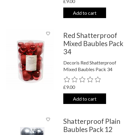
£9.00
Add to cart
Red Shatterproof
Mixed Baubles Pack
34
Decoris Red Shatterproof
Mixed Baubles Pack 34
The rating of this product is
0
out o
£9.00
Add to cart
Shatterproof Plain
Baubles Pack 12