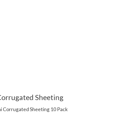
 Corrugated Sheeting
ni Corrugated Sheeting 10 Pack
 is
0
out of 5