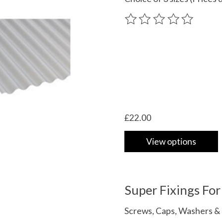
The rating of this product
£22.00
View options
Super Fixings Fo
Screws, Caps, Washers & 