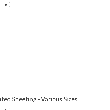
iffer)
 is
0
out of 5
ted Sheeting - Various Sizes
iffer)