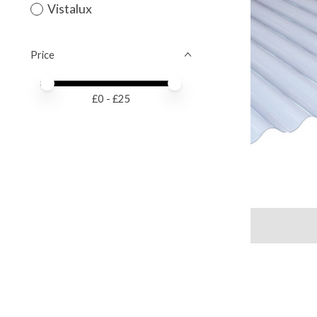
Vistalux
Price
Price minimum value
Price maximum value
£
0
- £
25