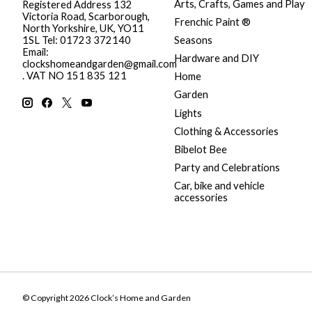
Arts, Crafts, Games and Play
Registered Address 132
Victoria Road, Scarborough,
Frenchic Paint ®
North Yorkshire, UK, YO11
Seasons
1SL Tel: 01723 372140
Email:
Hardware and DIY
clockshomeandgarden@gmail.com
. VAT NO 151 835 121
Home
Garden
Lights
Clothing & Accessories
Bibelot Bee
Party and Celebrations
Car, bike and vehicle
accessories
© Copyright 2026 Clock’s Home and Garden