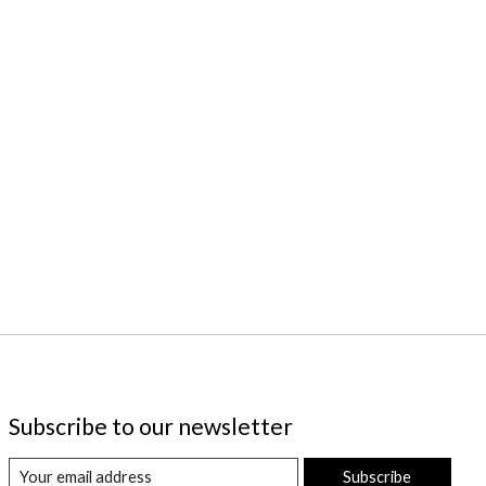
Subscribe to our newsletter
Subscribe