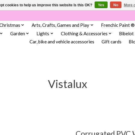
pt cookies to help us improve this website Is this OK?
Yes
No
More o
Christmas
Arts, Crafts, Games and Play
Frenchic Paint ®
Garden
Lights
Clothing & Accessories
Bibelot
Car, bike and vehicle accessories
Gift cards
Bl
Vistalux
Corrugated PVC 