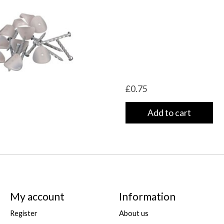
£0.75
Add to cart
My account
Information
Register
About us