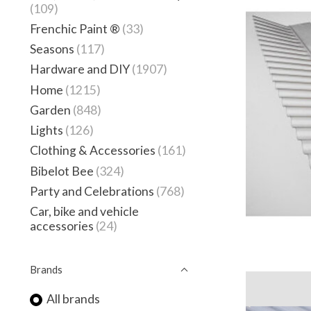
(109)
Frenchic Paint ®
(33)
Seasons
(117)
Hardware and DIY
(1907)
Home
(1215)
Garden
(848)
Lights
(126)
Clothing & Accessories
(161)
Bibelot Bee
(324)
Party and Celebrations
(768)
Car, bike and vehicle
accessories
(24)
Brands
All brands