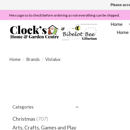
Please acce
Message us to check before ordering as not everything can be shipped.
Home
Home
Home
/
Brands
/
Vistalux
Categories
Christmas
(707)
Arts, Crafts, Games and Play