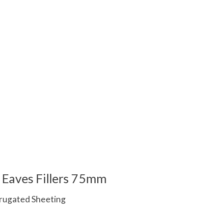
 is
0
out of 5
Eaves Fillers 75mm
orrugated Sheeting
 is
0
out of 5