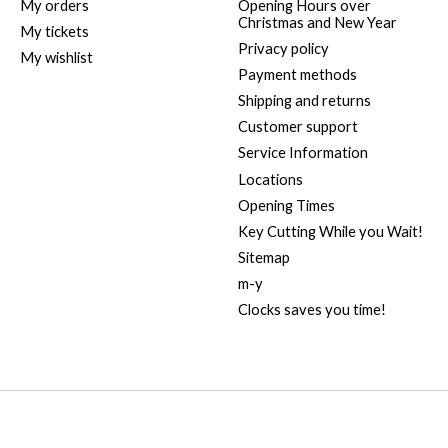
My orders
Opening Hours over
Christmas and New Year
My tickets
Privacy policy
My wishlist
Payment methods
Shipping and returns
Customer support
Service Information
Locations
Opening Times
Key Cutting While you Wait!
Sitemap
m-y
Clocks saves you time!