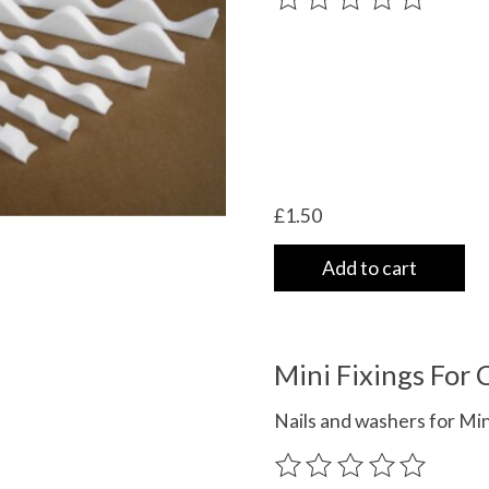
£1.50
Add to cart
Mini Fixings For
Nails and washers for Mi
The rating of this product