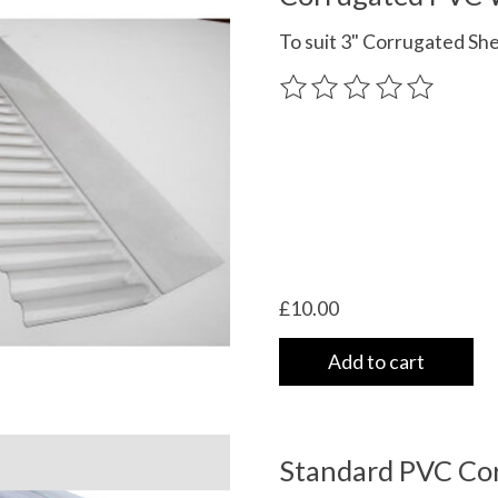
To suit 3" Corrugated Sh
The rating of this product
£10.00
Add to cart
Standard PVC Cor