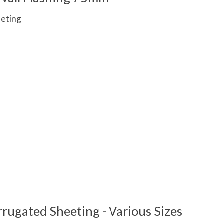
eeting
 is
0
out of 5
rugated Sheeting - Various Sizes