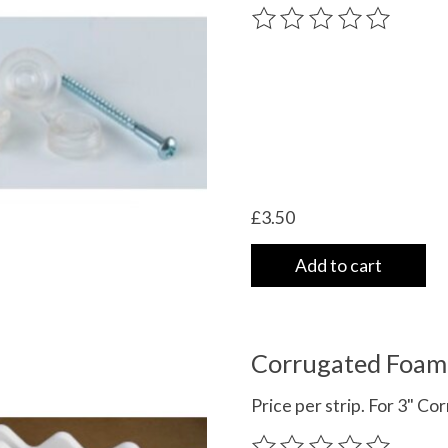
The rating of this product
£3.50
Add to cart
Corrugated Foam 
Price per strip. For 3" C
The rating of this product