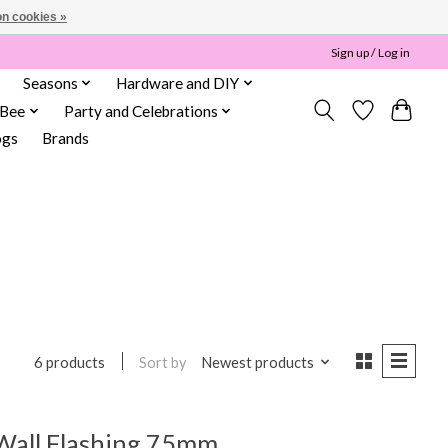
n cookies »
Sign up / Log in
Seasons
Hardware and DIY
 Bee
Party and Celebrations
ogs
Brands
Sort by
Newest products
6 products
Wall Flashing 75mm