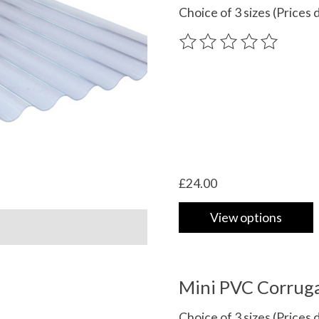
Choice of 3 sizes (Prices d
The rating of this product
£24.00
View options
Mini PVC Corruga
Choice of 3 sizes (Prices d