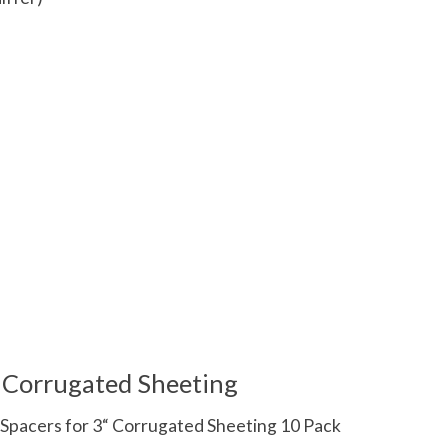
 is
0
out of 5
r Corrugated Sheeting
Spacers for 3“ Corrugated Sheeting 10 Pack