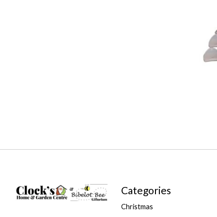
Categories
Christmas