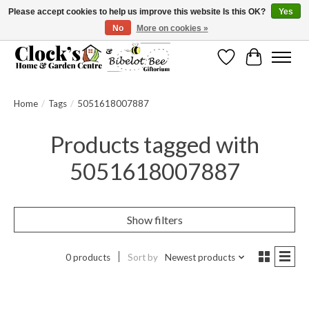
Please accept cookies to help us improve this website Is this OK?
Yes
No
More on cookies »
Message us to check before ordering as not everything can be shipped.
Wishlist
Cart
Home
/
Tags
/
5051618007887
Products tagged with
5051618007887
Show filters
0 products
Sort by
Newest products