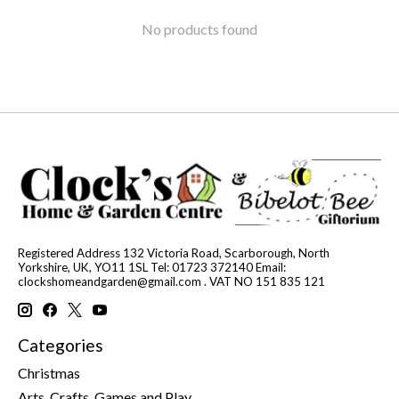
No products found
Registered Address 132 Victoria Road, Scarborough, North
Yorkshire, UK, YO11 1SL Tel: 01723 372140 Email:
clockshomeandgarden@gmail.com
. VAT NO 151 835 121
Categories
Christmas
Arts, Crafts, Games and Play