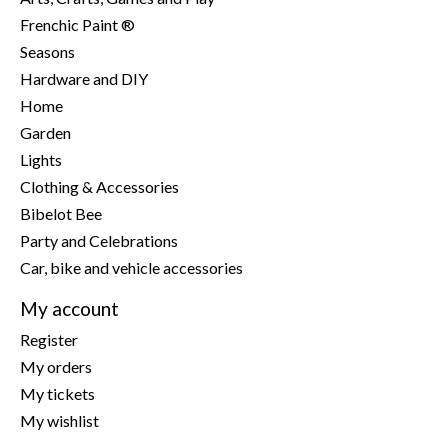
Frenchic Paint ®
Seasons
Hardware and DIY
Home
Garden
Lights
Clothing & Accessories
Bibelot Bee
Party and Celebrations
Car, bike and vehicle accessories
My account
Register
My orders
My tickets
My wishlist