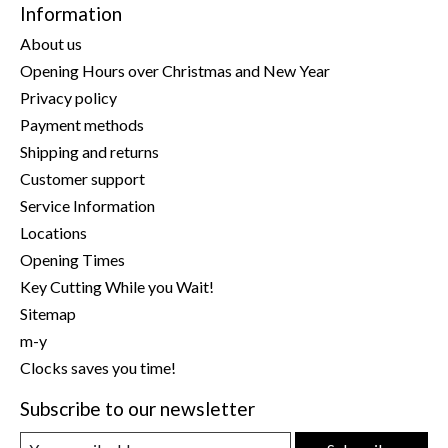
Information
About us
Opening Hours over Christmas and New Year
Privacy policy
Payment methods
Shipping and returns
Customer support
Service Information
Locations
Opening Times
Key Cutting While you Wait!
Sitemap
m-y
Clocks saves you time!
Subscribe to our newsletter