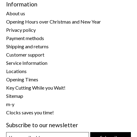
Information
About us
Opening Hours over Christmas and New Year
Privacy policy
Payment methods
Shipping and returns
Customer support
Service Information
Locations
Opening Times
Key Cutting While you Wait!
Sitemap
m-y
Clocks saves you time!
Subscribe to our newsletter