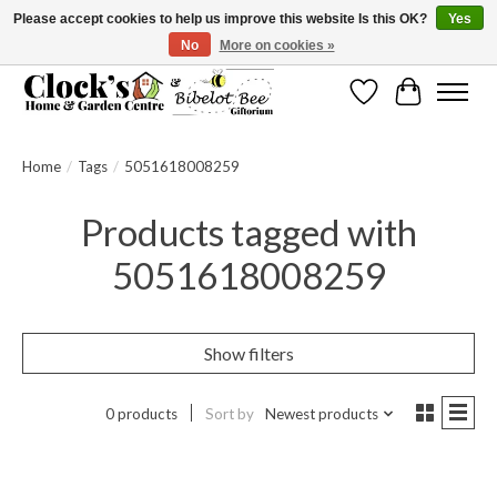
Please accept cookies to help us improve this website Is this OK?
Yes
No
More on cookies »
Message us to check before ordering as not everything can be shipped.
Wishlist
Cart
Home
/
Tags
/
5051618008259
Products tagged with
5051618008259
Show filters
0 products
Sort by
Newest products