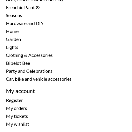
Frenchic Paint ®
Seasons
Hardware and DIY
Home
Garden
Lights
Clothing & Accessories
Bibelot Bee
Party and Celebrations
Car, bike and vehicle accessories
My account
Register
My orders
My tickets
My wishlist