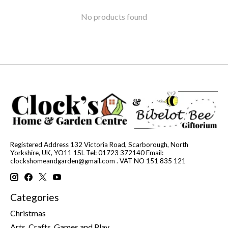
No products found
Registered Address 132 Victoria Road, Scarborough, North
Yorkshire, UK, YO11 1SL Tel: 01723 372140 Email:
clockshomeandgarden@gmail.com
. VAT NO 151 835 121
Categories
Christmas
Arts, Crafts, Games and Play