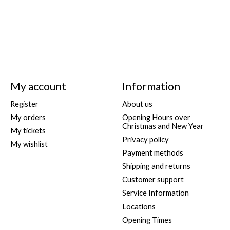
My account
Information
Register
About us
My orders
Opening Hours over
Christmas and New Year
My tickets
Privacy policy
My wishlist
Payment methods
Shipping and returns
Customer support
Service Information
Locations
Opening Times