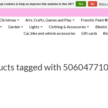
pt cookies to help us improve this website Is this OK?
Yes
No
More o
Christmas
Arts, Crafts, Games and Play
Frenchic Paint ®
Garden
Lights
Clothing & Accessories
Bibelot
Car, bike and vehicle accessories
Gift cards
Bl
ucts tagged with 50604771