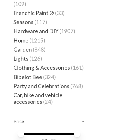
(109)
Frenchic Paint ®
(33)
Seasons
(117)
Hardware and DIY
(1907)
Home
(1215)
Garden
(848)
Lights
(126)
Clothing & Accessories
(161)
Bibelot Bee
(324)
Party and Celebrations
(768)
Car, bike and vehicle
accessories
(24)
Price
Price minimum value
Price maximum value