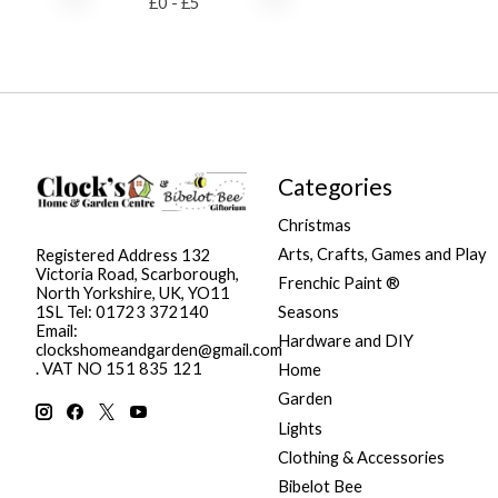
£
0
- £
5
Categories
Christmas
Arts, Crafts, Games and Play
Registered Address 132
Victoria Road, Scarborough,
Frenchic Paint ®
North Yorkshire, UK, YO11
Seasons
1SL Tel: 01723 372140
Email:
Hardware and DIY
clockshomeandgarden@gmail.com
. VAT NO 151 835 121
Home
Garden
Lights
Clothing & Accessories
Bibelot Bee