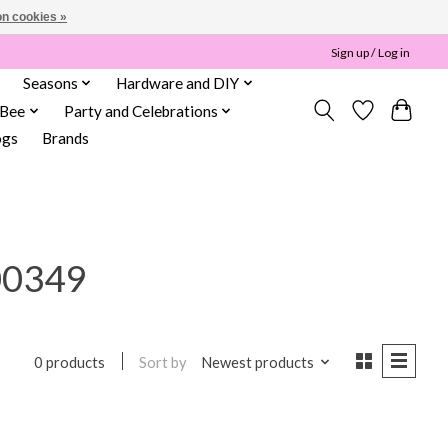
n cookies »
Sign up / Log in
Seasons
Hardware and DIY
 Bee
Party and Celebrations
ogs
Brands
00349
Sort by
Newest products
0 products