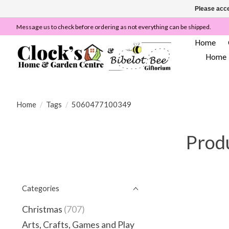
Please acce
Message us to check before ordering as not everything can be shipped.
Home
Home
Home
/
Tags
/
5060477100349
Prod
Categories
Christmas
(707)
Arts, Crafts, Games and Play