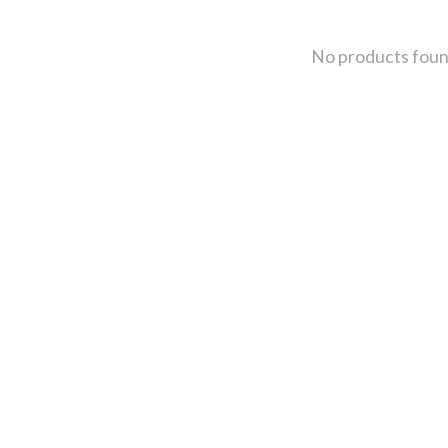
No products fou