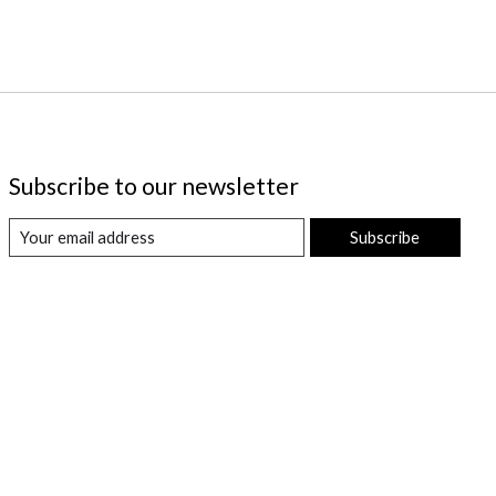
Subscribe to our newsletter
Subscribe