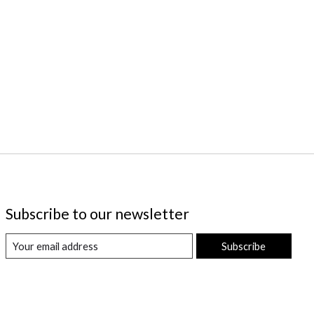
Subscribe to our newsletter
Subscribe