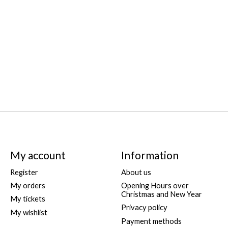
My account
Information
Register
About us
My orders
Opening Hours over
Christmas and New Year
My tickets
Privacy policy
My wishlist
Payment methods