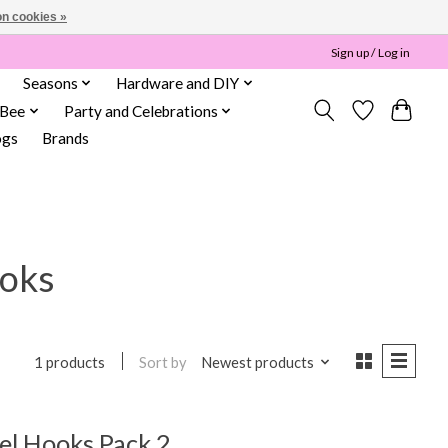
n cookies »
Sign up / Log in
Seasons
Hardware and DIY
 Bee
Party and Celebrations
ogs
Brands
ooks
Sort by
Newest products
1 products
l Hooks Pack 2