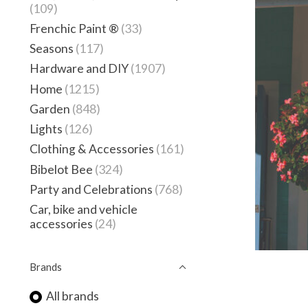
(109)
Frenchic Paint ®
(33)
Seasons
(117)
Hardware and DIY
(1907)
Home
(1215)
Garden
(848)
Lights
(126)
Clothing & Accessories
(161)
Bibelot Bee
(324)
Party and Celebrations
(768)
Car, bike and vehicle
accessories
(24)
Brands
All brands