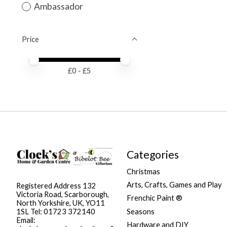
Ambassador
Price
Price minimum value
Price maximum value
£
0
- £
5
Categories
Christmas
Arts, Crafts, Games and Play
Registered Address 132
Victoria Road, Scarborough,
Frenchic Paint ®
North Yorkshire, UK, YO11
Seasons
1SL Tel: 01723 372140
Email:
Hardware and DIY