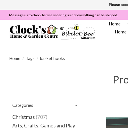
Please acce
Message us to check before ordering as not everything can be shipped.
Home
Home
Home
/
Tags
/
basket hooks
Pro
Categories
Christmas
(707)
Arts, Crafts, Games and Play