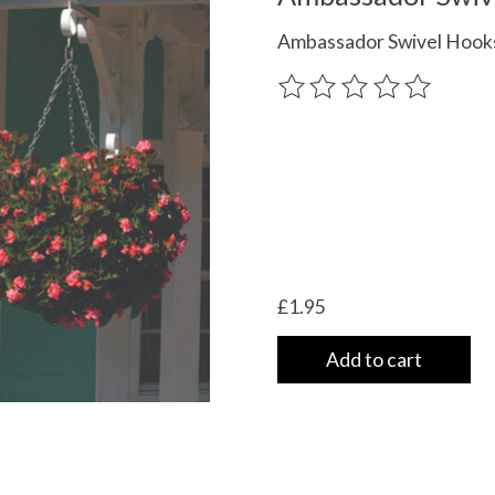
Ambassador Swivel Hooks
The rating of this product
£1.95
Add to cart