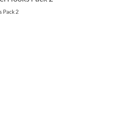
 Pack 2
 is
0
out of 5