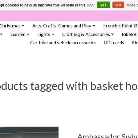
pt cookies to help us improve this website Is this OK?
Yes
No
More o
Christmas
Arts, Crafts, Games and Play
Frenchic Paint ®
Garden
Lights
Clothing & Accessories
Bibelot
Car, bike and vehicle accessories
Gift cards
Bl
ducts tagged with basket h
Ambassador Swive