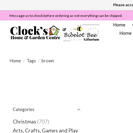
Please acce
Message us to check before ordering as not everything can be shipped.
Home
Home
Home
/
Tags
/
brown
Categories
Christmas
(707)
Arts, Crafts, Games and Play