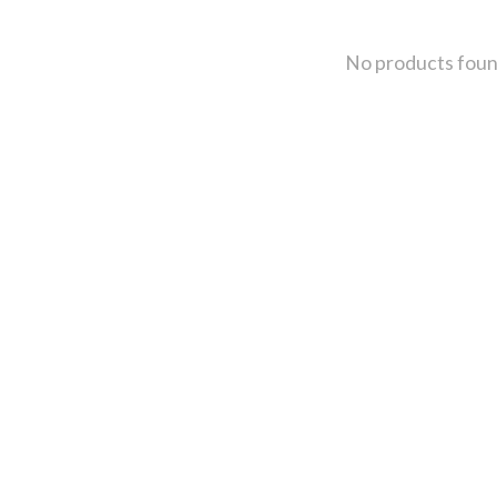
No products fou