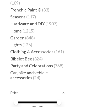
(109)
Frenchic Paint ®
(33)
Seasons
(117)
Hardware and DIY
(1907)
Home
(1215)
Garden
(848)
Lights
(126)
Clothing & Accessories
(161)
Bibelot Bee
(324)
Party and Celebrations
(768)
Car, bike and vehicle
accessories
(24)
Price
Price minimum value
Price maximum value