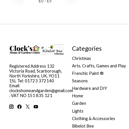
£
0
- £
5
Categories
Christmas
Arts, Crafts, Games and Play
Registered Address 132
Victoria Road, Scarborough,
Frenchic Paint ®
North Yorkshire, UK, YO11
Seasons
1SL Tel: 01723 372140
Email:
Hardware and DIY
clockshomeandgarden@gmail.com
. VAT NO 151 835 121
Home
Garden
Lights
Clothing & Accessories
Bibelot Bee