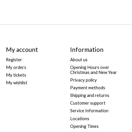
My account
Information
Register
About us
My orders
Opening Hours over
Christmas and New Year
My tickets
Privacy policy
My wishlist
Payment methods
Shipping and returns
Customer support
Service Information
Locations
Opening Times