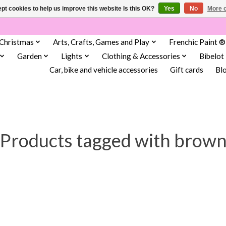
pt cookies to help us improve this website Is this OK?
Yes
No
More o
Christmas
Arts, Crafts, Games and Play
Frenchic Paint ®
Garden
Lights
Clothing & Accessories
Bibelot
Car, bike and vehicle accessories
Gift cards
Bl
Products tagged with brow