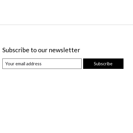
Subscribe to our newsletter
Subscribe