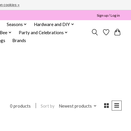
n cookies »
Sign up / Log in
Seasons
Hardware and DIY
 Bee
Party and Celebrations
ogs
Brands
n
Sort by
Newest products
0 products