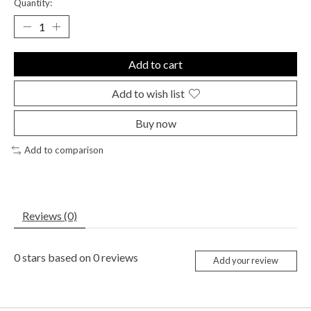
Quantity:
Add to cart
Add to wish list
Buy now
Add to comparison
Reviews (0)
0
stars based on
0
reviews
Add your review