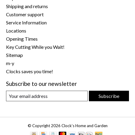
Shipping and returns
Customer support
Service Information
Locations
Opening Times
Key Cutting While you Wait!
Sitemap
m-y
Clocks saves you time!
Subscribe to our newsletter
Subscribe
© Copyright 2026 Clock’s Home and Garden