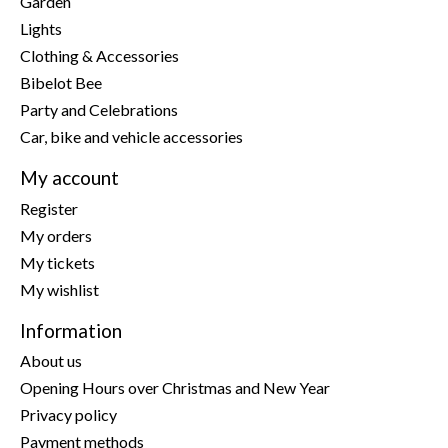
Garden
Lights
Clothing & Accessories
Bibelot Bee
Party and Celebrations
Car, bike and vehicle accessories
My account
Register
My orders
My tickets
My wishlist
Information
About us
Opening Hours over Christmas and New Year
Privacy policy
Payment methods