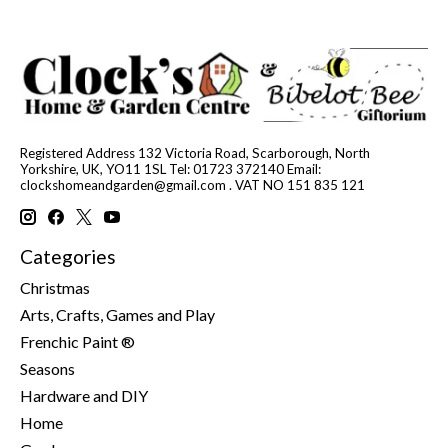
Registered Address 132 Victoria Road, Scarborough, North
Yorkshire, UK, YO11 1SL Tel: 01723 372140 Email:
clockshomeandgarden@gmail.com
. VAT NO 151 835 121
Categories
Christmas
Arts, Crafts, Games and Play
Frenchic Paint ®
Seasons
Hardware and DIY
Home