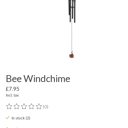
Bee Windchime
£7.95
Incl. tax
(0)
The rating of this product is
0
out of 5
In stock (2)