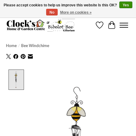
Please accept cookies to help us improve this website Is this OK?
Yes
No
More on cookies »
Message us to check before ordering as not everything can be shipped.
Wishlist
Cart
Home
/
Bee Windchime
Product image slideshow Items