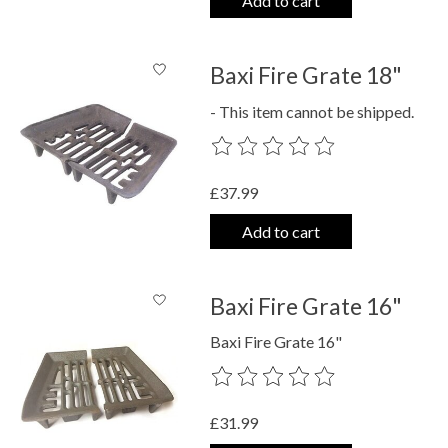
Add to cart
Baxi Fire Grate 18"
- This item cannot be shipped.
The rating of this product is
0
out o
£37.99
Add to cart
Baxi Fire Grate 16"
Baxi Fire Grate 16"
The rating of this product is
0
out o
£31.99