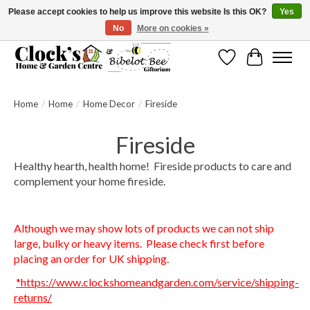
Please accept cookies to help us improve this website Is this OK?
Yes
No
More on cookies »
Message us to check before ordering as not everything can be shipped.
Wishlist
Cart
Home
/
Home
/
Home Decor
/
Fireside
Fireside
Healthy hearth, health home! Fireside products to care and
complement your home fireside.
Although we may show lots of products we can not ship
large, bulky or heavy items. Please check first before
placing an order for UK shipping.
*https://www.clockshomeandgarden.com/service/shipping-
returns/