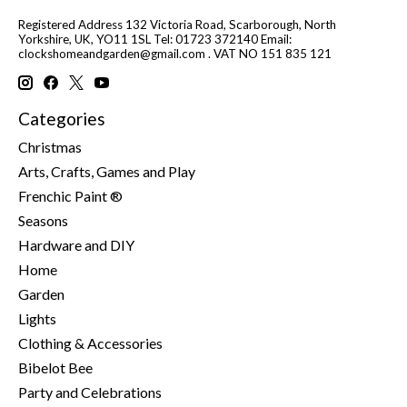
Registered Address 132 Victoria Road, Scarborough, North
Yorkshire, UK, YO11 1SL Tel: 01723 372140 Email:
clockshomeandgarden@gmail.com
. VAT NO 151 835 121
Categories
Christmas
Arts, Crafts, Games and Play
Frenchic Paint ®
Seasons
Hardware and DIY
Home
Garden
Lights
Clothing & Accessories
Bibelot Bee
Party and Celebrations