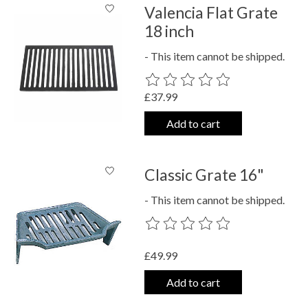
Valencia Flat Grate
18 inch
- This item cannot be shipped.
The rating of this product is
0
out o
£37.99
Add to cart
Classic Grate 16"
- This item cannot be shipped.
The rating of this product is
0
out o
£49.99
Add to cart