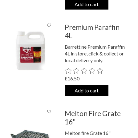
Add to cart
Premium Paraffin
4L
Barrettine Premium Paraffin
4L in store, click & collect or
local delivery only.
The rating of this product is
0
out o
£16.50
Add to cart
Melton Fire Grate
16"
Melton fire Grate 16"