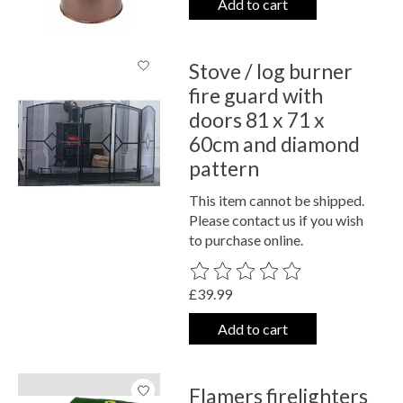
Add to cart
Stove / log burner
fire guard with
doors 81 x 71 x
60cm and diamond
pattern
This item cannot be shipped.
Please contact us if you wish
to purchase online.
The rating of this product is
0
out o
£39.99
Add to cart
Flamers firelighters