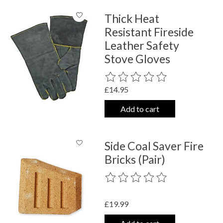
Thick Heat
Resistant Fireside
Leather Safety
Stove Gloves
The rating of this product is
0
out o
£14.95
Add to cart
Side Coal Saver Fire
Bricks (Pair)
The rating of this product is
0
out o
£19.99