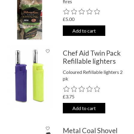
fires
The rating of this product is
0
out o
£5.00
Add to cart
Chef Aid Twin Pack
Refillable lighters
Coloured Refillable lighters 2
pk
The rating of this product is
0
out o
£3.75
Add to cart
Metal Coal Shovel