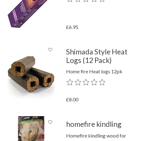
£6.95
Shimada Style Heat
Logs (12 Pack)
Home fire Heat logs 12pk
The rating of this product is
0
out o
£8.00
homefire kindling
Homefire kindling wood for