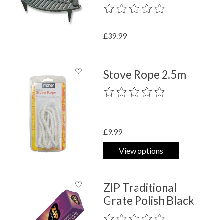
The rating of this product is
0
out o
£39.99
Stove Rope 2.5m
The rating of this product is
0
out o
£9.99
View options
ZIP Traditional
Grate Polish Black
The rating of this product is
0
out o