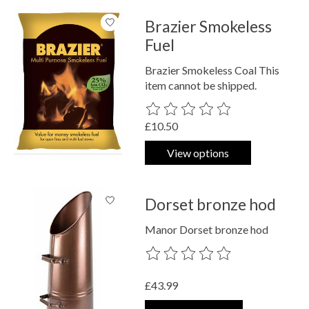
Brazier Smokeless
Fuel
Brazier Smokeless Coal This
item cannot be shipped.
The rating of this product is
0
out o
£10.50
View options
Dorset bronze hod
Manor Dorset bronze hod
The rating of this product is
0
out o
£43.99