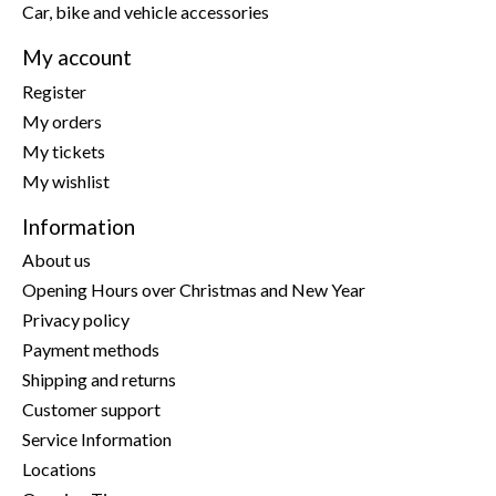
Car, bike and vehicle accessories
My account
Register
My orders
My tickets
My wishlist
Information
About us
Opening Hours over Christmas and New Year
Privacy policy
Payment methods
Shipping and returns
Customer support
Service Information
Locations