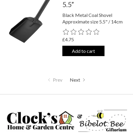
5.5”
Black Metal Coal Shovel
Approximate size 5.5" / 14cm
The rating of this product is
0
out o
£4.75
Add to cart
Prev
Next