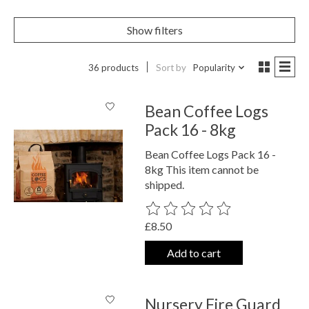
Show filters
36 products
Sort by
Popularity
Bean Coffee Logs
Pack 16 - 8kg
Bean Coffee Logs Pack 16 -
8kg This item cannot be
shipped.
The rating of this product is
0
out o
£8.50
Add to cart
Nursery Fire Guard