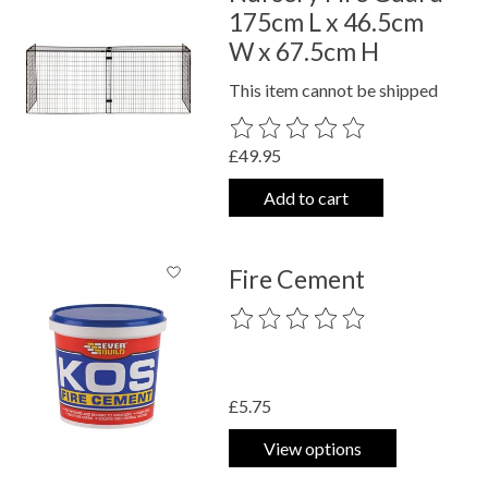
175cm L x 46.5cm
W x 67.5cm H
This item cannot be shipped
The rating of this product is
0
out o
£49.95
Add to cart
Fire Cement
The rating of this product is
0
out o
£5.75
View options