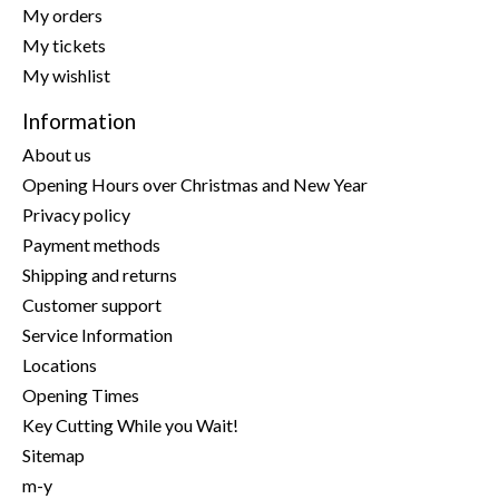
My orders
My tickets
My wishlist
Information
About us
Opening Hours over Christmas and New Year
Privacy policy
Payment methods
Shipping and returns
Customer support
Service Information
Locations
Opening Times
Key Cutting While you Wait!
Sitemap
m-y