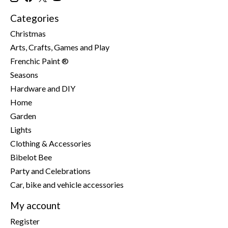
Categories
Christmas
Arts, Crafts, Games and Play
Frenchic Paint ®
Seasons
Hardware and DIY
Home
Garden
Lights
Clothing & Accessories
Bibelot Bee
Party and Celebrations
Car, bike and vehicle accessories
My account
Register