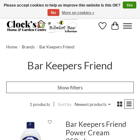
Please accept cookies to help us improve this website Is this OK?
Yes
No
More on cookies »
Message us to check before ordering as not everything can be shipped.
Wishlist
Cart
Home
/
Brands
/
Bar Keepers Friend
Bar Keepers Friend
Show filters
1 products
Sort by
Newest products
Bar Keepers Friend
Power Cream