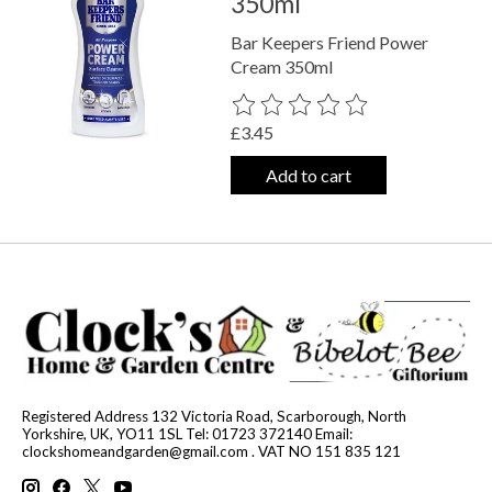
350ml
Bar Keepers Friend Power
Cream 350ml
The rating of this product is
0
out o
£3.45
Add to cart
Registered Address 132 Victoria Road, Scarborough, North
Yorkshire, UK, YO11 1SL Tel: 01723 372140 Email:
clockshomeandgarden@gmail.com
. VAT NO 151 835 121