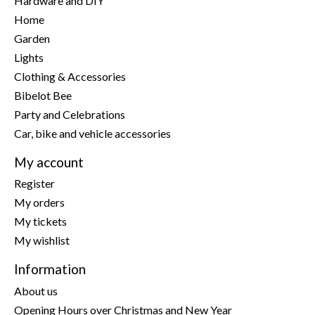
Hardware and DIY
Home
Garden
Lights
Clothing & Accessories
Bibelot Bee
Party and Celebrations
Car, bike and vehicle accessories
My account
Register
My orders
My tickets
My wishlist
Information
About us
Opening Hours over Christmas and New Year