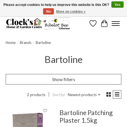
Please accept cookies to help us improve this website Is this OK?
Yes
No
More on cookies »
Message us to check before ordering as not everything can be shipped.
Wishlist
Cart
Home
/
Brands
/
Bartoline
Bartoline
Show filters
2 products
Sort by
Newest products
Bartoline Patching
Plaster 1.5kg