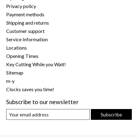
Privacy policy
Payment methods
Shipping and returns
Customer support
Service Information
Locations
Opening Times
Key Cutting While you Wait!
Sitemap
m-y
Clocks saves you time!
Subscribe to our newsletter
Subscribe