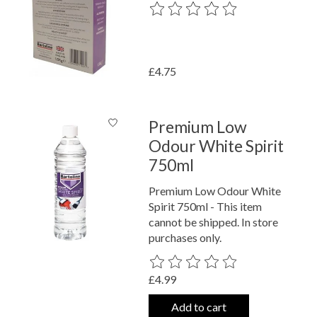
The rating of this product is
0
out o
£4.75
Premium Low
Odour White Spirit
750ml
Premium Low Odour White
Spirit 750ml - This item
cannot be shipped. In store
purchases only.
The rating of this product is
0
out o
£4.99
Add to cart