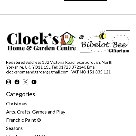
Registered Address 132 Victoria Road, Scarborough, North
Yorkshire, UK, YO11 1SL Tel: 01723 372140 Email:
clockshomeandgarden@gmail.com
. VAT NO 151 835 121
Categories
Christmas
Arts, Crafts, Games and Play
Frenchic Paint ®
Seasons