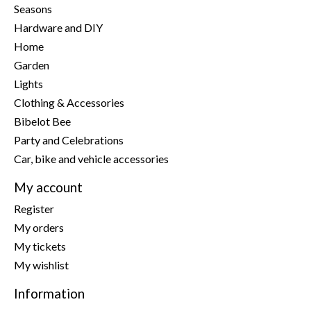
Seasons
Hardware and DIY
Home
Garden
Lights
Clothing & Accessories
Bibelot Bee
Party and Celebrations
Car, bike and vehicle accessories
My account
Register
My orders
My tickets
My wishlist
Information