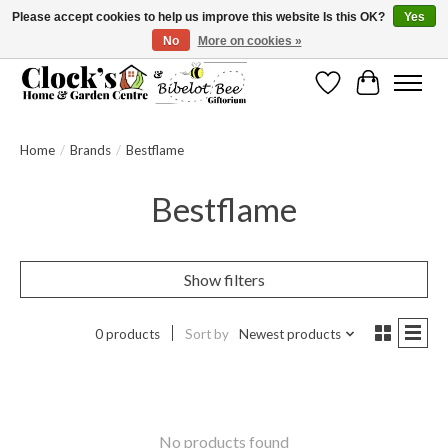
Please accept cookies to help us improve this website Is this OK?
Yes
No
More on cookies »
Message us to check before ordering as not everything can be shipped.
Wishlist
Cart
Home
/
Brands
/
Bestflame
Bestflame
Show filters
0 products
Sort by
Newest products
No products found