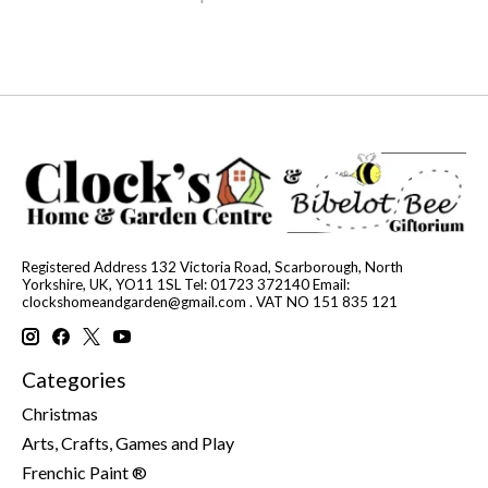
Registered Address 132 Victoria Road, Scarborough, North
Yorkshire, UK, YO11 1SL Tel: 01723 372140 Email:
clockshomeandgarden@gmail.com
. VAT NO 151 835 121
Categories
Christmas
Arts, Crafts, Games and Play
Frenchic Paint ®