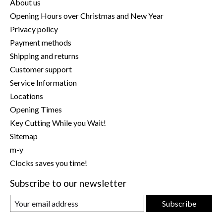
About us
Opening Hours over Christmas and New Year
Privacy policy
Payment methods
Shipping and returns
Customer support
Service Information
Locations
Opening Times
Key Cutting While you Wait!
Sitemap
m-y
Clocks saves you time!
Subscribe to our newsletter
Subscribe