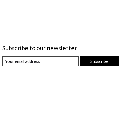
Subscribe to our newsletter
Subscribe