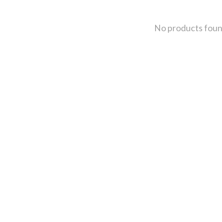
No products fou