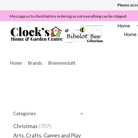
Please acce
Message us to check before ordering as not everything can be shipped.
Home
Home
Home
/
Brands
/
Brennenstuhl
Categories
Christmas
(707)
Arts, Crafts, Games and Play