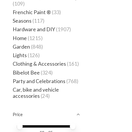
(109)
Frenchic Paint ®
(33)
Seasons
(117)
Hardware and DIY
(1907)
Home
(1215)
Garden
(848)
Lights
(126)
Clothing & Accessories
(161)
Bibelot Bee
(324)
Party and Celebrations
(768)
Car, bike and vehicle
accessories
(24)
Price
Price minimum value
Price maximum value