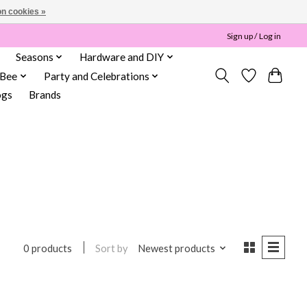
n cookies »
Sign up / Log in
Seasons
Hardware and DIY
 Bee
Party and Celebrations
ogs
Brands
Sort by
Newest products
0 products