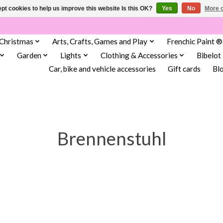
pt cookies to help us improve this website Is this OK?
Yes
No
More o
Christmas
Arts, Crafts, Games and Play
Frenchic Paint ®
Garden
Lights
Clothing & Accessories
Bibelot
Car, bike and vehicle accessories
Gift cards
Bl
Brennenstuhl