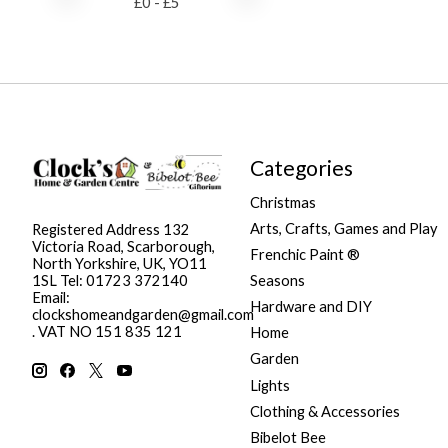
£
0
- £
5
Categories
Christmas
Arts, Crafts, Games and Play
Registered Address 132
Victoria Road, Scarborough,
Frenchic Paint ®
North Yorkshire, UK, YO11
Seasons
1SL Tel: 01723 372140
Email:
Hardware and DIY
clockshomeandgarden@gmail.com
. VAT NO 151 835 121
Home
Garden
Lights
Clothing & Accessories
Bibelot Bee