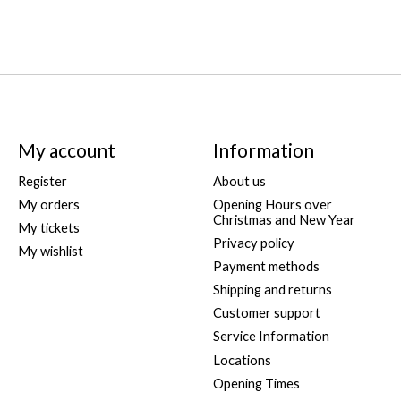
My account
Information
Register
About us
My orders
Opening Hours over
Christmas and New Year
My tickets
Privacy policy
My wishlist
Payment methods
Shipping and returns
Customer support
Service Information
Locations
Opening Times