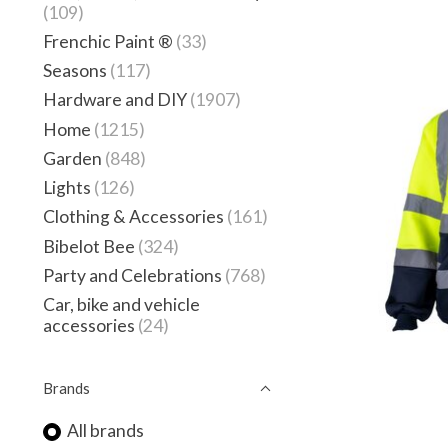
(109)
Frenchic Paint ®
(33)
Seasons
(117)
Hardware and DIY
(1907)
Home
(1215)
Garden
(848)
Lights
(126)
Clothing & Accessories
(161)
Bibelot Bee
(324)
Party and Celebrations
(768)
Car, bike and vehicle
accessories
(24)
Brands
All brands