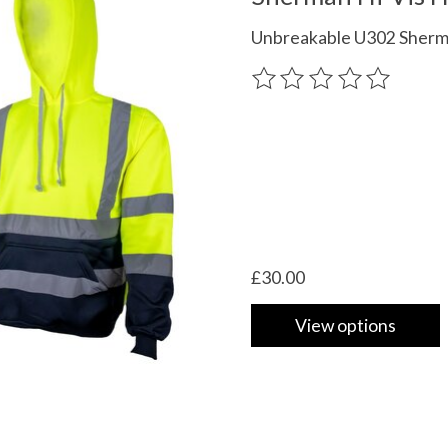
Unbreakable U302 Sherman
The rating of this product
£30.00
View options