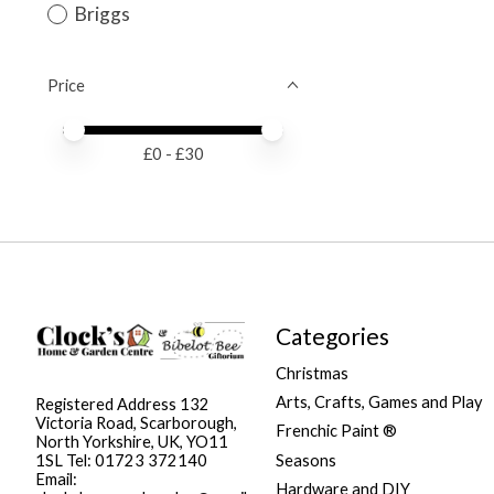
Briggs
Price
Price minimum value
Price maximum value
£
0
- £
30
Categories
Christmas
Arts, Crafts, Games and Play
Registered Address 132
Victoria Road, Scarborough,
Frenchic Paint ®
North Yorkshire, UK, YO11
Seasons
1SL Tel: 01723 372140
Email:
Hardware and DIY