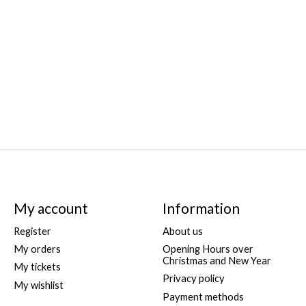
My account
Information
Register
About us
My orders
Opening Hours over
Christmas and New Year
My tickets
Privacy policy
My wishlist
Payment methods