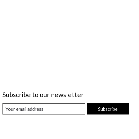
Subscribe to our newsletter
Subscribe