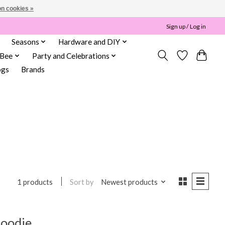
n cookies »
Sign up / Log in
Seasons
Hardware and DIY
 Bee
Party and Celebrations
ogs
Brands
Sort by
Newest products
1 products
Hoodie