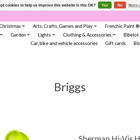
pt cookies to help us improve this website Is this OK?
Yes
No
More o
Christmas
Arts, Crafts, Games and Play
Frenchic Paint ®
Garden
Lights
Clothing & Accessories
Bibelot
Car, bike and vehicle accessories
Gift cards
Bl
Briggs
Sherman Hi-Vis 