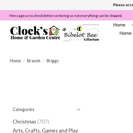
Please acce
Message us to check before ordering as not everything can be shipped.
Home
Home
Home
/
Brands
/
Briggs
Categories
Christmas
(707)
Arts, Crafts, Games and Play