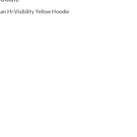
 Hi-Visibility Yellow Hoodie
 is
0
out of 5