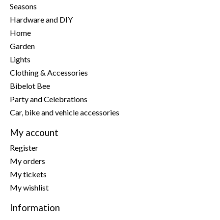
Seasons
Hardware and DIY
Home
Garden
Lights
Clothing & Accessories
Bibelot Bee
Party and Celebrations
Car, bike and vehicle accessories
My account
Register
My orders
My tickets
My wishlist
Information