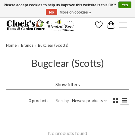
Please accept cookies to help us improve this website Is this OK?
Yes
No
More on cookies »
Message us to check before ordering as not everything can be shipped.
Wishlist
Cart
Home
/
Brands
/
Bugclear (Scotts)
Bugclear (Scotts)
Show filters
0 products
Sort by
Newest products
No products found