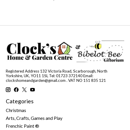
Registered Address 132 Victoria Road, Scarborough, North
Yorkshire, UK, YO11 1SL Tel: 01723 372140 Email:
clockshomeandgarden@gmail.com
. VAT NO 151 835 121
Categories
Christmas
Arts, Crafts, Games and Play
Frenchic Paint ®