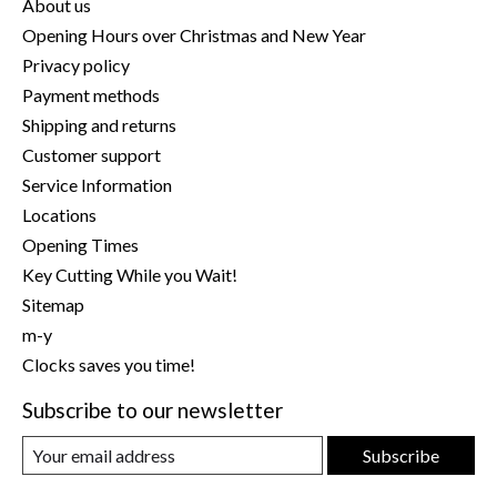
About us
Opening Hours over Christmas and New Year
Privacy policy
Payment methods
Shipping and returns
Customer support
Service Information
Locations
Opening Times
Key Cutting While you Wait!
Sitemap
m-y
Clocks saves you time!
Subscribe to our newsletter
Subscribe