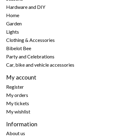
Hardware and DIY
Home
Garden
Lights
Clothing & Accessories
Bibelot Bee
Party and Celebrations
Car, bike and vehicle accessories
My account
Register
My orders
My tickets
My wishlist
Information
About us