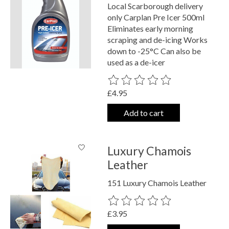
Local Scarborough delivery
only Carplan Pre Icer 500ml
Eliminates early morning
scraping and de-icing Works
down to -25°C Can also be
used as a de-icer
The rating of this product is
0
out o
£4.95
Add to cart
Luxury Chamois
Leather
151 Luxury Chamois Leather
The rating of this product is
0
out o
£3.95