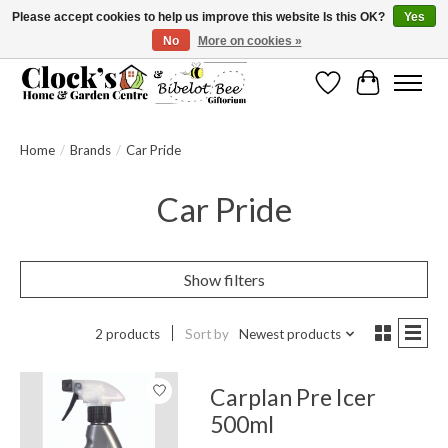
Please accept cookies to help us improve this website Is this OK?
Yes
No
More on cookies »
Message us to check before ordering as not everything can be shipped.
Wishlist
Cart
Home
/
Brands
/
Car Pride
Car Pride
Show filters
2 products
Sort by
Newest products
Carplan Pre Icer
500ml