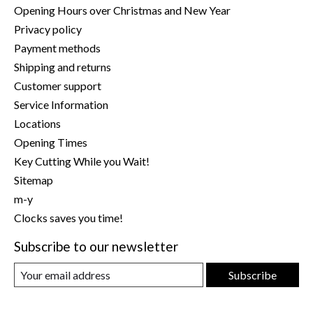
Opening Hours over Christmas and New Year
Privacy policy
Payment methods
Shipping and returns
Customer support
Service Information
Locations
Opening Times
Key Cutting While you Wait!
Sitemap
m-y
Clocks saves you time!
Subscribe to our newsletter
Subscribe