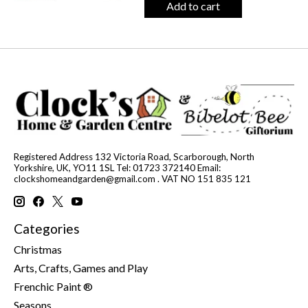
Add to cart
Registered Address 132 Victoria Road, Scarborough, North
Yorkshire, UK, YO11 1SL Tel: 01723 372140 Email:
clockshomeandgarden@gmail.com
. VAT NO 151 835 121
Categories
Christmas
Arts, Crafts, Games and Play
Frenchic Paint ®
Seasons