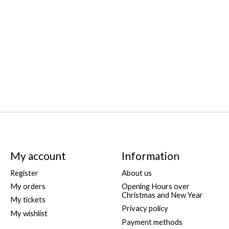
My account
Information
Register
About us
My orders
Opening Hours over
Christmas and New Year
My tickets
Privacy policy
My wishlist
Payment methods