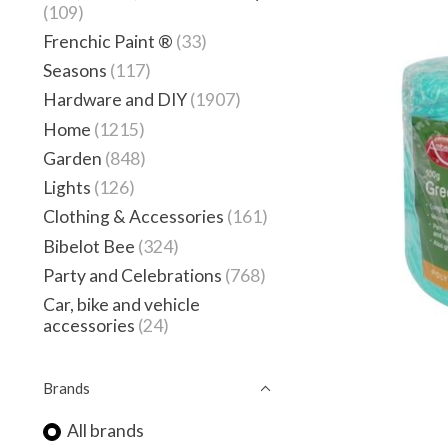
(109)
Frenchic Paint ®
(33)
Seasons
(117)
Hardware and DIY
(1907)
Home
(1215)
Garden
(848)
Lights
(126)
Clothing & Accessories
(161)
Bibelot Bee
(324)
Party and Celebrations
(768)
Car, bike and vehicle
accessories
(24)
Brands
All brands