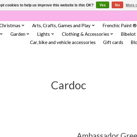
pt cookies to help us improve this website Is this OK?
Yes
No
More o
Christmas
Arts, Crafts, Games and Play
Frenchic Paint ®
Garden
Lights
Clothing & Accessories
Bibelot
Car, bike and vehicle accessories
Gift cards
Bl
Cardoc
Ambassador Gree