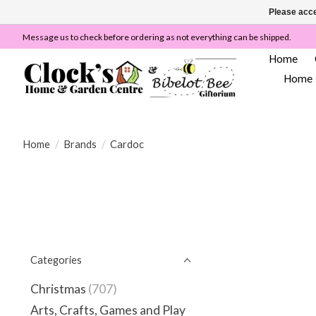
Please acce
Message us to check before ordering as not everything can be shipped.
Home
Home
Home
/
Brands
/
Cardoc
Categories
Christmas
(707)
Arts, Crafts, Games and Play