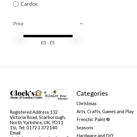
Cardoc
Price
Price minimum value
Price maximum value
£
0
- £
5
Categories
Christmas
Arts, Crafts, Games and Play
Registered Address 132
Victoria Road, Scarborough,
Frenchic Paint ®
North Yorkshire, UK, YO11
Seasons
1SL Tel: 01723 372140
Email:
Hardware and DIY