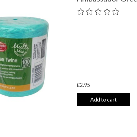
The rating of this product
£2.95
Add to cart