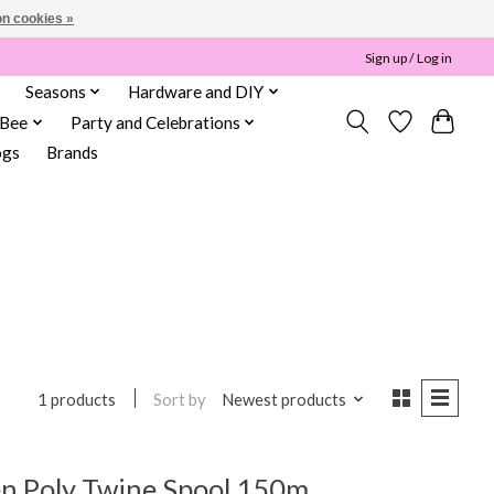
n cookies »
Sign up / Log in
Seasons
Hardware and DIY
 Bee
Party and Celebrations
ogs
Brands
Sort by
Newest products
1 products
n Poly Twine Spool 150m