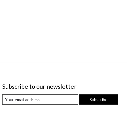
Subscribe to our newsletter
Subscribe