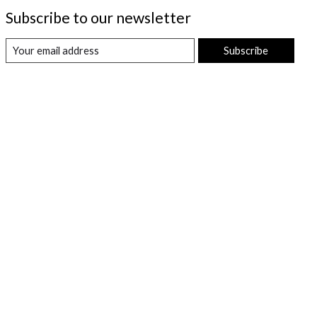
Subscribe to our newsletter
Subscribe