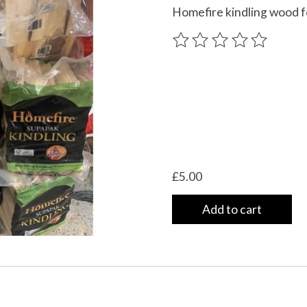
Homefire kindling wood fo
The rating of this product
£5.00
Add to cart