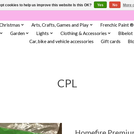
pt cookies to help us improve this website Is this OK?
Yes
No
More o
Christmas
Arts, Crafts, Games and Play
Frenchic Paint ®
Garden
Lights
Clothing & Accessories
Bibelot
Car, bike and vehicle accessories
Gift cards
Bl
CPL
Homefire Premium