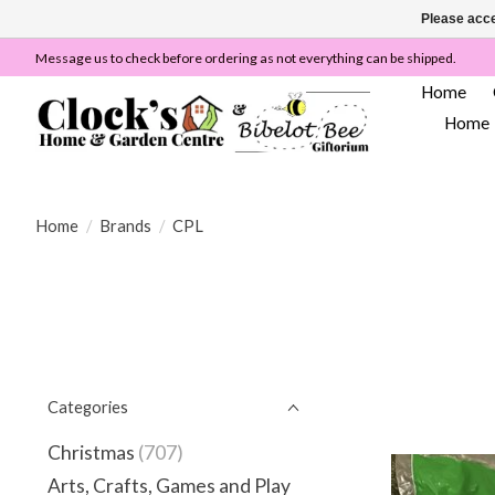
Please acce
Message us to check before ordering as not everything can be shipped.
Home
Home
Home
/
Brands
/
CPL
Categories
Christmas
(707)
Arts, Crafts, Games and Play