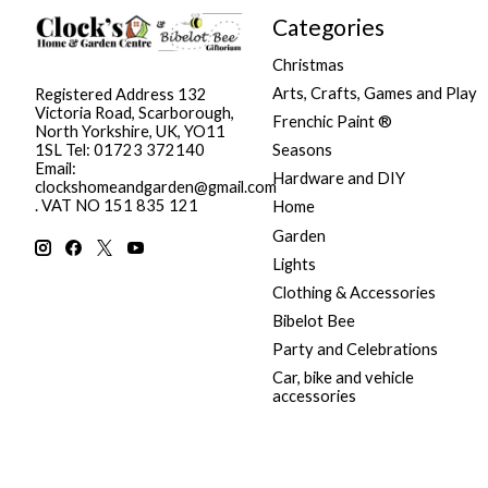
Categories
Christmas
Arts, Crafts, Games and Play
Registered Address 132
Victoria Road, Scarborough,
Frenchic Paint ®
North Yorkshire, UK, YO11
Seasons
1SL Tel: 01723 372140
Email:
Hardware and DIY
clockshomeandgarden@gmail.com
. VAT NO 151 835 121
Home
Garden
Lights
Clothing & Accessories
Bibelot Bee
Party and Celebrations
Car, bike and vehicle
accessories