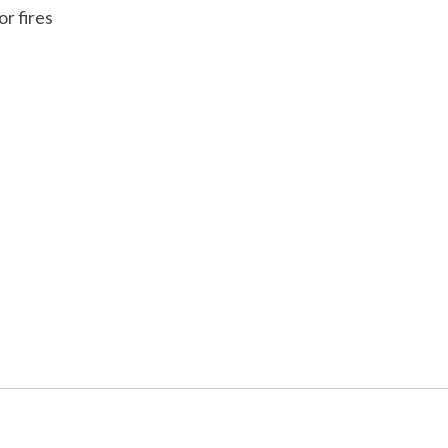
r fires
 is
0
out of 5