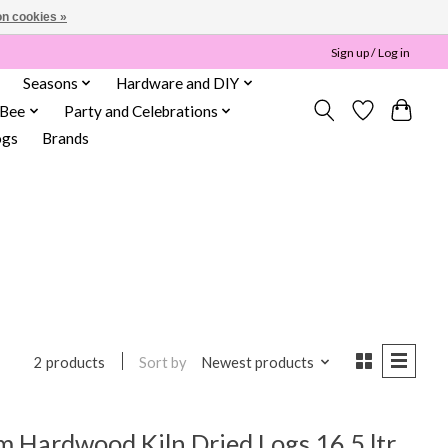
n cookies »
Sign up / Log in
Seasons
Hardware and DIY
 Bee
Party and Celebrations
ogs
Brands
Sort by
Newest products
2 products
 Hardwood Kiln Dried Logs 16.5 ltr