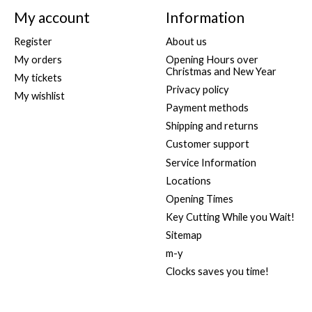
My account
Information
Register
About us
My orders
Opening Hours over
Christmas and New Year
My tickets
Privacy policy
My wishlist
Payment methods
Shipping and returns
Customer support
Service Information
Locations
Opening Times
Key Cutting While you Wait!
Sitemap
m-y
Clocks saves you time!