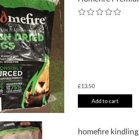
The rating of this product
£13.50
Add to cart
homefire kindling