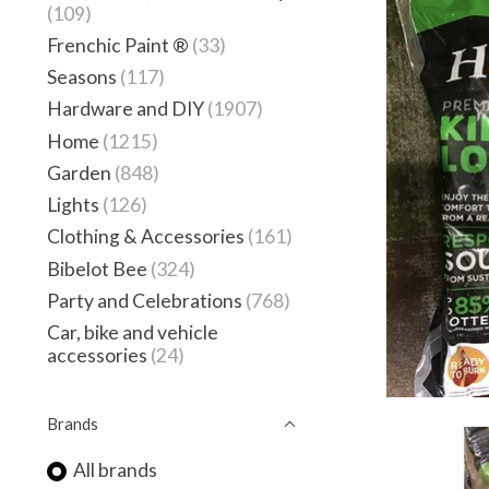
(109)
Frenchic Paint ®
(33)
Seasons
(117)
Hardware and DIY
(1907)
Home
(1215)
Garden
(848)
Lights
(126)
Clothing & Accessories
(161)
Bibelot Bee
(324)
Party and Celebrations
(768)
Car, bike and vehicle
accessories
(24)
Brands
All brands