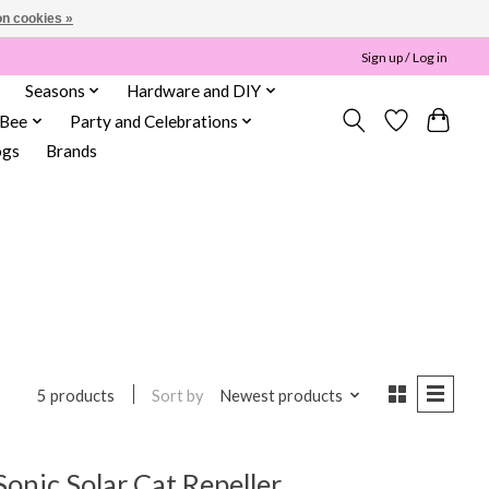
n cookies »
Sign up / Log in
Seasons
Hardware and DIY
 Bee
Party and Celebrations
ogs
Brands
Sort by
Newest products
5 products
onic Solar Cat Repeller