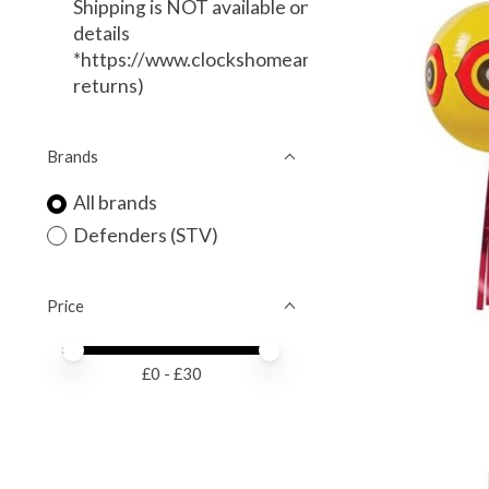
Shipping is NOT available on this item. (Local Deli
details
*https://www.clockshomeandgarden.com/service
returns)
Brands
All brands
Defenders (STV)
Price
Price minimum value
Price maximum value
£
0
- £
30