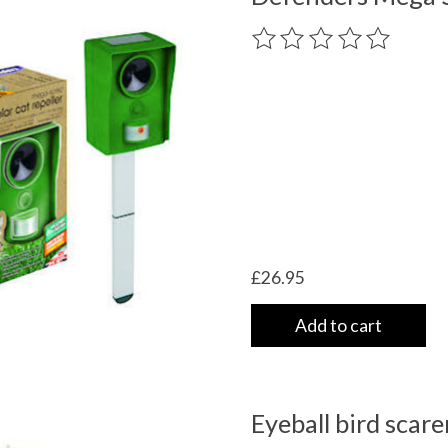
The rating of this product
£26.95
Add to cart
Eyeball bird scare
 UK