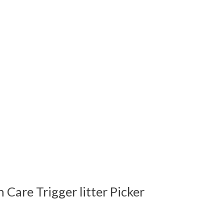
Care Trigger litter Picker
 is
0
out of 5