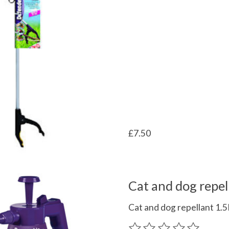
£7.50
Cat and dog repel
Cat and dog repellant 1.
The rating of this product