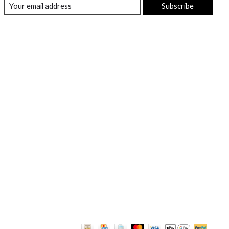
Subscribe