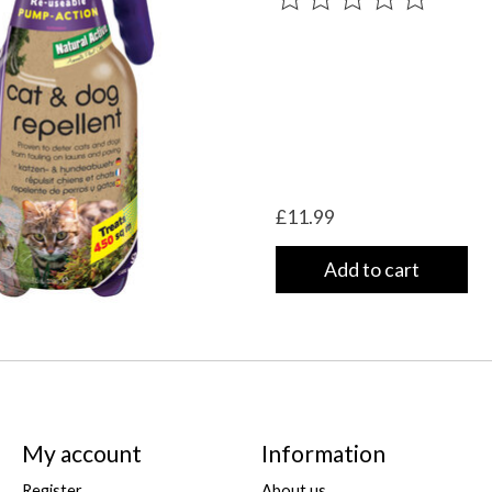
£11.99
Add to cart
My account
Information
Register
About us