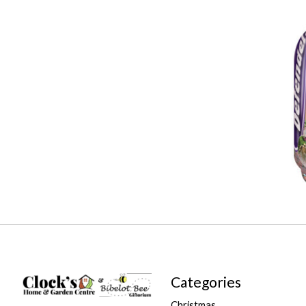
Categories
Christmas