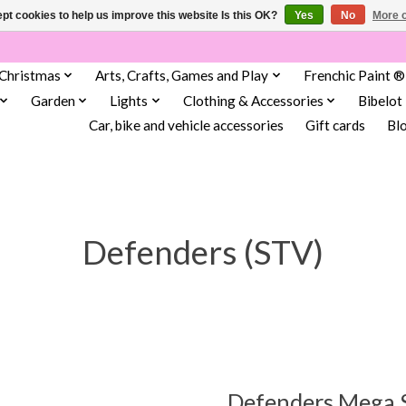
pt cookies to help us improve this website Is this OK?
Yes
No
More o
Christmas
Arts, Crafts, Games and Play
Frenchic Paint ®
Garden
Lights
Clothing & Accessories
Bibelot
Car, bike and vehicle accessories
Gift cards
Bl
Defenders (STV)
Defenders Mega S