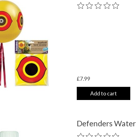
very
The rating of this product
/shipping-
£7.99
Add to cart
Defenders Water
The rating of this product