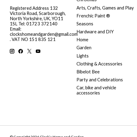
Arts, Crafts, Games and Play
Registered Address 132
Victoria Road, Scarborough,
Frenchic Paint ®
North Yorkshire, UK, YO11
Seasons
1SL Tel: 01723 372140
Email:
Hardware and DIY
clockshomeandgarden@gmail.com
. VAT NO 151 835 121
Home
Garden
Lights
Clothing & Accessories
Bibelot Bee
Party and Celebrations
Car, bike and vehicle
accessories
© Copyright 2026 Clock’s Home and Garden