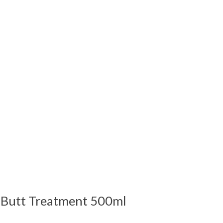
 is
0
out of 5
 Butt Treatment 500ml
 is
0
out of 5