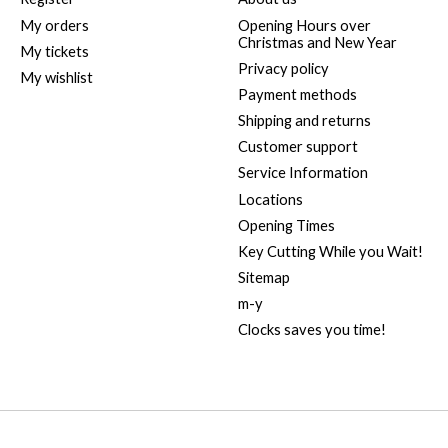
My orders
Opening Hours over
Christmas and New Year
My tickets
Privacy policy
My wishlist
Payment methods
Shipping and returns
Customer support
Service Information
Locations
Opening Times
Key Cutting While you Wait!
Sitemap
m-y
Clocks saves you time!