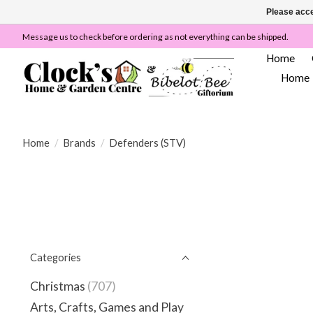
Please acce
Message us to check before ordering as not everything can be shipped.
Home
Home
Home
/
Brands
/
Defenders (STV)
Categories
Christmas
(707)
Arts, Crafts, Games and Play