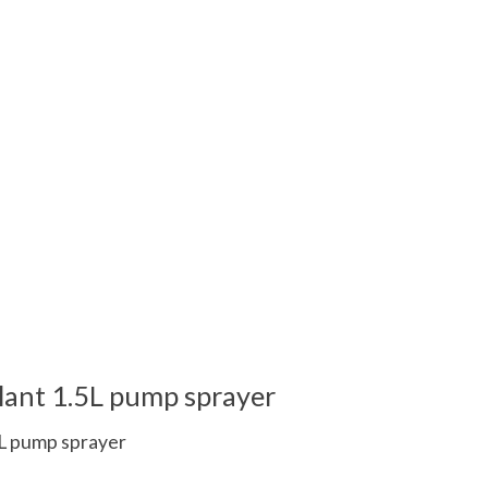
lant 1.5L pump sprayer
5L pump sprayer
 is
0
out of 5