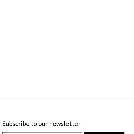
Subscribe to our newsletter