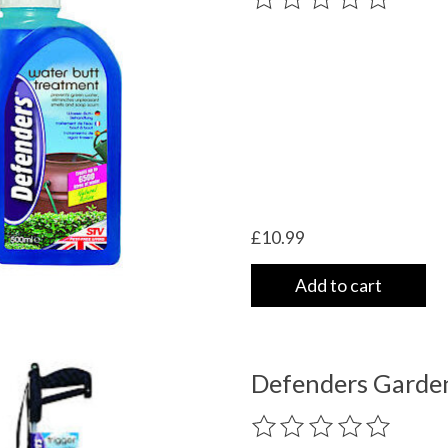
£10.99
Add to cart
Defenders Garden 
The rating of this product