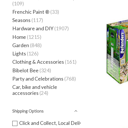
(109)
Frenchic Paint ®
(33)
Seasons
(117)
Hardware and DIY
(1907)
Home
(1215)
Garden
(848)
Lights
(126)
Clothing & Accessories
(161)
Bibelot Bee
(324)
Party and Celebrations
(768)
Car, bike and vehicle
accessories
(24)
Shipping Options
Click and Collect, Local Delivery or instore only -