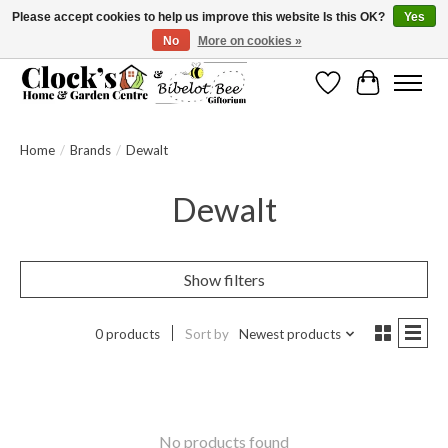
Please accept cookies to help us improve this website Is this OK?
Yes
No
More on cookies »
Message us to check before ordering as not everything can be shipped.
Wishlist
Cart
Home
/
Brands
/
Dewalt
Dewalt
Show filters
0 products
Sort by
Newest products
No products found