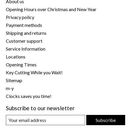
About us
Opening Hours over Christmas and New Year
Privacy policy
Payment methods
Shipping and returns
Customer support
Service Information
Locations
Opening Times
Key Cutting While you Wait!
Sitemap
m-y
Clocks saves you time!
Subscribe to our newsletter
Subscribe