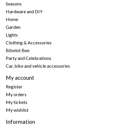
Seasons
Hardware and DIY
Home
Garden
Lights
Clothing & Accessories
Bibelot Bee
Party and Celebrations
Car, bike and vehicle accessories
My account
Register
My orders
My tickets
My wishlist
Information