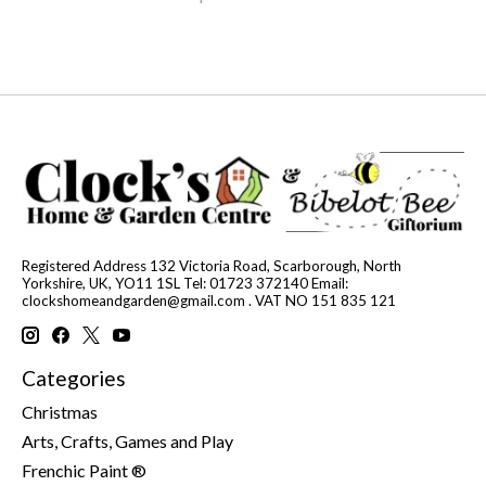
Registered Address 132 Victoria Road, Scarborough, North
Yorkshire, UK, YO11 1SL Tel: 01723 372140 Email:
clockshomeandgarden@gmail.com
. VAT NO 151 835 121
Categories
Christmas
Arts, Crafts, Games and Play
Frenchic Paint ®