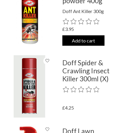
powder 400g
Doff Ant Killer 300g
The rating of this product is
0
out o
£3.95
Add to cart
Doff Spider &
Crawling Insect
Killer 300ml (X)
The rating of this product is
0
out o
£4.25
Doff Lawn