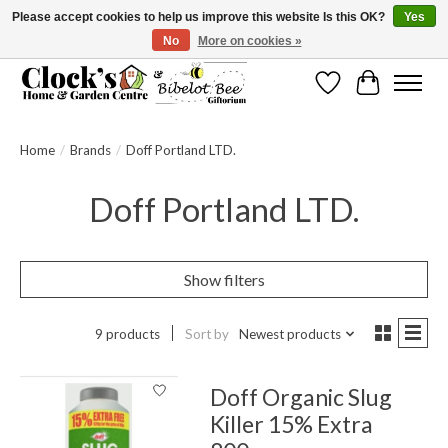
Please accept cookies to help us improve this website Is this OK?
Yes
No
More on cookies »
Message us to check before ordering as not everything can be shipped.
Wishlist
Cart
Home
/
Brands
/
Doff Portland LTD.
Doff Portland LTD.
Show filters
9 products
Sort by
Newest products
Doff Organic Slug
Killer 15% Extra