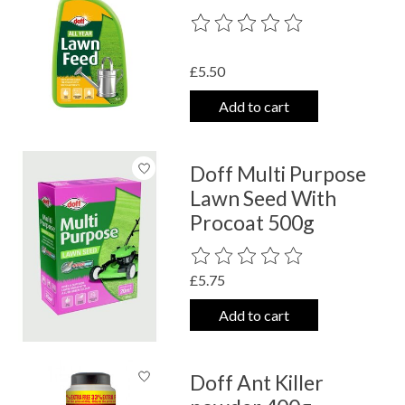
The rating of this product is
0
out o
£5.50
Add to cart
Doff Multi Purpose
Lawn Seed With
Procoat 500g
The rating of this product is
0
out o
£5.75
Add to cart
Doff Ant Killer