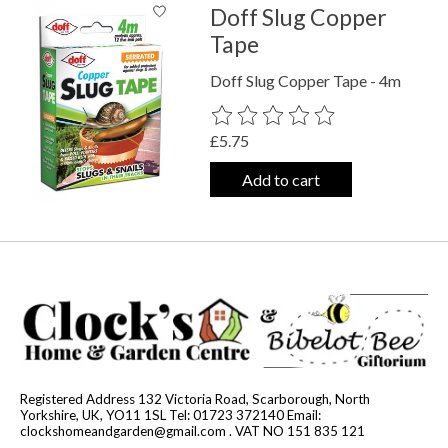
Doff Slug Copper
Tape
Doff Slug Copper Tape - 4m
The rating of this product is
0
out o
£5.75
Add to cart
Registered Address 132 Victoria Road, Scarborough, North
Yorkshire, UK, YO11 1SL Tel: 01723 372140 Email:
clockshomeandgarden@gmail.com
. VAT NO 151 835 121