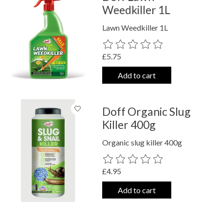
Weedkiller 1L
Lawn Weedkiller 1L
The rating of this product is
0
out o
£5.75
Add to cart
Doff Organic Slug
Killer 400g
Organic slug killer 400g
The rating of this product is
0
out o
£4.95
Add to cart