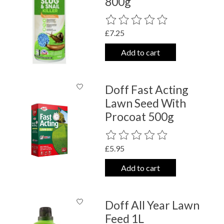
800g
The rating of this product is
0
out o
£7.25
Add to cart
Doff Fast Acting
Lawn Seed With
Procoat 500g
The rating of this product is
0
out o
£5.95
Add to cart
Doff All Year Lawn
Feed 1L