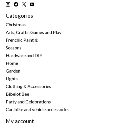
Categories
Christmas
Arts, Crafts, Games and Play
Frenchic Paint ®
Seasons
Hardware and DIY
Home
Garden
Lights
Clothing & Accessories
Bibelot Bee
Party and Celebrations
Car, bike and vehicle accessories
My account