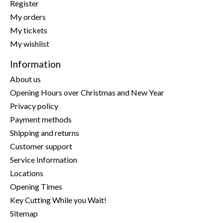
Register
My orders
My tickets
My wishlist
Information
About us
Opening Hours over Christmas and New Year
Privacy policy
Payment methods
Shipping and returns
Customer support
Service Information
Locations
Opening Times
Key Cutting While you Wait!
Sitemap