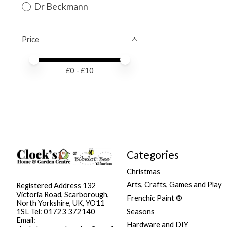
Dr Beckmann
Price
Price minimum value
Price maximum value
£
0
- £
10
Categories
Christmas
Arts, Crafts, Games and Play
Registered Address 132
Victoria Road, Scarborough,
Frenchic Paint ®
North Yorkshire, UK, YO11
Seasons
1SL Tel: 01723 372140
Email:
Hardware and DIY