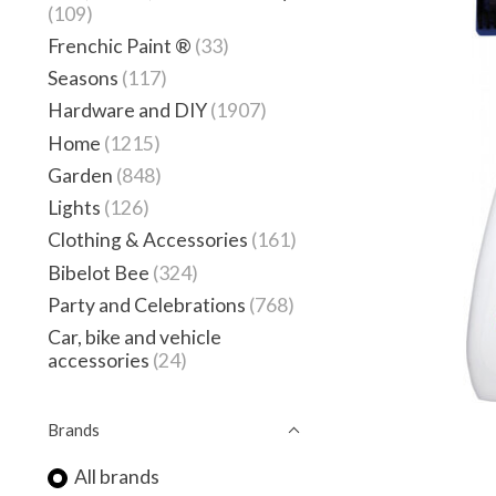
(109)
Frenchic Paint ®
(33)
Seasons
(117)
Hardware and DIY
(1907)
Home
(1215)
Garden
(848)
Lights
(126)
Clothing & Accessories
(161)
Bibelot Bee
(324)
Party and Celebrations
(768)
Car, bike and vehicle
accessories
(24)
Brands
All brands