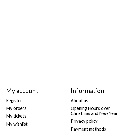
My account
Information
Register
About us
My orders
Opening Hours over
Christmas and New Year
My tickets
Privacy policy
My wishlist
Payment methods