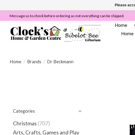
Please acce
Message us to check before ordering as not everything can be shipped.
Home
Home
Home
/
Brands
/
Dr Beckmann
Categories
Christmas
(707)
Arts, Crafts, Games and Play