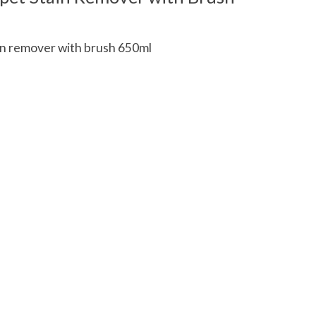
n remover with brush 650ml
 is
0
out of 5