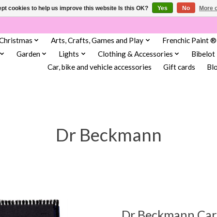
pt cookies to help us improve this website Is this OK?
Yes
No
More o
Christmas
Arts, Crafts, Games and Play
Frenchic Paint ®
Garden
Lights
Clothing & Accessories
Bibelot
Car, bike and vehicle accessories
Gift cards
Bl
Dr Beckmann
Dr Beckmann Carp