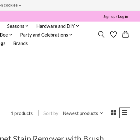
n cookies »
Sign up / Log in
Seasons
Hardware and DIY
 Bee
Party and Celebrations
ogs
Brands
Sort by
Newest products
1 products
et Stain Remover with Brush