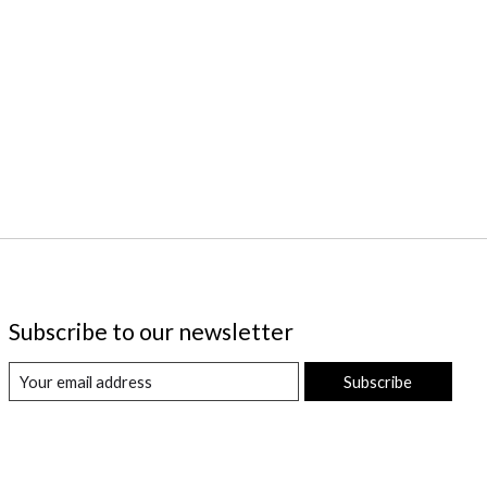
Subscribe to our newsletter
Subscribe