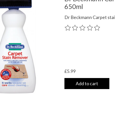
650ml
Dr Beckmann Carpet stai
The rating of this product
£5.99
Add to cart