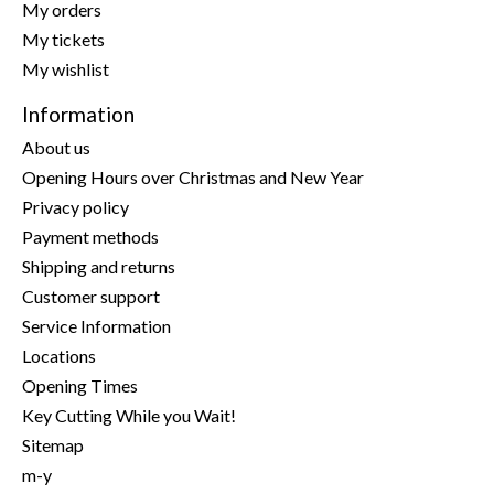
My orders
My tickets
My wishlist
Information
About us
Opening Hours over Christmas and New Year
Privacy policy
Payment methods
Shipping and returns
Customer support
Service Information
Locations
Opening Times
Key Cutting While you Wait!
Sitemap
m-y