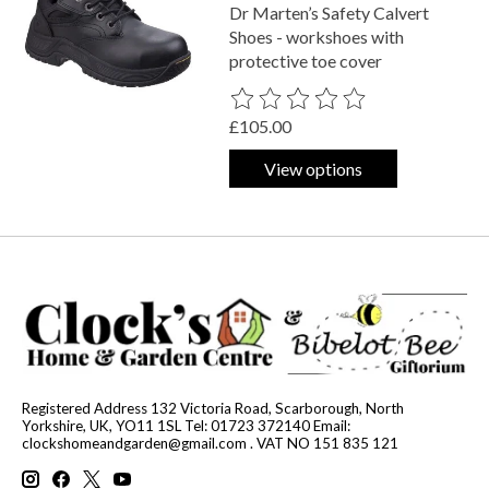
Dr Marten’s Safety Calvert
Shoes - workshoes with
protective toe cover
The rating of this product is
0
out o
£105.00
View options
Registered Address 132 Victoria Road, Scarborough, North
Yorkshire, UK, YO11 1SL Tel: 01723 372140 Email:
clockshomeandgarden@gmail.com
. VAT NO 151 835 121