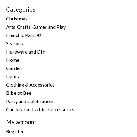
Categories
Christmas
Arts, Crafts, Games and Play
Frenchic Paint ®
Seasons
Hardware and DIY
Home
Garden
Lights
Clothing & Accessories
Bibelot Bee
Party and Celebrations
Car, bike and vehicle accessories
My account
Register