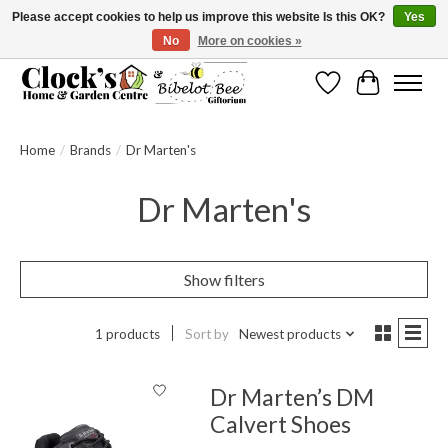
Please accept cookies to help us improve this website Is this OK?
Yes
No
More on cookies »
Message us to check before ordering as not everything can be shipped.
Wishlist
Cart
Home
/
Brands
/
Dr Marten's
Dr Marten's
Show filters
1 products
Sort by
Newest products
Dr Marten’s DM
Calvert Shoes